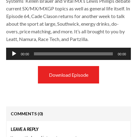
Systems’ Kellen Brauer and Vital MX’s Lewis Phillips debate
current SX/MX/MXGP topics as well as general life itself. In
Episode 64, Cade Clason returns for another week to talk
about the sport at large, Southwick, energy drinks, do-
overs, price matching, and more. It’s all brought to you by
Leatt, Namura, Race Tech, and Partzilla.
Audio
00:00
00:00
Player
Download Episode
COMMENTS
(0)
LEAVE A REPLY