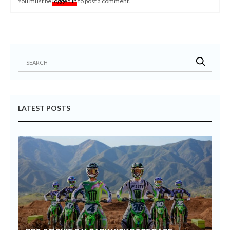
You must be
logged in
to post a comment.
LATEST POSTS