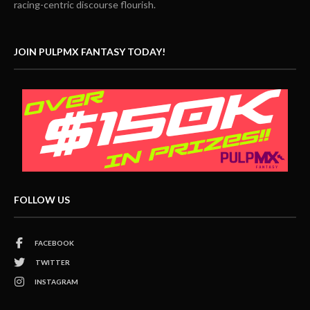
racing-centric discourse flourish.
JOIN PULPMX FANTASY TODAY!
FOLLOW US
FACEBOOK
TWITTER
INSTAGRAM