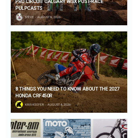
PRO CIRCUIT CALGARY WSX POST-RACE
PULPCASTS
STEVE
AUGUST 8, 2026
8 THINGS YOU NEED TO KNOW ABOUT THE 2027
HONDA CRF450R
KRIS KEEFER
AUGUST 4, 2026