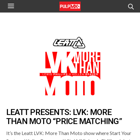
LEATT PRESENTS: LVK: MORE
THAN MOTO “PRICE MATCHING”
It’s the Leatt LVK: More Than Moto show where Start Your