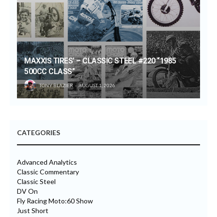
MAXXIS TIRES’ – CLASSIC STEEL #220 “1985
500CC CLASS”
TONY BLAZIER
AUGUST 1, 2026
CATEGORIES
Advanced Analytics
Classic Commentary
Classic Steel
DV On
Fly Racing Moto:60 Show
Just Short