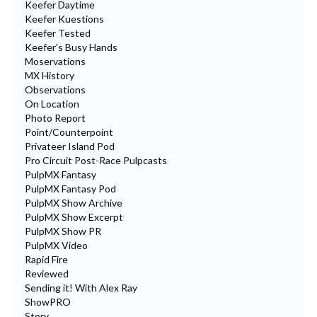
Keefer Daytime
Keefer Kuestions
Keefer Tested
Keefer's Busy Hands
Moservations
MX History
Observations
On Location
Photo Report
Point/Counterpoint
Privateer Island Pod
Pro Circuit Post-Race Pulpcasts
PulpMX Fantasy
PulpMX Fantasy Pod
PulpMX Show Archive
PulpMX Show Excerpt
PulpMX Show PR
PulpMX Video
Rapid Fire
Reviewed
Sending it! With Alex Ray
ShowPRO
Story