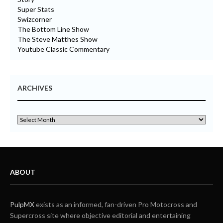
Super Stats
Swizcorner
The Bottom Line Show
The Steve Matthes Show
Youtube Classic Commentary
ARCHIVES
ABOUT
PulpMX
exists as an informed, fan-driven Pro Motocross and
Supercross site where objective editorial and entertaining