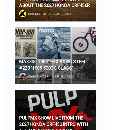
ABOUT THE 2027 HONDA CRF450R
KRIS KEEFER
AUGUST 4, 2026
MAXXIS TIRES’ – CLASSIC STEEL
#220 “1985 500CC CLASS”
TONY BLAZIER
AUGUST 1, 2026
PULPMX SHOW LIVE FROM THE
2027 HONDA CRF450 INTRO WITH