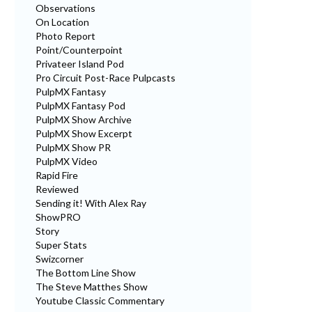
Observations
On Location
Photo Report
Point/Counterpoint
Privateer Island Pod
Pro Circuit Post-Race Pulpcasts
PulpMX Fantasy
PulpMX Fantasy Pod
PulpMX Show Archive
PulpMX Show Excerpt
PulpMX Show PR
PulpMX Video
Rapid Fire
Reviewed
Sending it! With Alex Ray
ShowPRO
Story
Super Stats
Swizcorner
The Bottom Line Show
The Steve Matthes Show
Youtube Classic Commentary