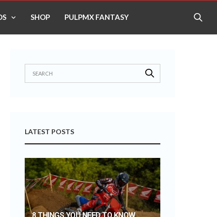
OS
SHOP
PULPMX FANTASY
LATEST POSTS
8 THINGS YOU NEED TO KNOW