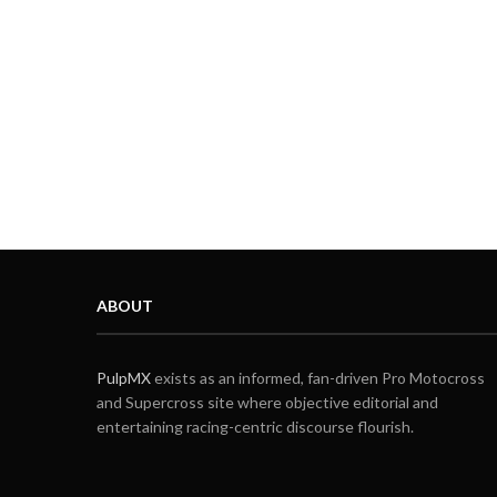
ABOUT
PulpMX
exists as an informed, fan-driven Pro Motocross
and Supercross site where objective editorial and
entertaining racing-centric discourse flourish.