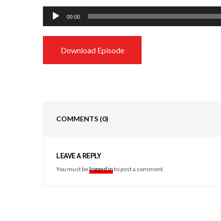
Audio
00:00
Player
Download Episode
COMMENTS
(0)
LEAVE A REPLY
You must be
logged in
to post a comment.