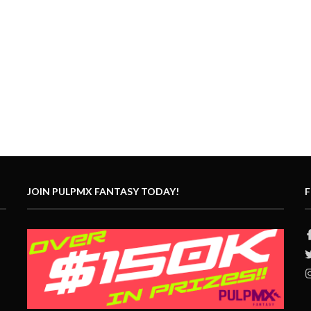
JOIN PULPMX FANTASY TODAY!
F