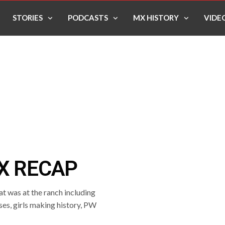
STORIES
PODCASTS
MX HISTORY
VIDE
X RECAP
t was at the ranch including
ses, girls making history, PW