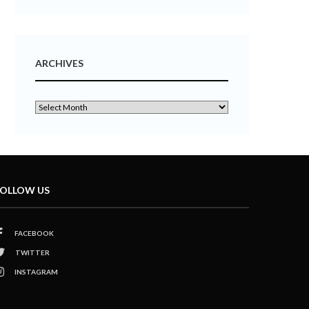
ARCHIVES
OLLOW US
FACEBOOK
TWITTER
INSTAGRAM