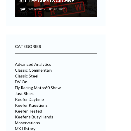
ALL THE GUESTS ARCHIVE
SWIZCORE
JULY 28, 2026
CATEGORIES
Advanced Analytics
Classic Commentary
Classic Steel
DV On
Fly Racing Moto:60 Show
Just Short
Keefer Daytime
Keefer Kuestions
Keefer Tested
Keefer's Busy Hands
Moservations
MX History