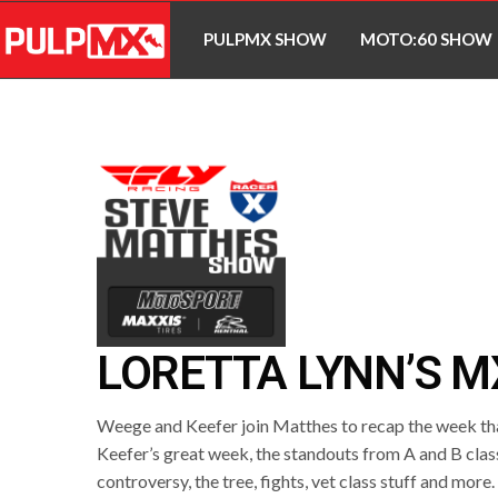
PULPMX SHOW
MOTO:60 SHOW
LORETTA LYNN’S M
Weege and Keefer join Matthes to recap the week tha
Keefer’s great week, the standouts from A and B clas
controversy, the tree, fights, vet class stuff and more.