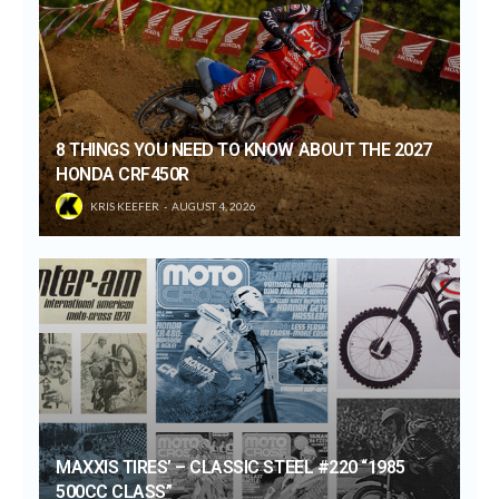
8 THINGS YOU NEED TO KNOW ABOUT THE 2027
HONDA CRF450R
KRIS KEEFER
AUGUST 4, 2026
MAXXIS TIRES’ – CLASSIC STEEL #220 “1985
500CC CLASS”