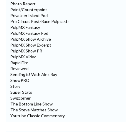
Photo Report
Point/Counterpoint
Privateer Island Pod
Pro Circuit Post-Race Pulpcasts
PulpMX Fantasy
PulpMX Fantasy Pod
PulpMX Show Archive
PulpMX Show Excerpt
PulpMX Show PR
PulpMX Video
Rapid Fire
Reviewed
Sending it! With Alex Ray
ShowPRO
Story
Super Stats
Swizcorner
The Bottom Line Show
The Steve Matthes Show
Youtube Classic Commentary