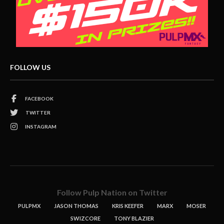
FOLLOW US
FACEBOOK
TWITTER
INSTAGRAM
Follow Pulp Nation on Twitter
PULPMX
JASON THOMAS
KRIS KEEFER
MARX
MOSER
SWIZCORE
TONY BLAZIER