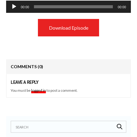
Audio
00:00
00:00
Player
Download Episode
COMMENTS
(0)
LEAVE A REPLY
You must be
logged in
to post a comment.