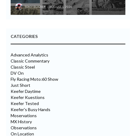
TONY BLAZIER
AUGUST 1, 2026
CATEGORIES
Advanced Analytics
Classic Commentary
Classic Steel
DV On
Fly Racing Moto:60 Show
Just Short
Keefer Daytime
Keefer Kuestions
Keefer Tested
Keefer's Busy Hands
Moservations
MX History
Observations
On Location