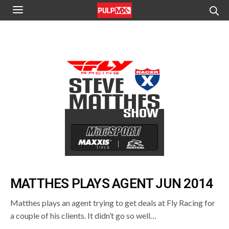
MATTHES PLAYS AGENT JUN 2014
Matthes plays an agent trying to get deals at Fly Racing for
a couple of his clients. It didn’t go so well…