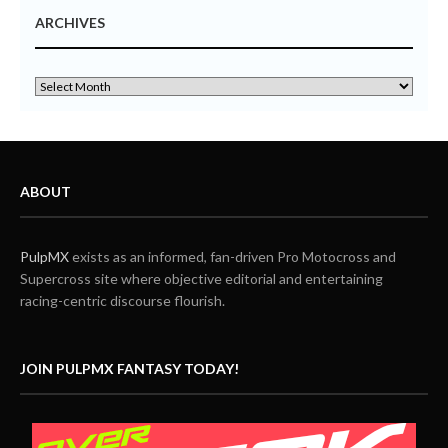
ARCHIVES
ABOUT
PulpMX
exists as an informed, fan-driven Pro Motocross and
Supercross site where objective editorial and entertaining
racing-centric discourse flourish.
JOIN PULPMX FANTASY TODAY!