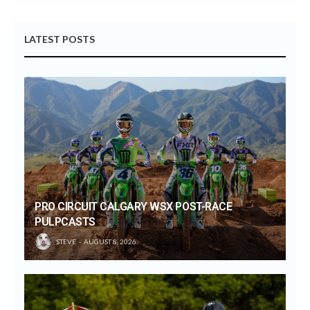
LATEST POSTS
PRO CIRCUIT CALGARY WSX POST-RACE
PULPCASTS
STEVE
AUGUST 8, 2026