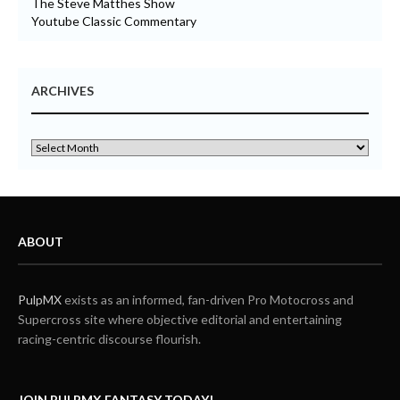
The Steve Matthes Show
Youtube Classic Commentary
ARCHIVES
ABOUT
PulpMX
exists as an informed, fan-driven Pro Motocross and
Supercross site where objective editorial and entertaining
racing-centric discourse flourish.
JOIN PULPMX FANTASY TODAY!