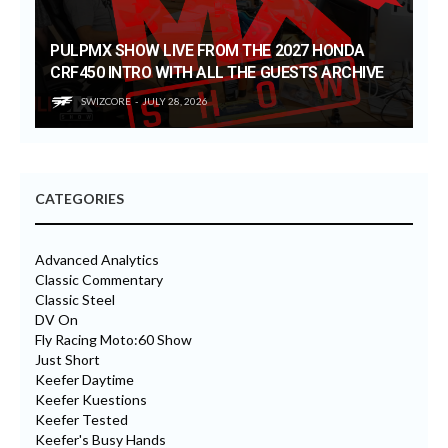
PULPMX SHOW LIVE FROM THE 2027 HONDA
CRF450 INTRO WITH ALL THE GUESTS ARCHIVE
SWIZCORE
JULY 28, 2026
CATEGORIES
Advanced Analytics
Classic Commentary
Classic Steel
DV On
Fly Racing Moto:60 Show
Just Short
Keefer Daytime
Keefer Kuestions
Keefer Tested
Keefer's Busy Hands