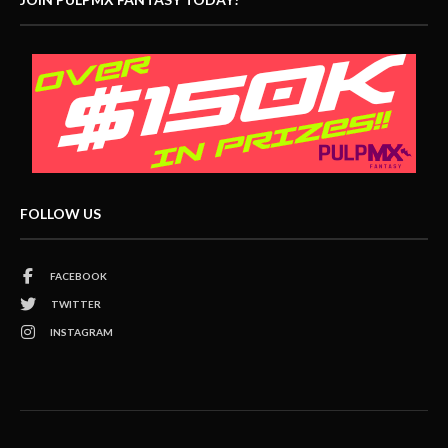
FOLLOW US
FACEBOOK
TWITTER
INSTAGRAM