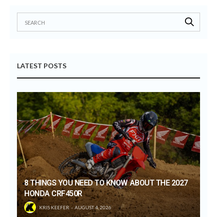
LATEST POSTS
8 THINGS YOU NEED TO KNOW ABOUT THE 2027
HONDA CRF450R
KRIS KEEFER
AUGUST 4, 2026