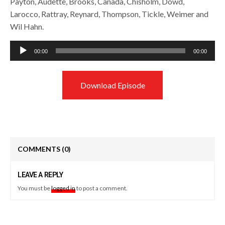
Payton, Audette, Brooks, Canada, Chisholm, Dowd,
Larocco, Rattray, Reynard, Thompson, Tickle, Weimer and
Wil Hahn.
Audio
00:00
00:00
Player
Download Episode
COMMENTS
(0)
LEAVE A REPLY
You must be
logged in
to post a comment.