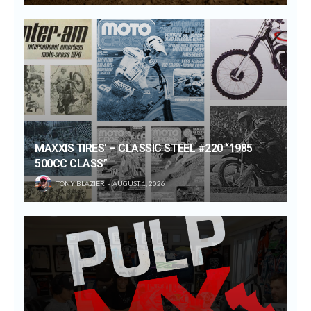
MAXXIS TIRES’ – CLASSIC STEEL #220 “1985
500CC CLASS”
TONY BLAZIER
AUGUST 1, 2026