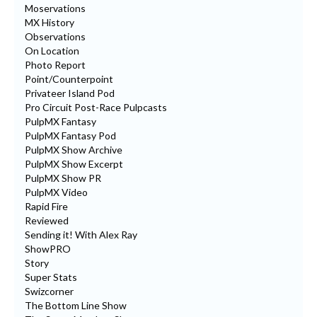
Moservations
MX History
Observations
On Location
Photo Report
Point/Counterpoint
Privateer Island Pod
Pro Circuit Post-Race Pulpcasts
PulpMX Fantasy
PulpMX Fantasy Pod
PulpMX Show Archive
PulpMX Show Excerpt
PulpMX Show PR
PulpMX Video
Rapid Fire
Reviewed
Sending it! With Alex Ray
ShowPRO
Story
Super Stats
Swizcorner
The Bottom Line Show