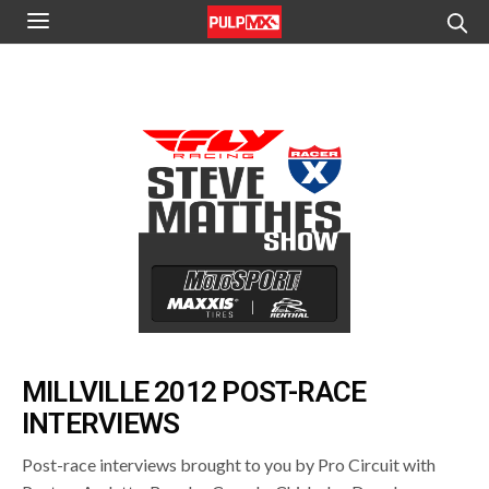
MILLVILLE 2012 POST-RACE
INTERVIEWS
Post-race interviews brought to you by Pro Circuit with