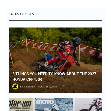
LATEST POSTS
8 THINGS YOU NEED TO KNOW ABOUT THE 2027
HONDA CRF450R
KRIS KEEFER
AUGUST 4, 2026