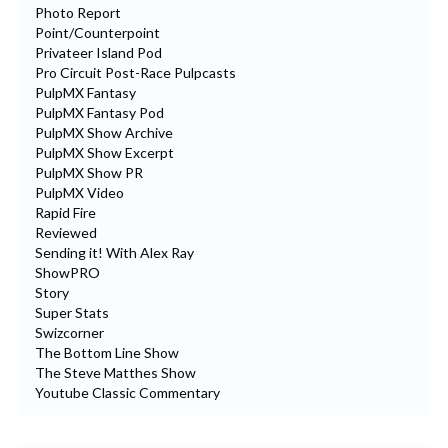
Photo Report
Point/Counterpoint
Privateer Island Pod
Pro Circuit Post-Race Pulpcasts
PulpMX Fantasy
PulpMX Fantasy Pod
PulpMX Show Archive
PulpMX Show Excerpt
PulpMX Show PR
PulpMX Video
Rapid Fire
Reviewed
Sending it! With Alex Ray
ShowPRO
Story
Super Stats
Swizcorner
The Bottom Line Show
The Steve Matthes Show
Youtube Classic Commentary