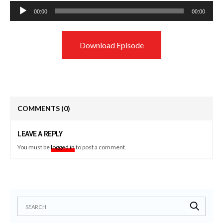
Audio
00:00
00:00
Player
Download Episode
COMMENTS
(0)
LEAVE A REPLY
You must be
logged in
to post a comment.