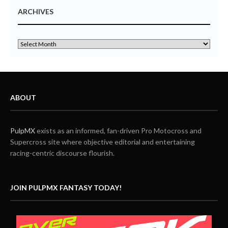
ARCHIVES
ABOUT
PulpMX
exists as an informed, fan-driven Pro Motocross and
Supercross site where objective editorial and entertaining
racing-centric discourse flourish.
JOIN PULPMX FANTASY TODAY!