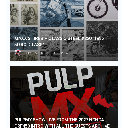
MAXXIS TIRES’ – CLASSIC STEEL #220 “1985
500CC CLASS”
TONY BLAZIER
AUGUST 1, 2026
PULPMX SHOW LIVE FROM THE 2027 HONDA
CRF450 INTRO WITH ALL THE GUESTS ARCHIVE