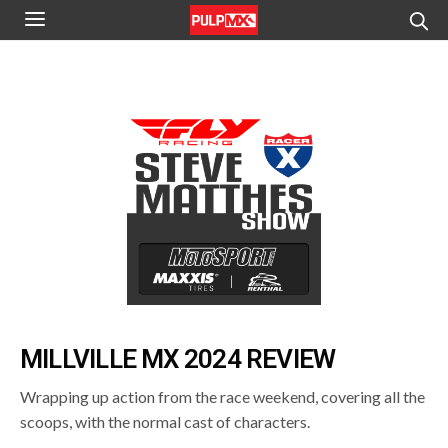
MILLVILLE MX 2024 REVIEW
Wrapping up action from the race weekend, covering all the
scoops, with the normal cast of characters.