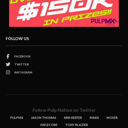
FOLLOW US
FACEBOOK
TWITTER
INSTAGRAM
Follow Pulp Nation on Twitter
PULPMX
JASON THOMAS
KRIS KEEFER
MARX
MOSER
SWIZCORE
TONY BLAZIER