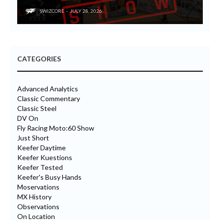
SWIZCORE
JULY 28, 2026
CATEGORIES
Advanced Analytics
Classic Commentary
Classic Steel
DV On
Fly Racing Moto:60 Show
Just Short
Keefer Daytime
Keefer Kuestions
Keefer Tested
Keefer's Busy Hands
Moservations
MX History
Observations
On Location