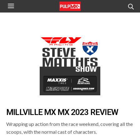
MILLVILLE MX MX 2023 REVIEW
Wrapping up action from the race weekend, covering all the
scoops, with the normal cast of characters.