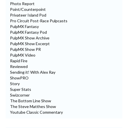
Photo Report
Point/Counterpoint
Privateer Island Pod
Pro Circuit Post-Race Pulpcasts
PulpMX Fantasy
PulpMX Fantasy Pod
PulpMX Show Archive
PulpMX Show Excerpt
PulpMX Show PR
PulpMX Video
Rapid Fire
Reviewed
Sending it! With Alex Ray
ShowPRO
Story
Super Stats
Swizcorner
The Bottom Line Show
The Steve Matthes Show
Youtube Classic Commentary