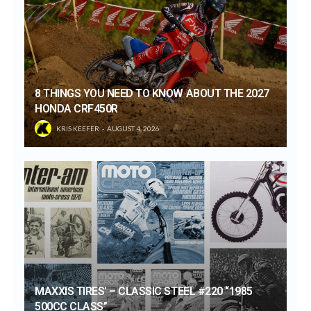
8 THINGS YOU NEED TO KNOW ABOUT THE 2027
HONDA CRF450R
KRIS KEEFER
AUGUST 4, 2026
MAXXIS TIRES’ – CLASSIC STEEL #220 “1985
500CC CLASS”