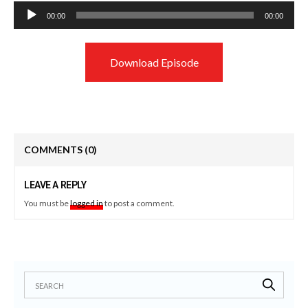
Audio
00:00
00:00
Player
Download Episode
COMMENTS
(0)
LEAVE A REPLY
You must be
logged in
to post a comment.