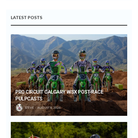
LATEST POSTS
PRO CIRCUIT CALGARY WSX POST-RACE
PULPCASTS
STEVE
AUGUST 8, 2026