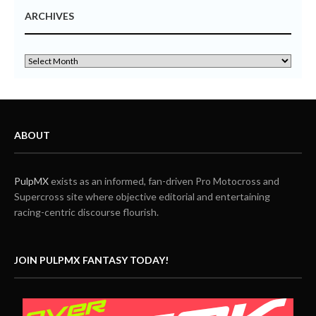
ARCHIVES
ABOUT
PulpMX
exists as an informed, fan-driven Pro Motocross and
Supercross site where objective editorial and entertaining
racing-centric discourse flourish.
JOIN PULPMX FANTASY TODAY!