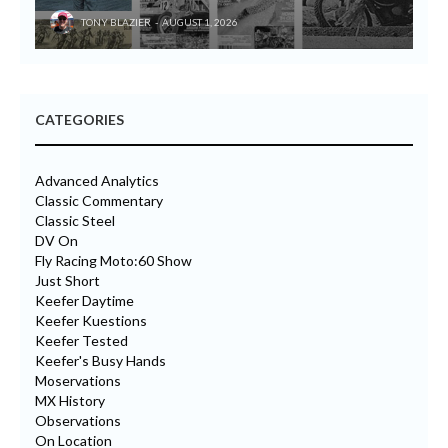
TONY BLAZIER
AUGUST 1, 2026
CATEGORIES
Advanced Analytics
Classic Commentary
Classic Steel
DV On
Fly Racing Moto:60 Show
Just Short
Keefer Daytime
Keefer Kuestions
Keefer Tested
Keefer's Busy Hands
Moservations
MX History
Observations
On Location