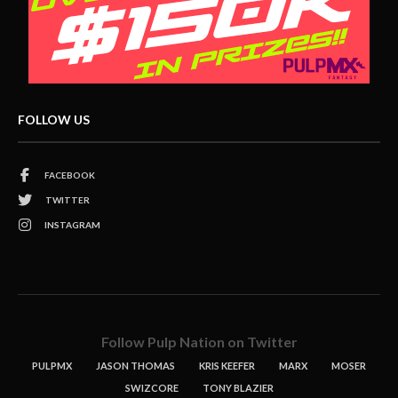
FOLLOW US
FACEBOOK
TWITTER
INSTAGRAM
Follow Pulp Nation on Twitter
PULPMX
JASON THOMAS
KRIS KEEFER
MARX
MOSER
SWIZCORE
TONY BLAZIER