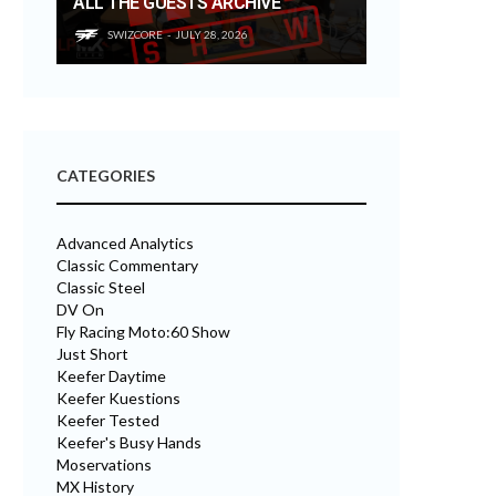
ALL THE GUESTS ARCHIVE
SWIZCORE
JULY 28, 2026
CATEGORIES
Advanced Analytics
Classic Commentary
Classic Steel
DV On
Fly Racing Moto:60 Show
Just Short
Keefer Daytime
Keefer Kuestions
Keefer Tested
Keefer's Busy Hands
Moservations
MX History