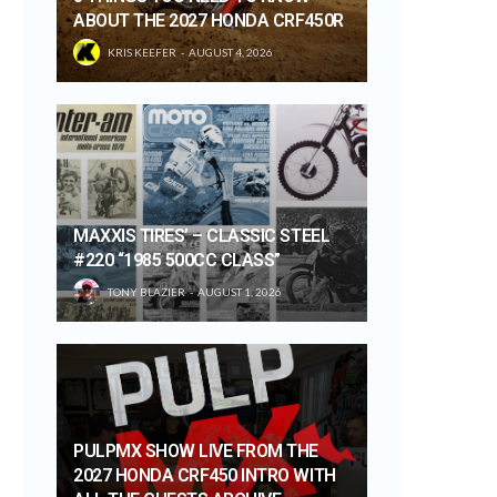
ABOUT THE 2027 HONDA CRF450R
KRIS KEEFER
AUGUST 4, 2026
MAXXIS TIRES’ – CLASSIC STEEL
#220 “1985 500CC CLASS”
TONY BLAZIER
AUGUST 1, 2026
PULPMX SHOW LIVE FROM THE
2027 HONDA CRF450 INTRO WITH