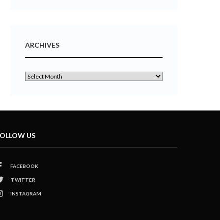
ARCHIVES
OLLOW US
FACEBOOK
TWITTER
INSTAGRAM