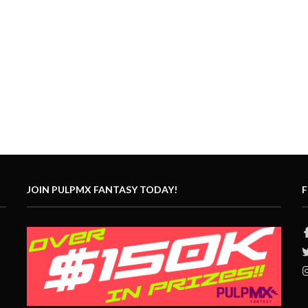
JOIN PULPMX FANTASY TODAY!
F