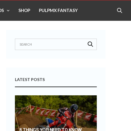
OS
SHOP
PULPMX FANTASY
LATEST POSTS
8 THINGS YOU NEED TO KNOW