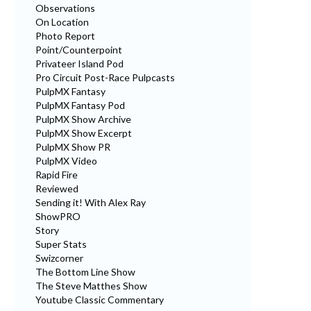
Observations
On Location
Photo Report
Point/Counterpoint
Privateer Island Pod
Pro Circuit Post-Race Pulpcasts
PulpMX Fantasy
PulpMX Fantasy Pod
PulpMX Show Archive
PulpMX Show Excerpt
PulpMX Show PR
PulpMX Video
Rapid Fire
Reviewed
Sending it! With Alex Ray
ShowPRO
Story
Super Stats
Swizcorner
The Bottom Line Show
The Steve Matthes Show
Youtube Classic Commentary