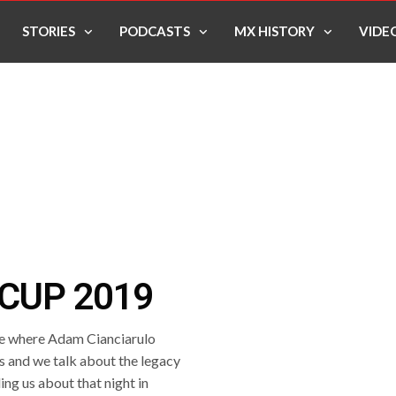
STORIES
PODCASTS
MX HISTORY
VIDE
CUP 2019
e where Adam Cianciarulo
rs and we talk about the legacy
ing us about that night in