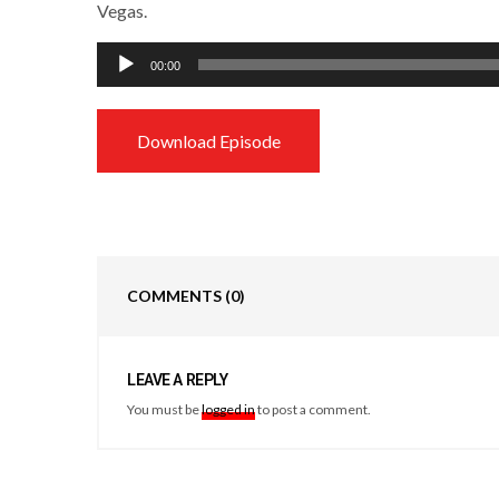
Vegas.
Audio
00:00
Player
Download Episode
COMMENTS
(0)
LEAVE A REPLY
You must be
logged in
to post a comment.