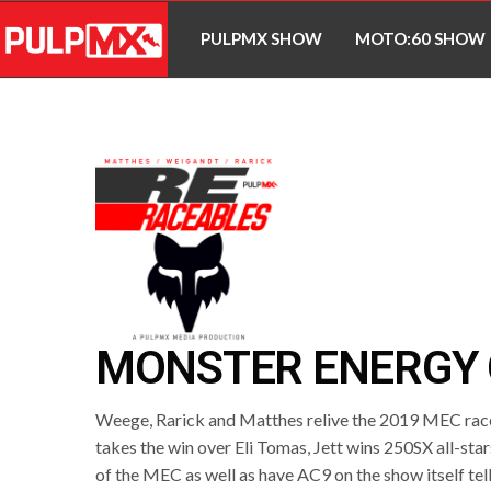
PULPMX SHOW
MOTO:60 SHOW
MONSTER ENERGY 
Weege, Rarick and Matthes relive the 2019 MEC rac
takes the win over Eli Tomas, Jett wins 250SX all-sta
of the MEC as well as have AC9 on the show itself tell