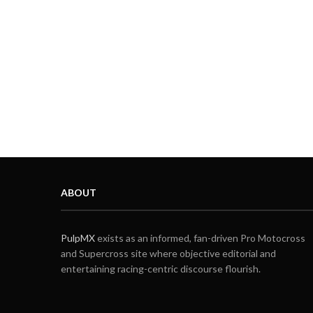
ABOUT
PulpMX
exists as an informed, fan-driven Pro Motocross
and Supercross site where objective editorial and
entertaining racing-centric discourse flourish.