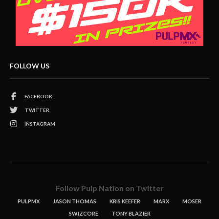
FOLLOW US
FACEBOOK
TWITTER
INSTAGRAM
Follow Pulp Nation on Twitter
PULPMX
JASON THOMAS
KRIS KEEFER
MARX
MOSER
SWIZCORE
TONY BLAZIER