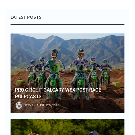
LATEST POSTS
PRO CIRCUIT CALGARY WSX POST-RACE
PULPCASTS
STEVE
AUGUST 8, 2026