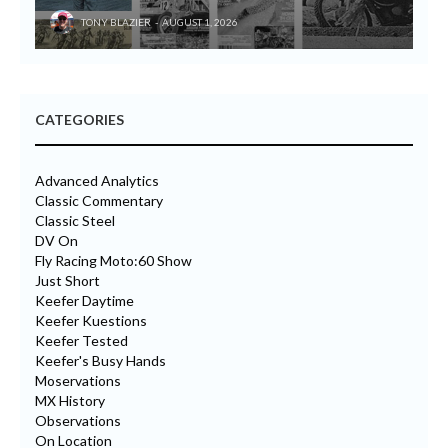
TONY BLAZIER
AUGUST 1, 2026
CATEGORIES
Advanced Analytics
Classic Commentary
Classic Steel
DV On
Fly Racing Moto:60 Show
Just Short
Keefer Daytime
Keefer Kuestions
Keefer Tested
Keefer's Busy Hands
Moservations
MX History
Observations
On Location