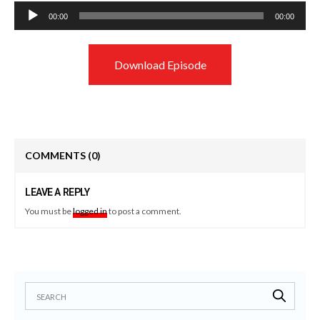
Audio
00:00
00:00
Player
Download Episode
COMMENTS
(0)
LEAVE A REPLY
You must be
logged in
to post a comment.