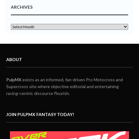
ARCHIVES
ABOUT
PulpMX
exists as an informed, fan-driven Pro Motocross and
Supercross site where objective editorial and entertaining
racing-centric discourse flourish.
JOIN PULPMX FANTASY TODAY!