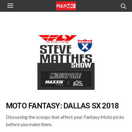
MOTO FANTASY: DALLAS SX 2018
Discussing the scoops that affect your Fantasy Moto picks
before you make them.