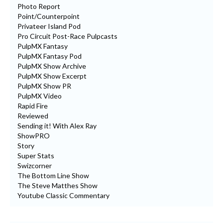
Photo Report
Point/Counterpoint
Privateer Island Pod
Pro Circuit Post-Race Pulpcasts
PulpMX Fantasy
PulpMX Fantasy Pod
PulpMX Show Archive
PulpMX Show Excerpt
PulpMX Show PR
PulpMX Video
Rapid Fire
Reviewed
Sending it! With Alex Ray
ShowPRO
Story
Super Stats
Swizcorner
The Bottom Line Show
The Steve Matthes Show
Youtube Classic Commentary