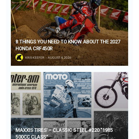
8 THINGS YOU NEED TO KNOW ABOUT THE 2027
HONDA CRF450R
KRIS KEEFER
AUGUST 4, 2026
MAXXIS TIRES’ – CLASSIC STEEL #220 “1985
500CC CLASS”