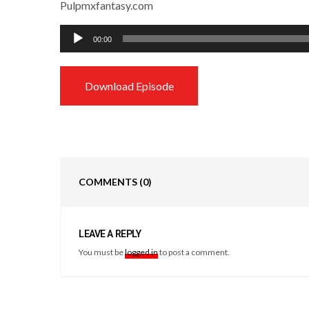
Pulpmxfantasy.com
Audio
00:00
Player
Download Episode
COMMENTS
(0)
LEAVE A REPLY
You must be
logged in
to post a comment.