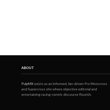
ABOUT
PulpMX
exists as an informed, fan-driven Pro Motocross
and Supercross site where objective editorial and
entertaining racing-centric discourse flourish.