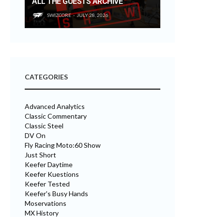
ALL THE GUESTS ARCHIVE
SWIZCORE
JULY 28, 2026
CATEGORIES
Advanced Analytics
Classic Commentary
Classic Steel
DV On
Fly Racing Moto:60 Show
Just Short
Keefer Daytime
Keefer Kuestions
Keefer Tested
Keefer's Busy Hands
Moservations
MX History