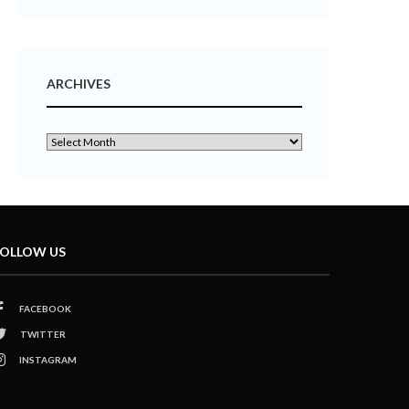
ARCHIVES
OLLOW US
FACEBOOK
TWITTER
INSTAGRAM