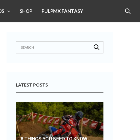
OS
SHOP
PULPMX FANTASY
LATEST POSTS
8 THINGS YOU NEED TO KNOW