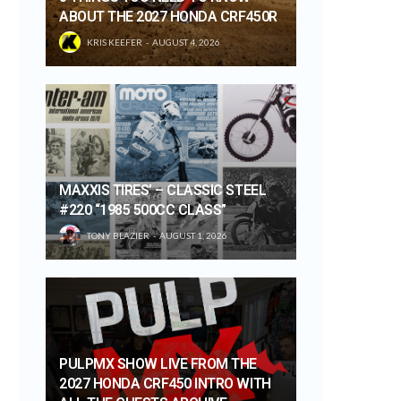
ABOUT THE 2027 HONDA CRF450R
KRIS KEEFER
AUGUST 4, 2026
MAXXIS TIRES’ – CLASSIC STEEL
#220 “1985 500CC CLASS”
TONY BLAZIER
AUGUST 1, 2026
PULPMX SHOW LIVE FROM THE
2027 HONDA CRF450 INTRO WITH