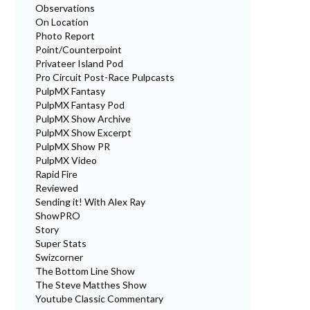
Observations
On Location
Photo Report
Point/Counterpoint
Privateer Island Pod
Pro Circuit Post-Race Pulpcasts
PulpMX Fantasy
PulpMX Fantasy Pod
PulpMX Show Archive
PulpMX Show Excerpt
PulpMX Show PR
PulpMX Video
Rapid Fire
Reviewed
Sending it! With Alex Ray
ShowPRO
Story
Super Stats
Swizcorner
The Bottom Line Show
The Steve Matthes Show
Youtube Classic Commentary