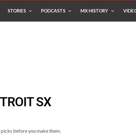
STORIES
PODCASTS
MX HISTORY
VIDE
TROIT SX
o picks before you make them.