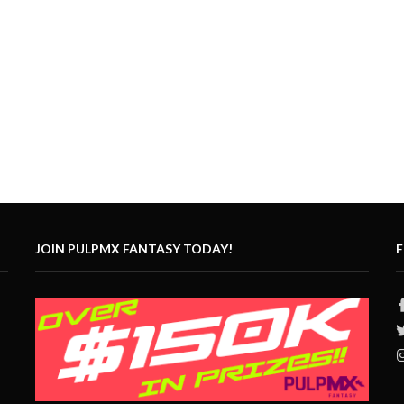
JOIN PULPMX FANTASY TODAY!
F