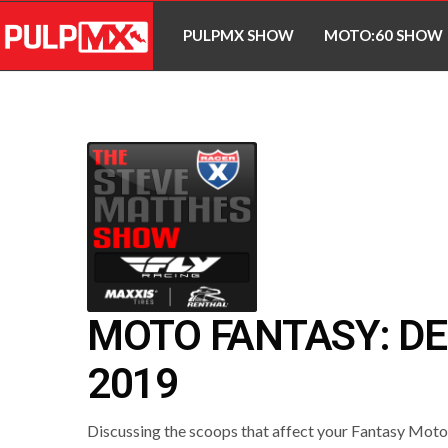
PULPMX SHOW
MOTO:60 SHOW
MOTO FANTASY: DE
2019
Discussing the scoops that affect your Fantasy Mot