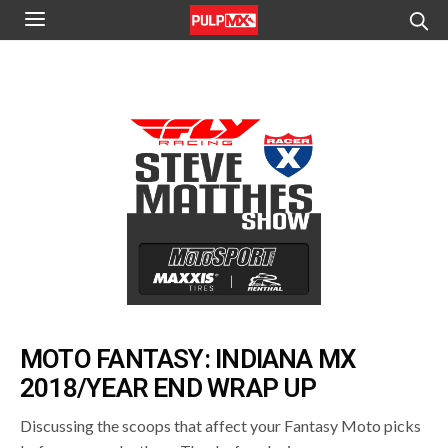
MOTO FANTASY: INDIANA MX
2018/YEAR END WRAP UP
Discussing the scoops that affect your Fantasy Moto picks