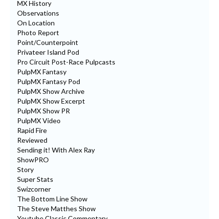
MX History
Observations
On Location
Photo Report
Point/Counterpoint
Privateer Island Pod
Pro Circuit Post-Race Pulpcasts
PulpMX Fantasy
PulpMX Fantasy Pod
PulpMX Show Archive
PulpMX Show Excerpt
PulpMX Show PR
PulpMX Video
Rapid Fire
Reviewed
Sending it! With Alex Ray
ShowPRO
Story
Super Stats
Swizcorner
The Bottom Line Show
The Steve Matthes Show
Youtube Classic Commentary