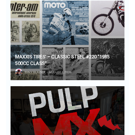
MAXXIS TIRES’ – CLASSIC STEEL #220 “1985
500CC CLASS”
TONY BLAZIER
AUGUST 1, 2026