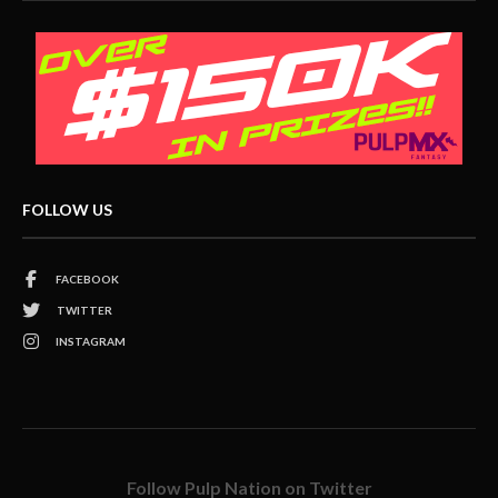
FOLLOW US
FACEBOOK
TWITTER
INSTAGRAM
Follow Pulp Nation on Twitter