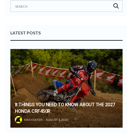
LATEST POSTS
8 THINGS YOU NEED TO KNOW ABOUT THE 2027
HONDA CRF450R
KRIS KEEFER
AUGUST 4, 2026