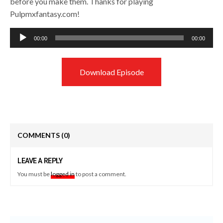
before you make them. Thanks for playing
Pulpmxfantasy.com!
Audio
00:00
00:00
Player
Download Episode
COMMENTS
(0)
LEAVE A REPLY
You must be
logged in
to post a comment.