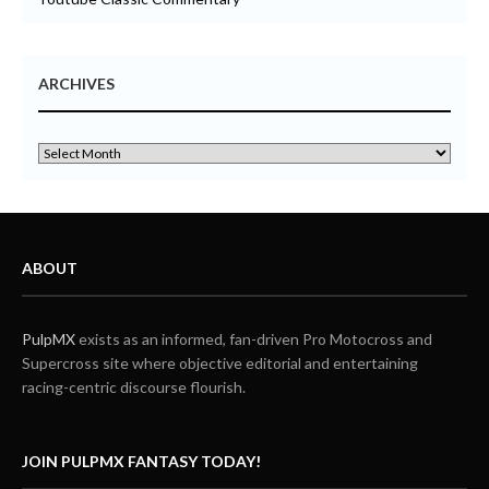
ARCHIVES
ABOUT
PulpMX
exists as an informed, fan-driven Pro Motocross and
Supercross site where objective editorial and entertaining
racing-centric discourse flourish.
JOIN PULPMX FANTASY TODAY!