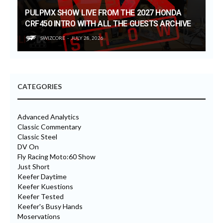
PULPMX SHOW LIVE FROM THE 2027 HONDA
CRF450 INTRO WITH ALL THE GUESTS ARCHIVE
SWIZCORE
JULY 28, 2026
CATEGORIES
Advanced Analytics
Classic Commentary
Classic Steel
DV On
Fly Racing Moto:60 Show
Just Short
Keefer Daytime
Keefer Kuestions
Keefer Tested
Keefer's Busy Hands
Moservations