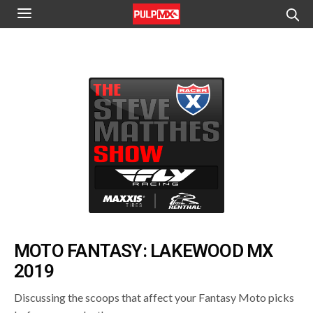
MOTO FANTASY: LAKEWOOD MX
2019
Discussing the scoops that affect your Fantasy Moto picks