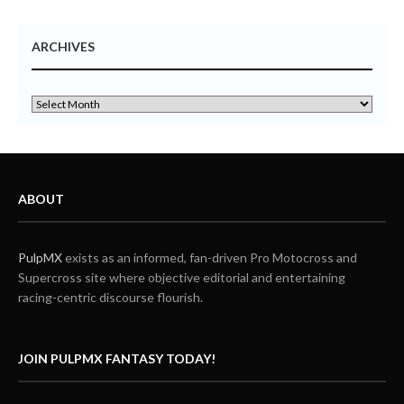
ARCHIVES
ABOUT
PulpMX
exists as an informed, fan-driven Pro Motocross and
Supercross site where objective editorial and entertaining
racing-centric discourse flourish.
JOIN PULPMX FANTASY TODAY!