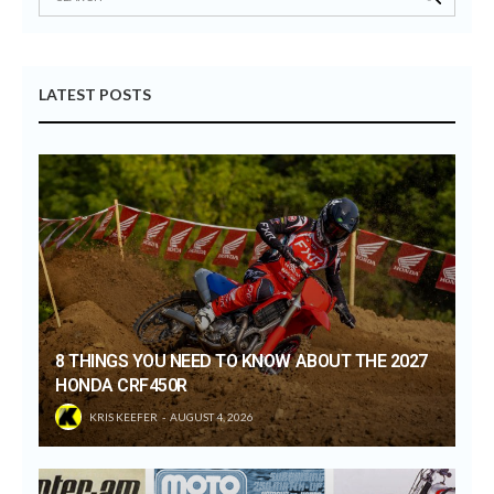
LATEST POSTS
8 THINGS YOU NEED TO KNOW ABOUT THE 2027
HONDA CRF450R
KRIS KEEFER
AUGUST 4, 2026