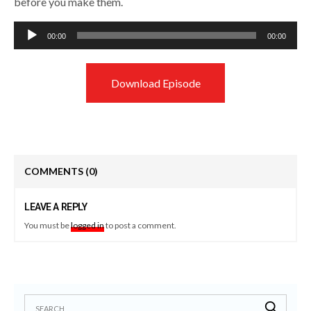
before you make them.
Audio
00:00
00:00
Player
Download Episode
COMMENTS
(0)
LEAVE A REPLY
You must be
logged in
to post a comment.