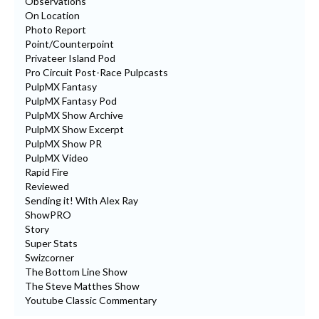
Observations
On Location
Photo Report
Point/Counterpoint
Privateer Island Pod
Pro Circuit Post-Race Pulpcasts
PulpMX Fantasy
PulpMX Fantasy Pod
PulpMX Show Archive
PulpMX Show Excerpt
PulpMX Show PR
PulpMX Video
Rapid Fire
Reviewed
Sending it! With Alex Ray
ShowPRO
Story
Super Stats
Swizcorner
The Bottom Line Show
The Steve Matthes Show
Youtube Classic Commentary