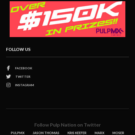
FOLLOW US
FACEBOOK
TWITTER
INSTAGRAM
Follow Pulp Nation on Twitter
PULPMX
JASON THOMAS
KRIS KEEFER
MARX
MOSER