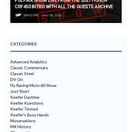
PULPMX SHOW LIVE FROM THE 2027 HONDA
CRF450 INTRO WITH ALL THE GUESTS ARCHIVE
SWIZCORE
JULY 28, 2026
CATEGORIES
Advanced Analytics
Classic Commentary
Classic Steel
DV On
Fly Racing Moto:60 Show
Just Short
Keefer Daytime
Keefer Kuestions
Keefer Tested
Keefer's Busy Hands
Moservations
MX History