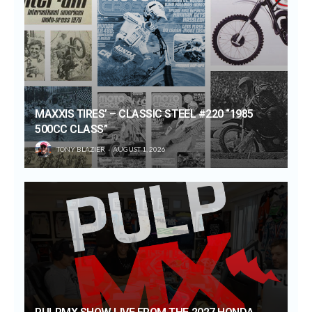
MAXXIS TIRES’ – CLASSIC STEEL #220 “1985
500CC CLASS”
TONY BLAZIER
AUGUST 1, 2026