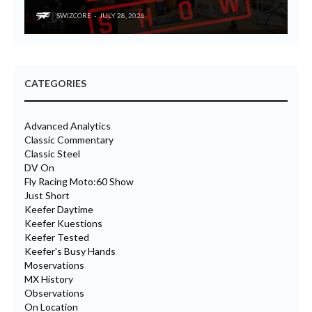
SWIZCORE
JULY 28, 2026
CATEGORIES
Advanced Analytics
Classic Commentary
Classic Steel
DV On
Fly Racing Moto:60 Show
Just Short
Keefer Daytime
Keefer Kuestions
Keefer Tested
Keefer's Busy Hands
Moservations
MX History
Observations
On Location