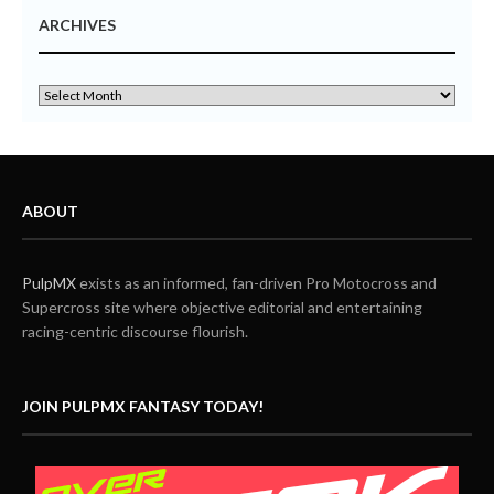
ARCHIVES
ABOUT
PulpMX
exists as an informed, fan-driven Pro Motocross and
Supercross site where objective editorial and entertaining
racing-centric discourse flourish.
JOIN PULPMX FANTASY TODAY!