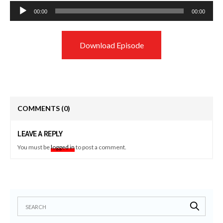
Audio
00:00
00:00
Player
Download Episode
COMMENTS
(0)
LEAVE A REPLY
You must be
logged in
to post a comment.