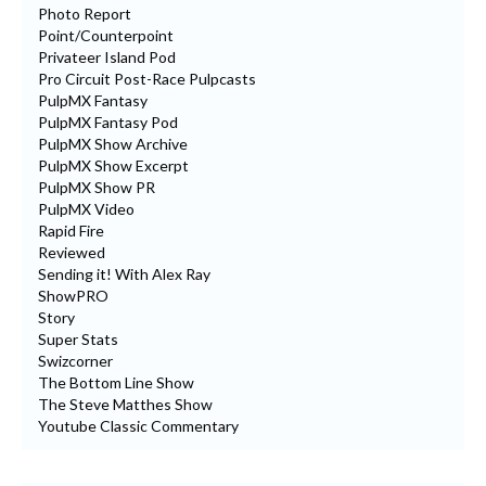
Photo Report
Point/Counterpoint
Privateer Island Pod
Pro Circuit Post-Race Pulpcasts
PulpMX Fantasy
PulpMX Fantasy Pod
PulpMX Show Archive
PulpMX Show Excerpt
PulpMX Show PR
PulpMX Video
Rapid Fire
Reviewed
Sending it! With Alex Ray
ShowPRO
Story
Super Stats
Swizcorner
The Bottom Line Show
The Steve Matthes Show
Youtube Classic Commentary