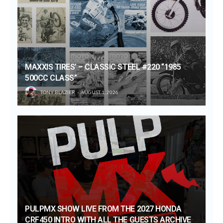
MAXXIS TIRES’ – CLASSIC STEEL #220 “1985
500CC CLASS”
TONY BLAZIER
AUGUST 1, 2026
PULPMX SHOW LIVE FROM THE 2027 HONDA
CRF450 INTRO WITH ALL THE GUESTS ARCHIVE