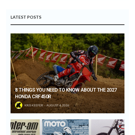
LATEST POSTS
8 THINGS YOU NEED TO KNOW ABOUT THE 2027
HONDA CRF450R
KRIS KEEFER
AUGUST 4, 2026