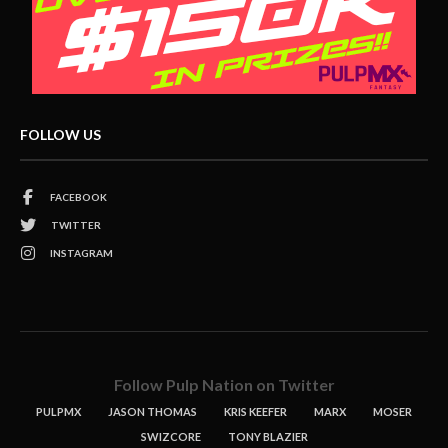
FOLLOW US
FACEBOOK
TWITTER
INSTAGRAM
Follow Pulp Nation on Twitter
PULPMX
JASON THOMAS
KRIS KEEFER
MARX
MOSER
SWIZCORE
TONY BLAZIER