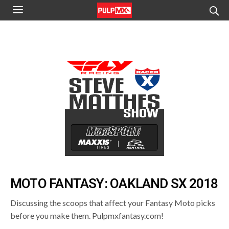
MOTO FANTASY: OAKLAND SX 2018
Discussing the scoops that affect your Fantasy Moto picks
before you make them. Pulpmxfantasy.com!