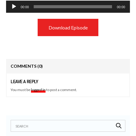
Audio
00:00
00:00
Player
Download Episode
COMMENTS
(0)
LEAVE A REPLY
You must be
logged in
to post a comment.