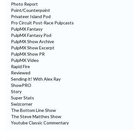
Photo Report
Point/Counterpoint
Privateer Island Pod
Pro Circuit Post-Race Pulpcasts
PulpMX Fantasy
PulpMX Fantasy Pod
PulpMX Show Archive
PulpMX Show Excerpt
PulpMX Show PR
PulpMX Video
Rapid Fire
Reviewed
Sending it! With Alex Ray
ShowPRO
Story
Super Stats
Swizcorner
The Bottom Line Show
The Steve Matthes Show
Youtube Classic Commentary