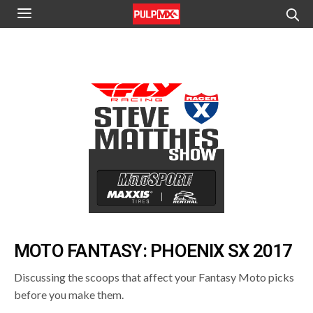
MOTO FANTASY: PHOENIX SX 2017
Discussing the scoops that affect your Fantasy Moto picks
before you make them.