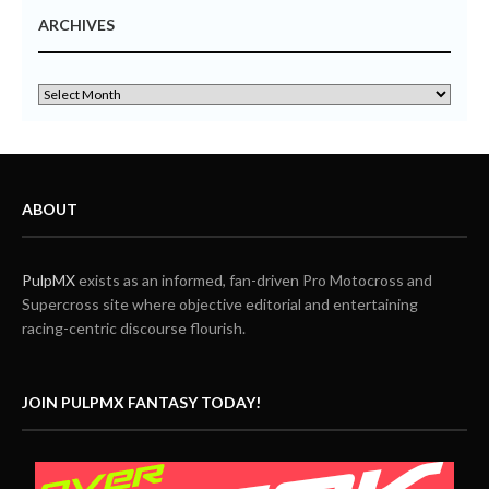
ARCHIVES
ABOUT
PulpMX
exists as an informed, fan-driven Pro Motocross and
Supercross site where objective editorial and entertaining
racing-centric discourse flourish.
JOIN PULPMX FANTASY TODAY!