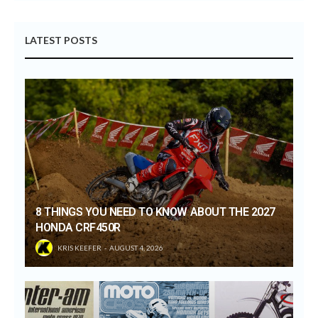
LATEST POSTS
8 THINGS YOU NEED TO KNOW ABOUT THE 2027
HONDA CRF450R
KRIS KEEFER
AUGUST 4, 2026