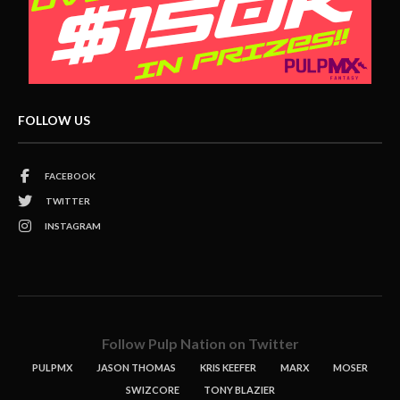
FOLLOW US
FACEBOOK
TWITTER
INSTAGRAM
Follow Pulp Nation on Twitter
PULPMX
JASON THOMAS
KRIS KEEFER
MARX
MOSER
SWIZCORE
TONY BLAZIER