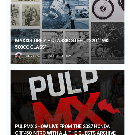
MAXXIS TIRES’ – CLASSIC STEEL #220 “1985
500CC CLASS”
TONY BLAZIER
AUGUST 1, 2026
PULPMX SHOW LIVE FROM THE 2027 HONDA
CRF450 INTRO WITH ALL THE GUESTS ARCHIVE