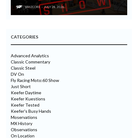
SWIZCORE
JULY 28, 2026
CATEGORIES
Advanced Analytics
Classic Commentary
Classic Steel
DV On
Fly Racing Moto:60 Show
Just Short
Keefer Daytime
Keefer Kuestions
Keefer Tested
Keefer's Busy Hands
Moservations
MX History
Observations
On Location