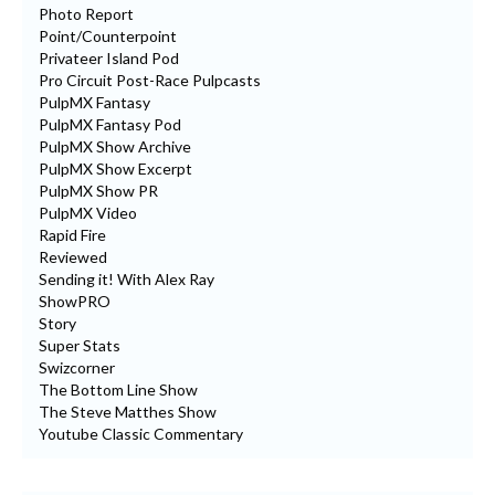
Photo Report
Point/Counterpoint
Privateer Island Pod
Pro Circuit Post-Race Pulpcasts
PulpMX Fantasy
PulpMX Fantasy Pod
PulpMX Show Archive
PulpMX Show Excerpt
PulpMX Show PR
PulpMX Video
Rapid Fire
Reviewed
Sending it! With Alex Ray
ShowPRO
Story
Super Stats
Swizcorner
The Bottom Line Show
The Steve Matthes Show
Youtube Classic Commentary