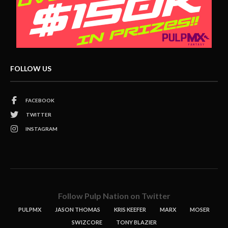
FOLLOW US
FACEBOOK
TWITTER
INSTAGRAM
Follow Pulp Nation on Twitter
PULPMX
JASON THOMAS
KRIS KEEFER
MARX
MOSER
SWIZCORE
TONY BLAZIER