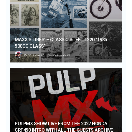
MAXXIS TIRES’ – CLASSIC STEEL #220 “1985
500CC CLASS”
TONY BLAZIER
AUGUST 1, 2026
PULPMX SHOW LIVE FROM THE 2027 HONDA
CRF450 INTRO WITH ALL THE GUESTS ARCHIVE