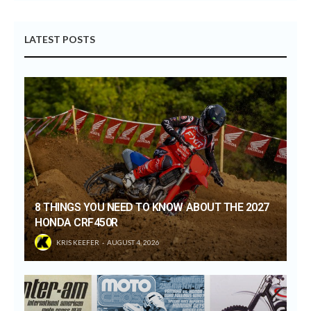
LATEST POSTS
8 THINGS YOU NEED TO KNOW ABOUT THE 2027
HONDA CRF450R
KRIS KEEFER
AUGUST 4, 2026