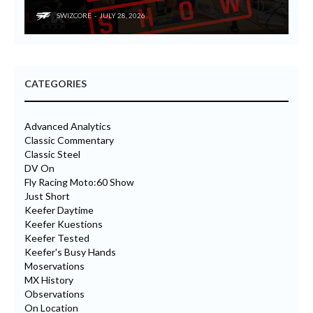
SWIZCORE
JULY 28, 2026
CATEGORIES
Advanced Analytics
Classic Commentary
Classic Steel
DV On
Fly Racing Moto:60 Show
Just Short
Keefer Daytime
Keefer Kuestions
Keefer Tested
Keefer's Busy Hands
Moservations
MX History
Observations
On Location