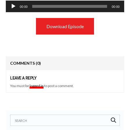
Audio
00:00
00:00
Player
Download Episode
COMMENTS
(0)
LEAVE A REPLY
You must be
logged in
to post a comment.