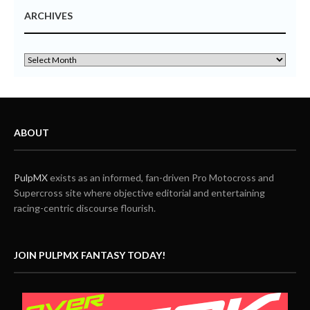
ARCHIVES
ABOUT
PulpMX
exists as an informed, fan-driven Pro Motocross and
Supercross site where objective editorial and entertaining
racing-centric discourse flourish.
JOIN PULPMX FANTASY TODAY!