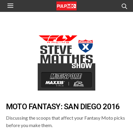
MOTO FANTASY: SAN DIEGO 2016
Discussing the scoops that affect your Fantasy Moto picks
before you make them.