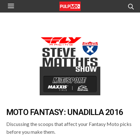
MOTO FANTASY: UNADILLA 2016
Discussing the scoops that affect your Fantasy Moto picks
before you make them.