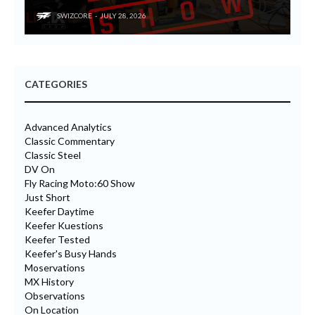
SWIZCORE
JULY 28, 2026
CATEGORIES
Advanced Analytics
Classic Commentary
Classic Steel
DV On
Fly Racing Moto:60 Show
Just Short
Keefer Daytime
Keefer Kuestions
Keefer Tested
Keefer's Busy Hands
Moservations
MX History
Observations
On Location