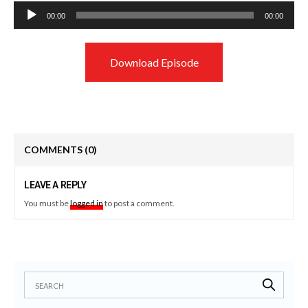
Audio
00:00
00:00
Player
Download Episode
COMMENTS
(0)
LEAVE A REPLY
You must be
logged in
to post a comment.