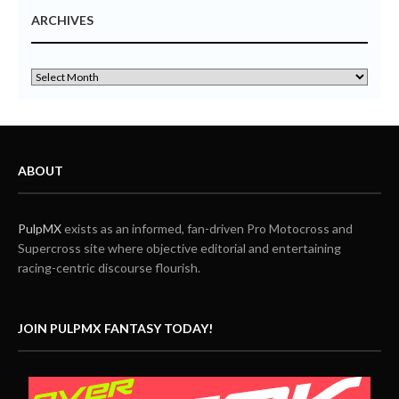
ARCHIVES
ABOUT
PulpMX
exists as an informed, fan-driven Pro Motocross and
Supercross site where objective editorial and entertaining
racing-centric discourse flourish.
JOIN PULPMX FANTASY TODAY!