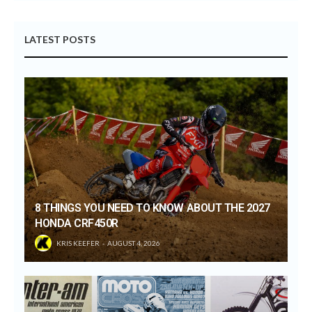
LATEST POSTS
8 THINGS YOU NEED TO KNOW ABOUT THE 2027
HONDA CRF450R
KRIS KEEFER
AUGUST 4, 2026