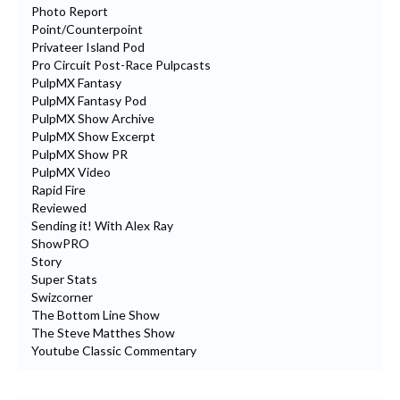
Photo Report
Point/Counterpoint
Privateer Island Pod
Pro Circuit Post-Race Pulpcasts
PulpMX Fantasy
PulpMX Fantasy Pod
PulpMX Show Archive
PulpMX Show Excerpt
PulpMX Show PR
PulpMX Video
Rapid Fire
Reviewed
Sending it! With Alex Ray
ShowPRO
Story
Super Stats
Swizcorner
The Bottom Line Show
The Steve Matthes Show
Youtube Classic Commentary