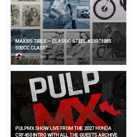
MAXXIS TIRES’ – CLASSIC STEEL #220 “1985
500CC CLASS”
TONY BLAZIER
AUGUST 1, 2026
PULPMX SHOW LIVE FROM THE 2027 HONDA
CRF450 INTRO WITH ALL THE GUESTS ARCHIVE