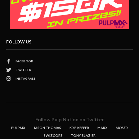
FOLLOW US
FACEBOOK
TWITTER
INSTAGRAM
Follow Pulp Nation on Twitter
PULPMX
JASON THOMAS
KRIS KEEFER
MARX
MOSER
SWIZCORE
TONY BLAZIER