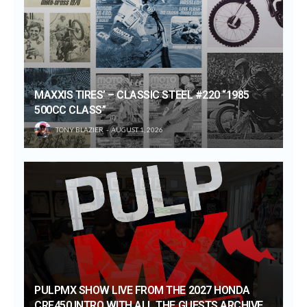
MAXXIS TIRES’ – CLASSIC STEEL #220 “1985
500CC CLASS”
TONY BLAZIER
AUGUST 1, 2026
PULPMX SHOW LIVE FROM THE 2027 HONDA
CRF450 INTRO WITH ALL THE GUESTS ARCHIVE