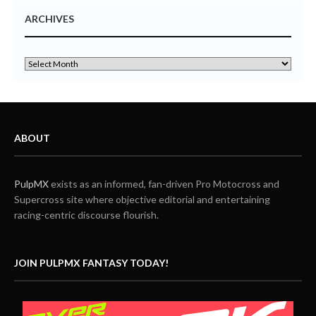
ARCHIVES
ABOUT
PulpMX
exists as an informed, fan-driven Pro Motocross and
Supercross site where objective editorial and entertaining
racing-centric discourse flourish.
JOIN PULPMX FANTASY TODAY!