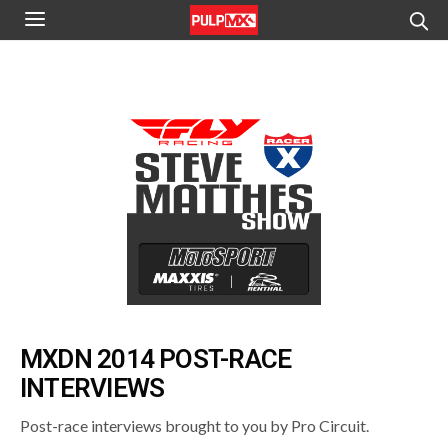
MXDN 2014 POST-RACE
INTERVIEWS
Post-race interviews brought to you by Pro Circuit.