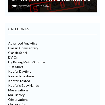
SWIZCORE
JULY 28, 2026
CATEGORIES
Advanced Analytics
Classic Commentary
Classic Steel
DV On
Fly Racing Moto:60 Show
Just Short
Keefer Daytime
Keefer Kuestions
Keefer Tested
Keefer's Busy Hands
Moservations
MX History
Observations
On Location