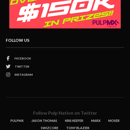
FOLLOW US
FACEBOOK
TWITTER
INSTAGRAM
Follow Pulp Nation on Twitter
PULPMX
JASON THOMAS
KRIS KEEFER
MARX
MOSER
SWIZCORE
TONY BLAZIER