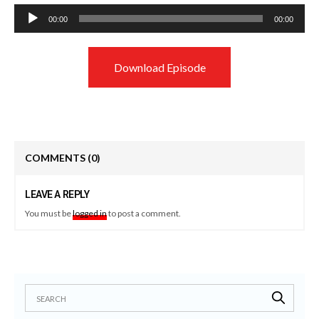
Audio
00:00
00:00
Player
Download Episode
COMMENTS
(0)
LEAVE A REPLY
You must be
logged in
to post a comment.