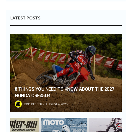
LATEST POSTS
8 THINGS YOU NEED TO KNOW ABOUT THE 2027
HONDA CRF450R
KRIS KEEFER
AUGUST 4, 2026