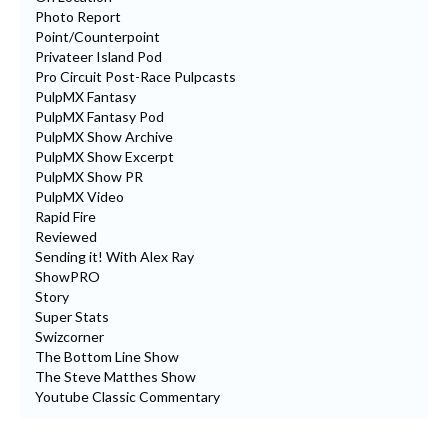
Photo Report
Point/Counterpoint
Privateer Island Pod
Pro Circuit Post-Race Pulpcasts
PulpMX Fantasy
PulpMX Fantasy Pod
PulpMX Show Archive
PulpMX Show Excerpt
PulpMX Show PR
PulpMX Video
Rapid Fire
Reviewed
Sending it! With Alex Ray
ShowPRO
Story
Super Stats
Swizcorner
The Bottom Line Show
The Steve Matthes Show
Youtube Classic Commentary