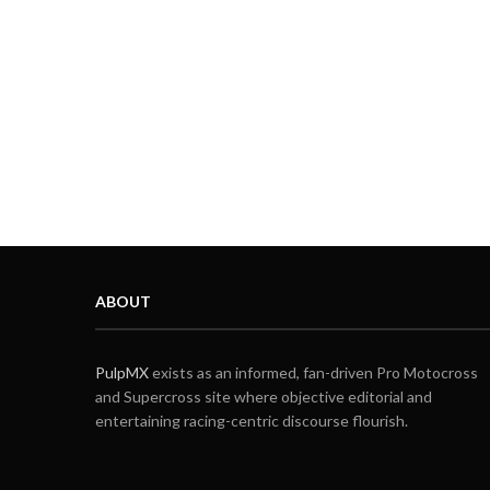
ABOUT
PulpMX
exists as an informed, fan-driven Pro Motocross
and Supercross site where objective editorial and
entertaining racing-centric discourse flourish.