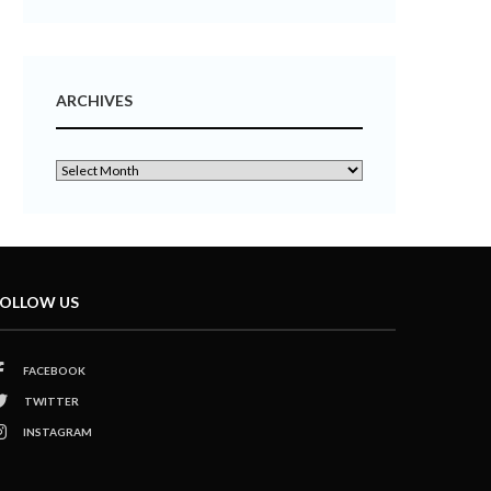
ARCHIVES
OLLOW US
FACEBOOK
TWITTER
INSTAGRAM