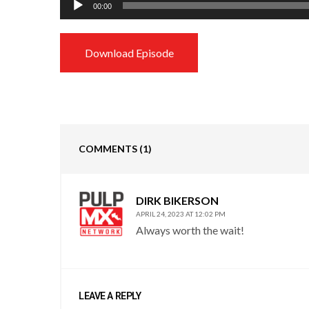
00:00
Player
Download Episode
COMMENTS
(1)
DIRK BIKERSON
APRIL 24, 2023 AT 12:02 PM
Always worth the wait!
LEAVE A REPLY