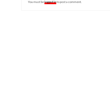
You must be
logged in
to post a comment.