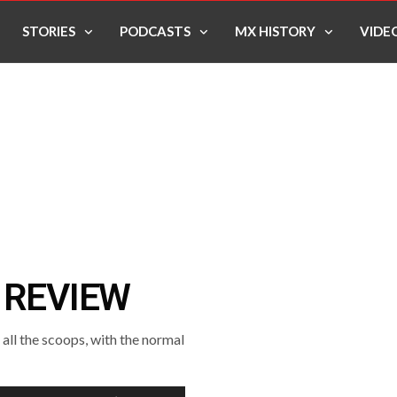
STORIES
PODCASTS
MX HISTORY
VIDE
 REVIEW
ll the scoops, with the normal
Use