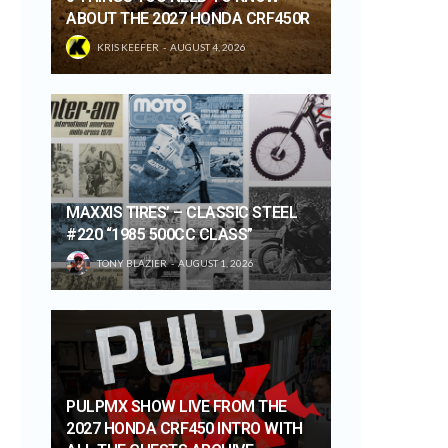
ABOUT THE 2027 HONDA CRF450R
KRIS KEEFER
AUGUST 4, 2026
MAXXIS TIRES’ – CLASSIC STEEL
#220 “1985 500CC CLASS”
TONY BLAZIER
AUGUST 1, 2026
PULPMX SHOW LIVE FROM THE
2027 HONDA CRF450 INTRO WITH