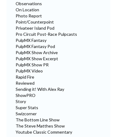
Observations
On Location
Photo Report
Point/Counterpoint
Privateer Island Pod
Pro Circuit Post-Race Pulpcasts
PulpMX Fantasy
PulpMX Fantasy Pod
PulpMX Show Archive
PulpMX Show Excerpt
PulpMX Show PR
PulpMX Video
Rapid Fire
Reviewed
Sending it! With Alex Ray
ShowPRO
Story
Super Stats
Swizcorner
The Bottom Line Show
The Steve Matthes Show
Youtube Classic Commentary