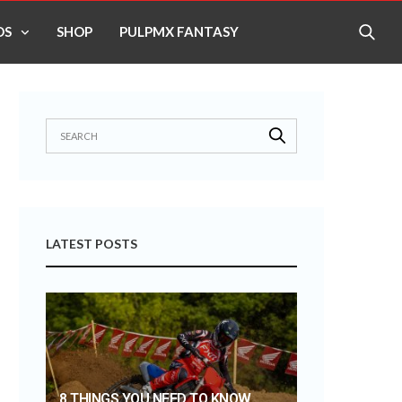
OS
SHOP
PULPMX FANTASY
LATEST POSTS
8 THINGS YOU NEED TO KNOW