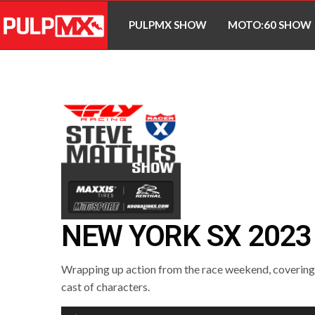
PULPMX SHOW
MOTO:60 SHOW
NEW YORK SX 2023
Wrapping up action from the race weekend, covering a
cast of characters.
Audio