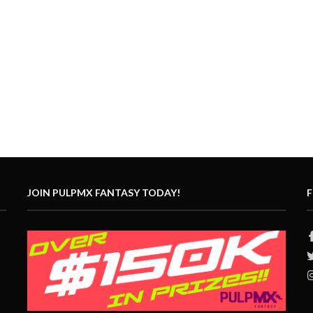
JOIN PULPMX FANTASY TODAY!
F