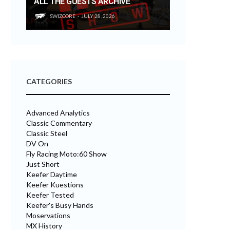
ALL THE GUESTS ARCHIVE
SWIZCORE
JULY 28, 2026
CATEGORIES
Advanced Analytics
Classic Commentary
Classic Steel
DV On
Fly Racing Moto:60 Show
Just Short
Keefer Daytime
Keefer Kuestions
Keefer Tested
Keefer's Busy Hands
Moservations
MX History