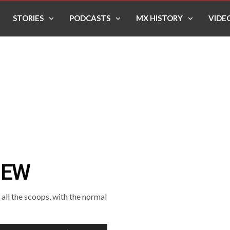
STORIES
PODCASTS
MX HISTORY
VIDE
IEW
ll the scoops, with the normal
Use