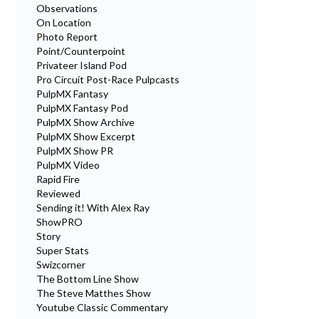
Observations
On Location
Photo Report
Point/Counterpoint
Privateer Island Pod
Pro Circuit Post-Race Pulpcasts
PulpMX Fantasy
PulpMX Fantasy Pod
PulpMX Show Archive
PulpMX Show Excerpt
PulpMX Show PR
PulpMX Video
Rapid Fire
Reviewed
Sending it! With Alex Ray
ShowPRO
Story
Super Stats
Swizcorner
The Bottom Line Show
The Steve Matthes Show
Youtube Classic Commentary