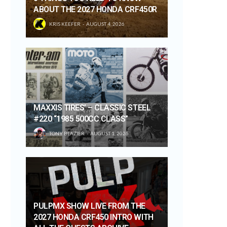
ABOUT THE 2027 HONDA CRF450R
KRIS KEEFER
AUGUST 4, 2026
MAXXIS TIRES’ – CLASSIC STEEL
#220 “1985 500CC CLASS”
TONY BLAZIER
AUGUST 1, 2026
PULPMX SHOW LIVE FROM THE
2027 HONDA CRF450 INTRO WITH