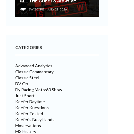
ALL THE GUESTS ARCHIVE
SWIZCORE
JULY 28, 2026
CATEGORIES
Advanced Analytics
Classic Commentary
Classic Steel
DV On
Fly Racing Moto:60 Show
Just Short
Keefer Daytime
Keefer Kuestions
Keefer Tested
Keefer's Busy Hands
Moservations
MX History