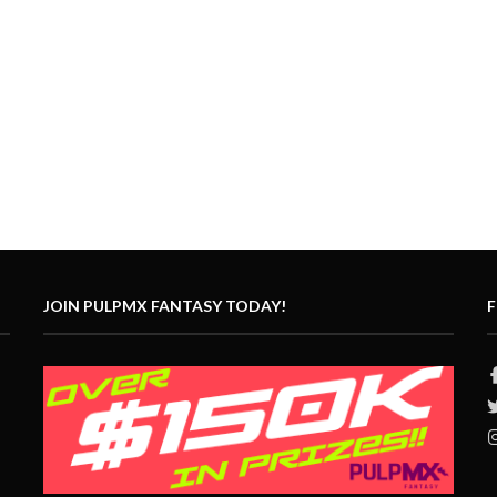
JOIN PULPMX FANTASY TODAY!
F