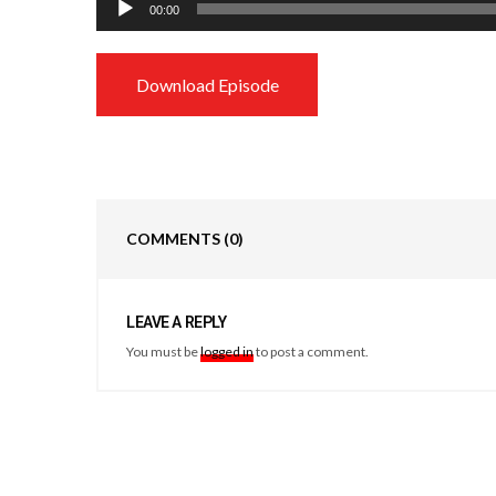
00:00
Player
Download Episode
COMMENTS
(0)
LEAVE A REPLY
You must be
logged in
to post a comment.