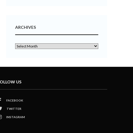
ARCHIVES
OLLOW US
FACEBOOK
TWITTER
INSTAGRAM