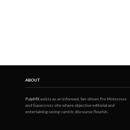
ABOUT
PulpMX
exists as an informed, fan-driven Pro Motocross
and Supercross site where objective editorial and
entertaining racing-centric discourse flourish.