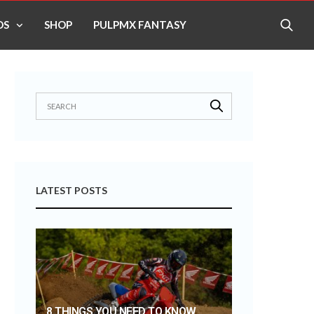
OS
SHOP
PULPMX FANTASY
LATEST POSTS
8 THINGS YOU NEED TO KNOW