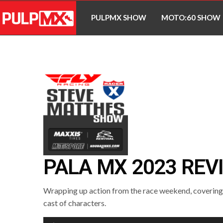
PULPMX SHOW
MOTO:60 SHOW
PALA MX 2023 REV
Wrapping up action from the race weekend, covering a
cast of characters.
Audio