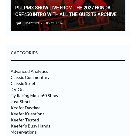
PULPMX SHOW LIVE FROM THE 2027 HONDA
CRF450 INTRO WITH ALL THE GUESTS ARCHIVE
SWIZCORE
JULY 28, 2026
CATEGORIES
Advanced Analytics
Classic Commentary
Classic Steel
DV On
Fly Racing Moto:60 Show
Just Short
Keefer Daytime
Keefer Kuestions
Keefer Tested
Keefer's Busy Hands
Moservations