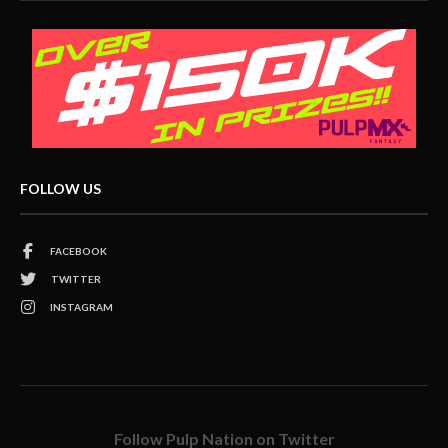
FOLLOW US
FACEBOOK
TWITTER
INSTAGRAM
Follow Pulp Nation on Twitter