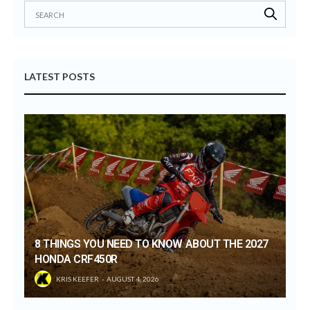
LATEST POSTS
8 THINGS YOU NEED TO KNOW ABOUT THE 2027
HONDA CRF450R
KRIS KEEFER
AUGUST 4, 2026