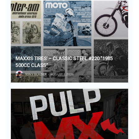
MAXXIS TIRES’ – CLASSIC STEEL #220 “1985
500CC CLASS”
TONY BLAZIER
AUGUST 1, 2026