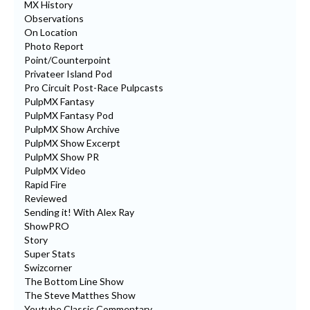
MX History
Observations
On Location
Photo Report
Point/Counterpoint
Privateer Island Pod
Pro Circuit Post-Race Pulpcasts
PulpMX Fantasy
PulpMX Fantasy Pod
PulpMX Show Archive
PulpMX Show Excerpt
PulpMX Show PR
PulpMX Video
Rapid Fire
Reviewed
Sending it! With Alex Ray
ShowPRO
Story
Super Stats
Swizcorner
The Bottom Line Show
The Steve Matthes Show
Youtube Classic Commentary