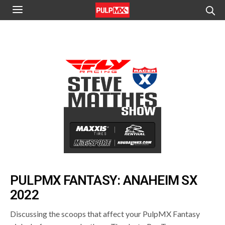
PULPMX FANTASY: ANAHEIM SX
2022
Discussing the scoops that affect your PulpMX Fantasy