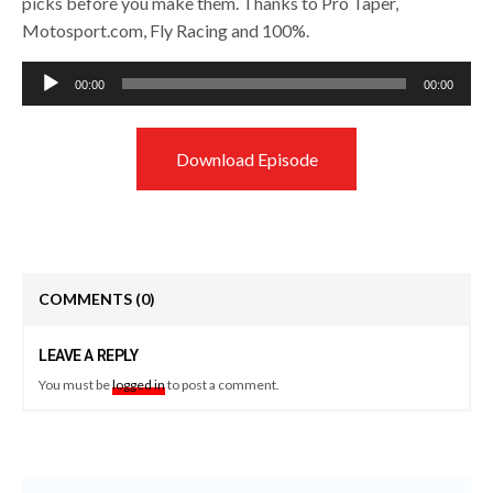
picks before you make them. Thanks to Pro Taper,
Motosport.com, Fly Racing and 100%.
Audio
00:00
00:00
Player
Download Episode
COMMENTS
(0)
LEAVE A REPLY
You must be
logged in
to post a comment.