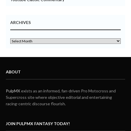
ARCHIVES
ABOUT
PulpMX
exists as an informed, fan-driven Pro Motocross and
Supercross site where objective editorial and entertaining
racing-centric discourse flourish.
JOIN PULPMX FANTASY TODAY!