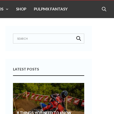
OS
SHOP
PULPMX FANTASY
LATEST POSTS
8 THINGS YOU NEED TO KNOW