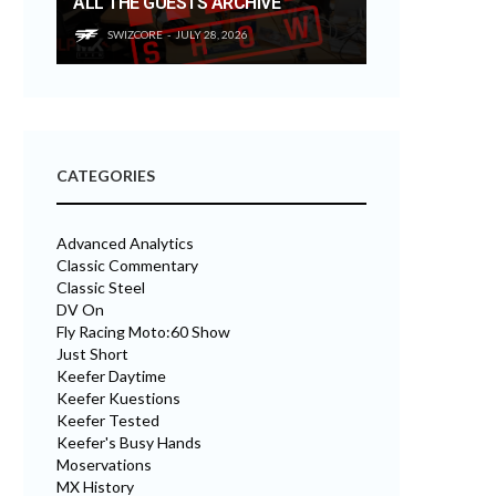
ALL THE GUESTS ARCHIVE
SWIZCORE
JULY 28, 2026
CATEGORIES
Advanced Analytics
Classic Commentary
Classic Steel
DV On
Fly Racing Moto:60 Show
Just Short
Keefer Daytime
Keefer Kuestions
Keefer Tested
Keefer's Busy Hands
Moservations
MX History