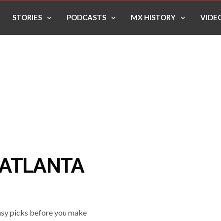
STORIES
PODCASTS
MX HISTORY
VIDE
 ATLANTA
asy picks before you make