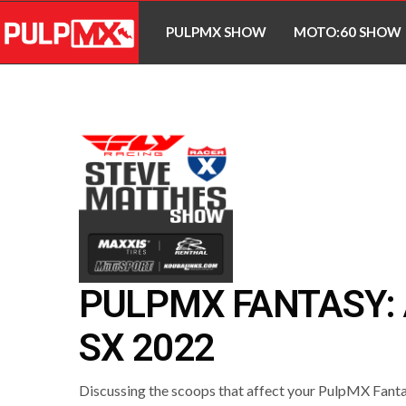
PULPMX SHOW
MOTO:60 SHOW
PULPMX FANTASY:
SX 2022
Discussing the scoops that affect your PulpMX Fant