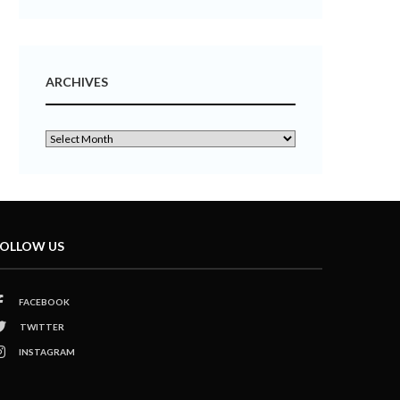
ARCHIVES
OLLOW US
FACEBOOK
TWITTER
INSTAGRAM