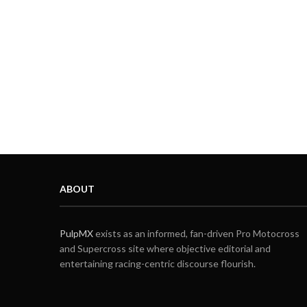
ABOUT
PulpMX
exists as an informed, fan-driven Pro Motocross
and Supercross site where objective editorial and
entertaining racing-centric discourse flourish.