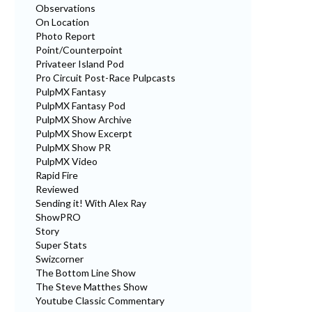
Observations
On Location
Photo Report
Point/Counterpoint
Privateer Island Pod
Pro Circuit Post-Race Pulpcasts
PulpMX Fantasy
PulpMX Fantasy Pod
PulpMX Show Archive
PulpMX Show Excerpt
PulpMX Show PR
PulpMX Video
Rapid Fire
Reviewed
Sending it! With Alex Ray
ShowPRO
Story
Super Stats
Swizcorner
The Bottom Line Show
The Steve Matthes Show
Youtube Classic Commentary