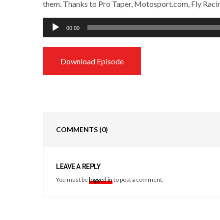
them. Thanks to Pro Taper, Motosport.com, Fly Raci
Audio
00:00
Player
Download Episode
COMMENTS
(0)
LEAVE A REPLY
You must be
logged in
to post a comment.