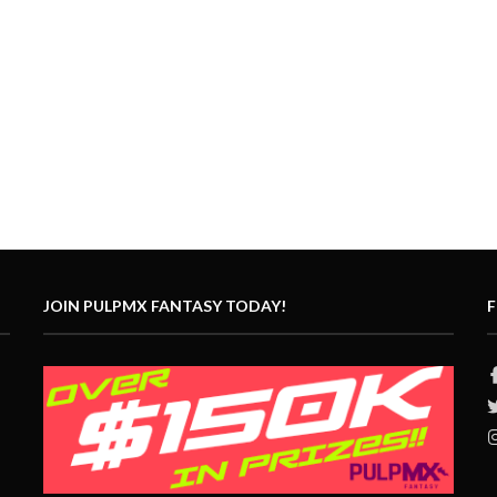
JOIN PULPMX FANTASY TODAY!
F