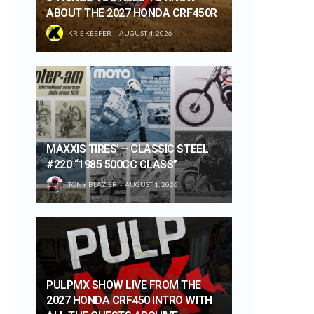
ABOUT THE 2027 HONDA CRF450R
KRIS KEEFER
AUGUST 4, 2026
MAXXIS TIRES’ – CLASSIC STEEL
#220 “1985 500CC CLASS”
TONY BLAZIER
AUGUST 1, 2026
PULPMX SHOW LIVE FROM THE
2027 HONDA CRF450 INTRO WITH