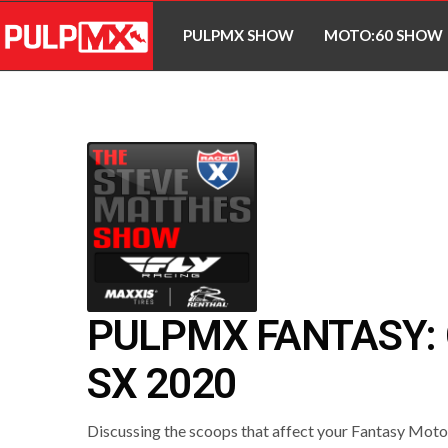
PULPMX SHOW
MOTO:60 SHOW
PULPMX FANTASY:
SX 2020
Discussing the scoops that affect your Fantasy Mot