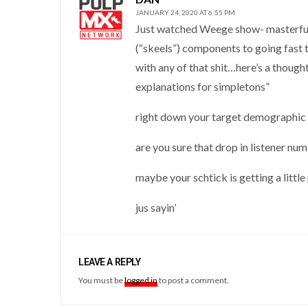
JANUARY 24, 2020 AT 6:55 PM
Just watched Weege show- masterful e
(“skeels”) components to going fast t
with any of that shit…here’s a thoug
explanations for simpletons”
right down your target demographic
are you sure that drop in listener num
maybe your schtick is getting a littl
jus sayin’
LEAVE A REPLY
You must be
logged in
to post a comment.