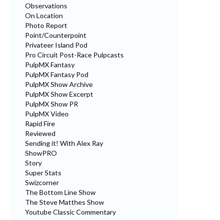
Observations
On Location
Photo Report
Point/Counterpoint
Privateer Island Pod
Pro Circuit Post-Race Pulpcasts
PulpMX Fantasy
PulpMX Fantasy Pod
PulpMX Show Archive
PulpMX Show Excerpt
PulpMX Show PR
PulpMX Video
Rapid Fire
Reviewed
Sending it! With Alex Ray
ShowPRO
Story
Super Stats
Swizcorner
The Bottom Line Show
The Steve Matthes Show
Youtube Classic Commentary