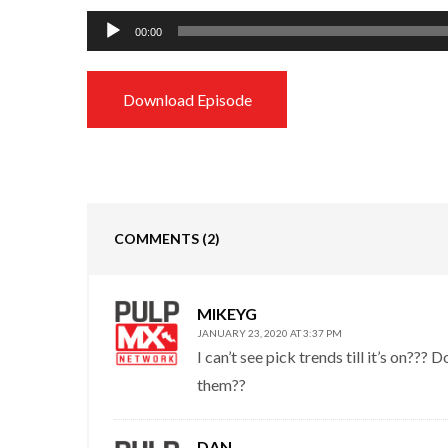
Audio
00:00
Player
Download Episode
COMMENTS
(2)
MIKEYG
JANUARY 23, 2020 AT 3:37 PM
I can’t see pick trends till it’s on??
them??
DAN