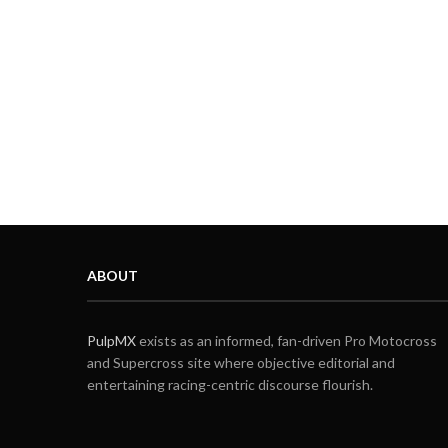
ABOUT
PulpMX
exists as an informed, fan-driven Pro Motocross
and Supercross site where objective editorial and
entertaining racing-centric discourse flourish.