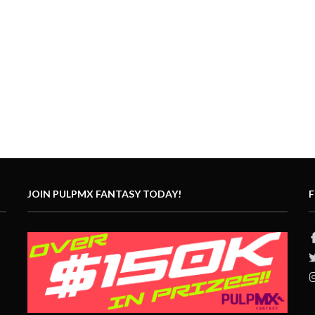
JOIN PULPMX FANTASY TODAY!
F