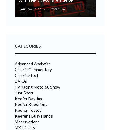
ALL THE GUESTS ARCHIVE
SWIZCORE
JULY 28, 2026
CATEGORIES
Advanced Analytics
Classic Commentary
Classic Steel
DV On
Fly Racing Moto:60 Show
Just Short
Keefer Daytime
Keefer Kuestions
Keefer Tested
Keefer's Busy Hands
Moservations
MX History