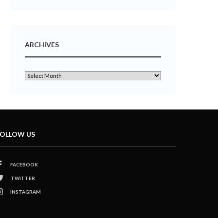
ARCHIVES
OLLOW US
FACEBOOK
TWITTER
INSTAGRAM