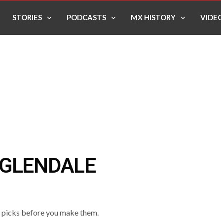
STORIES
PODCASTS
MX HISTORY
VIDE
 GLENDALE
o picks before you make them.