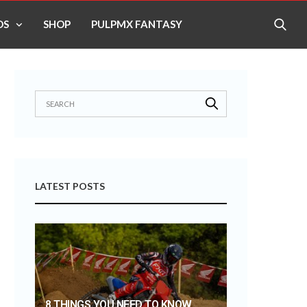
OS
SHOP
PULPMX FANTASY
LATEST POSTS
8 THINGS YOU NEED TO KNOW