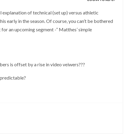
xplanation of technical (set up) versus athletic
his early in the season. Of course, you can’t be bothered
ht for an upcoming segment -” Matthes’ simple
bers is offset by a rise in video veiwers???
e predictable?