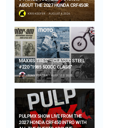
ABOUT THE 2027 HONDA CRF450R
KRIS KEEFER
AUGUST 4, 2026
MAXXIS TIRES’ – CLASSIC STEEL
#220 “1985 500CC CLASS”
TONY BLAZIER
AUGUST 1, 2026
PULPMX SHOW LIVE FROM THE
2027 HONDA CRF450 INTRO WITH