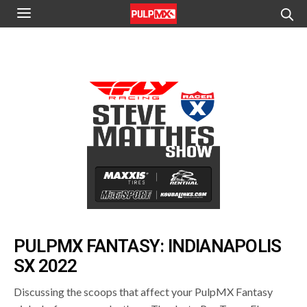
PULPMX FANTASY: INDIANAPOLIS
SX 2022
Discussing the scoops that affect your PulpMX Fantasy