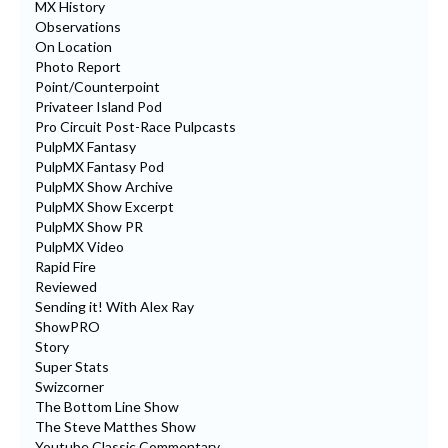
MX History
Observations
On Location
Photo Report
Point/Counterpoint
Privateer Island Pod
Pro Circuit Post-Race Pulpcasts
PulpMX Fantasy
PulpMX Fantasy Pod
PulpMX Show Archive
PulpMX Show Excerpt
PulpMX Show PR
PulpMX Video
Rapid Fire
Reviewed
Sending it! With Alex Ray
ShowPRO
Story
Super Stats
Swizcorner
The Bottom Line Show
The Steve Matthes Show
Youtube Classic Commentary