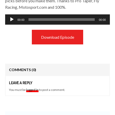
picks before you make them. Thanks to Pro Taper, Fly
Racing, Motosport.com and 100%.
Audio
00:00
00:00
Player
Download Episode
COMMENTS
(0)
LEAVE A REPLY
You must be
logged in
to post a comment.