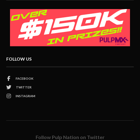
FOLLOW US
FACEBOOK
TWITTER
INSTAGRAM
Follow Pulp Nation on Twitter