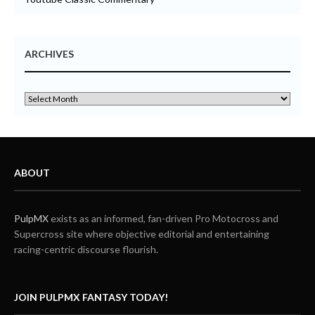
ARCHIVES
ABOUT
PulpMX
exists as an informed, fan-driven Pro Motocross and
Supercross site where objective editorial and entertaining
racing-centric discourse flourish.
JOIN PULPMX FANTASY TODAY!