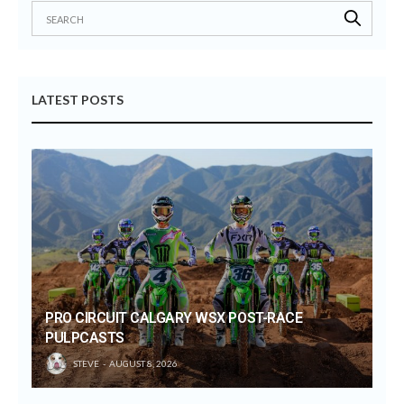
LATEST POSTS
PRO CIRCUIT CALGARY WSX POST-RACE
PULPCASTS
STEVE
AUGUST 8, 2026