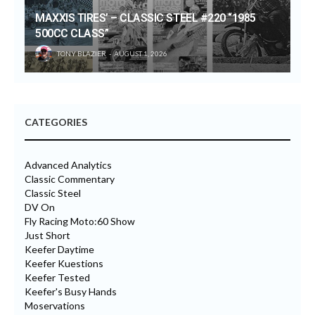
MAXXIS TIRES’ – CLASSIC STEEL #220 “1985
500CC CLASS”
TONY BLAZIER
AUGUST 1, 2026
CATEGORIES
Advanced Analytics
Classic Commentary
Classic Steel
DV On
Fly Racing Moto:60 Show
Just Short
Keefer Daytime
Keefer Kuestions
Keefer Tested
Keefer's Busy Hands
Moservations