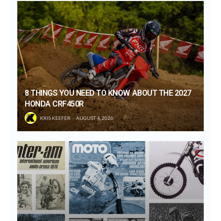
8 THINGS YOU NEED TO KNOW ABOUT THE 2027
HONDA CRF450R
KRIS KEEFER
AUGUST 4, 2026