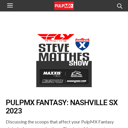
PULPMX FANTASY: NASHVILLE SX
2023
Discussing the scoops that affect your PulpMX Fantasy