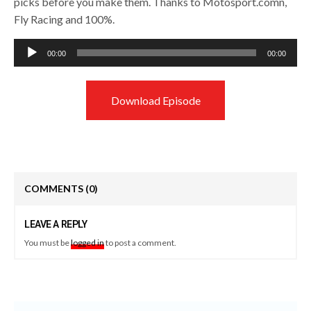
picks before you make them. Thanks to Motosport.comn,
Fly Racing and 100%.
Audio
00:00
00:00
Player
Download Episode
COMMENTS
(0)
LEAVE A REPLY
You must be
logged in
to post a comment.