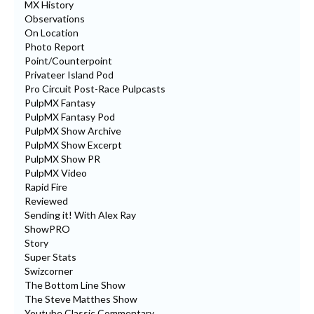
MX History
Observations
On Location
Photo Report
Point/Counterpoint
Privateer Island Pod
Pro Circuit Post-Race Pulpcasts
PulpMX Fantasy
PulpMX Fantasy Pod
PulpMX Show Archive
PulpMX Show Excerpt
PulpMX Show PR
PulpMX Video
Rapid Fire
Reviewed
Sending it! With Alex Ray
ShowPRO
Story
Super Stats
Swizcorner
The Bottom Line Show
The Steve Matthes Show
Youtube Classic Commentary