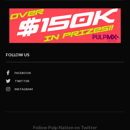
FOLLOW US
FACEBOOK
TWITTER
INSTAGRAM
Follow Pulp Nation on Twitter