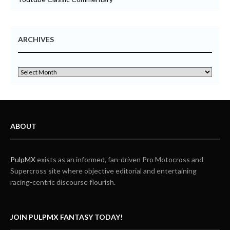
ARCHIVES
ABOUT
PulpMX
exists as an informed, fan-driven Pro Motocross and
Supercross site where objective editorial and entertaining
racing-centric discourse flourish.
JOIN PULPMX FANTASY TODAY!