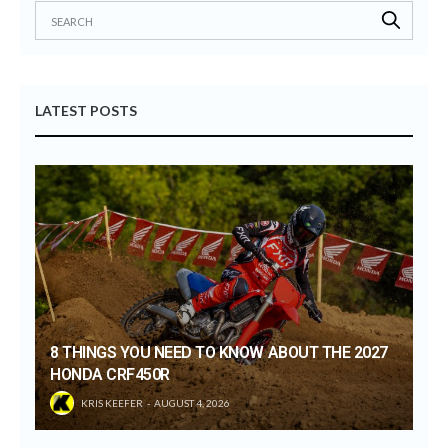
LATEST POSTS
8 THINGS YOU NEED TO KNOW ABOUT THE 2027
HONDA CRF450R
KRIS KEEFER
AUGUST 4, 2026