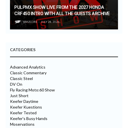
PULPMX SHOW LIVE FROM THE 2027 HONDA
CRF450 INTRO WITH ALL THE GUESTS ARCHIVE
SWIZCORE
JULY 28, 2026
CATEGORIES
Advanced Analytics
Classic Commentary
Classic Steel
DV On
Fly Racing Moto:60 Show
Just Short
Keefer Daytime
Keefer Kuestions
Keefer Tested
Keefer's Busy Hands
Moservations