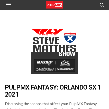
PULPMX FANTASY: ORLANDO SX 1
2021
Discussing the scoops that affect your PulpMX Fantasy