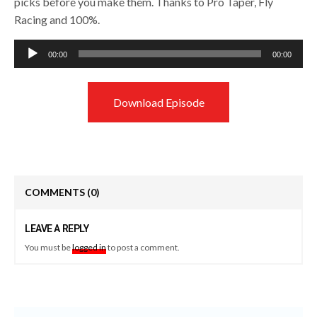
picks before you make them. Thanks to Pro Taper, Fly
Racing and 100%.
Audio
00:00
00:00
Player
Download Episode
COMMENTS
(0)
LEAVE A REPLY
You must be
logged in
to post a comment.