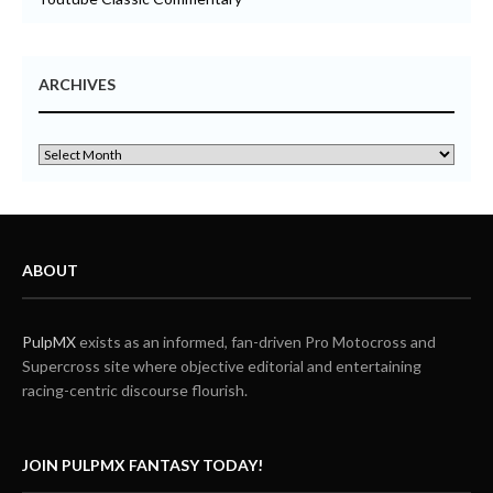
ARCHIVES
ABOUT
PulpMX
exists as an informed, fan-driven Pro Motocross and
Supercross site where objective editorial and entertaining
racing-centric discourse flourish.
JOIN PULPMX FANTASY TODAY!