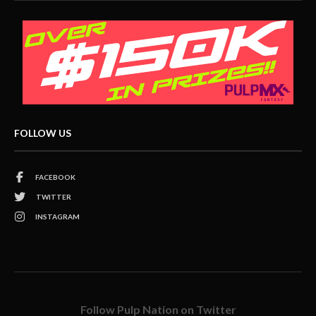
FOLLOW US
FACEBOOK
TWITTER
INSTAGRAM
Follow Pulp Nation on Twitter