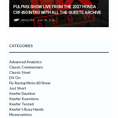
PULPMX SHOW LIVE FROM THE 2027 HONDA
CRF450 INTRO WITH ALL THE GUESTS ARCHIVE
SWIZCORE
JULY 28, 2026
CATEGORIES
Advanced Analytics
Classic Commentary
Classic Steel
DV On
Fly Racing Moto:60 Show
Just Short
Keefer Daytime
Keefer Kuestions
Keefer Tested
Keefer's Busy Hands
Moservations