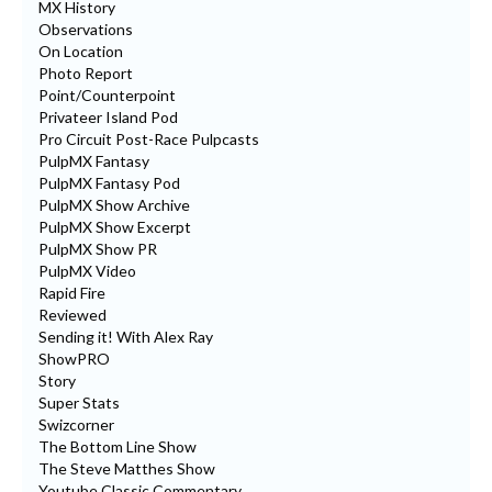
MX History
Observations
On Location
Photo Report
Point/Counterpoint
Privateer Island Pod
Pro Circuit Post-Race Pulpcasts
PulpMX Fantasy
PulpMX Fantasy Pod
PulpMX Show Archive
PulpMX Show Excerpt
PulpMX Show PR
PulpMX Video
Rapid Fire
Reviewed
Sending it! With Alex Ray
ShowPRO
Story
Super Stats
Swizcorner
The Bottom Line Show
The Steve Matthes Show
Youtube Classic Commentary