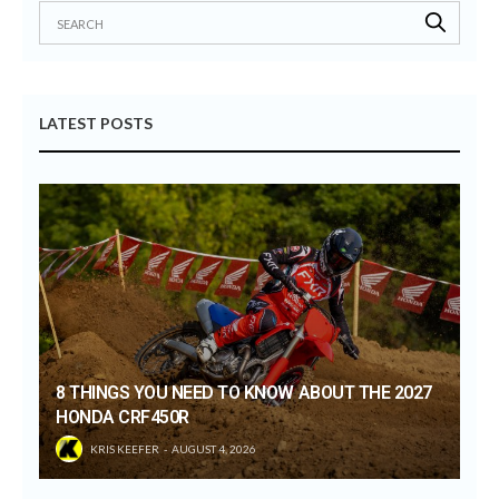
LATEST POSTS
8 THINGS YOU NEED TO KNOW ABOUT THE 2027
HONDA CRF450R
KRIS KEEFER
AUGUST 4, 2026