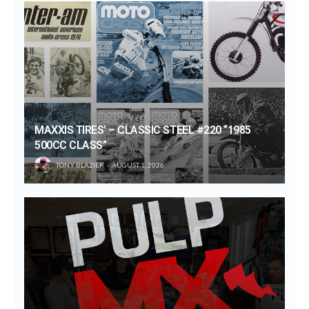
MAXXIS TIRES’ – CLASSIC STEEL #220 “1985
500CC CLASS”
TONY BLAZIER
AUGUST 1, 2026