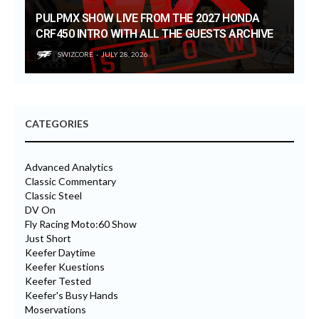
PULPMX SHOW LIVE FROM THE 2027 HONDA
CRF450 INTRO WITH ALL THE GUESTS ARCHIVE
SWIZCORE
JULY 28, 2026
CATEGORIES
Advanced Analytics
Classic Commentary
Classic Steel
DV On
Fly Racing Moto:60 Show
Just Short
Keefer Daytime
Keefer Kuestions
Keefer Tested
Keefer's Busy Hands
Moservations