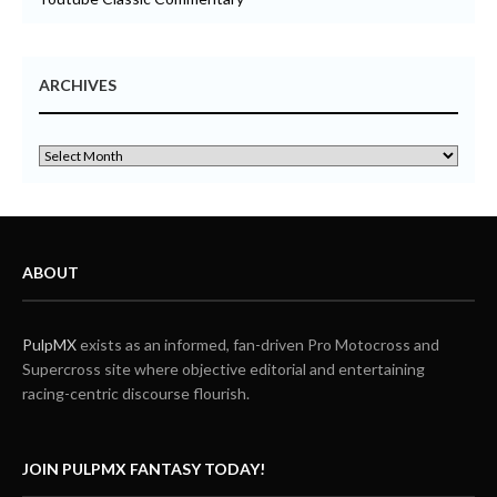
ARCHIVES
ABOUT
PulpMX
exists as an informed, fan-driven Pro Motocross and
Supercross site where objective editorial and entertaining
racing-centric discourse flourish.
JOIN PULPMX FANTASY TODAY!