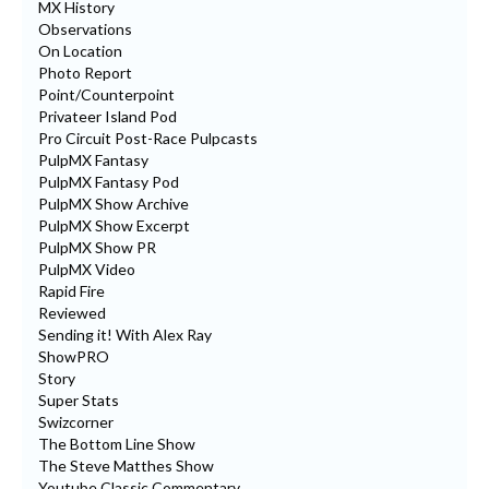
MX History
Observations
On Location
Photo Report
Point/Counterpoint
Privateer Island Pod
Pro Circuit Post-Race Pulpcasts
PulpMX Fantasy
PulpMX Fantasy Pod
PulpMX Show Archive
PulpMX Show Excerpt
PulpMX Show PR
PulpMX Video
Rapid Fire
Reviewed
Sending it! With Alex Ray
ShowPRO
Story
Super Stats
Swizcorner
The Bottom Line Show
The Steve Matthes Show
Youtube Classic Commentary