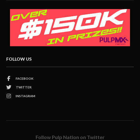
FOLLOW US
FACEBOOK
TWITTER
INSTAGRAM
Follow Pulp Nation on Twitter