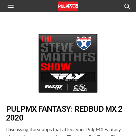
PULPMX FANTASY: REDBUD MX 2
2020
Discussing the scoops that affect your PulpMX Fantasy