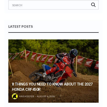
LATEST POSTS
8 THINGS YOU NEED TO KNOW ABOUT THE 2027
HONDA CRF450R
KRIS KEEFER
AUGUST 4, 2026