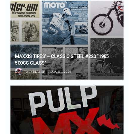
MAXXIS TIRES’ – CLASSIC STEEL #220 “1985
500CC CLASS”
TONY BLAZIER
AUGUST 1, 2026