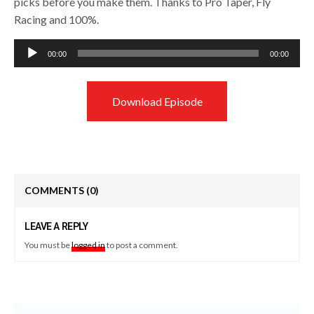
picks before you make them. Thanks to Pro Taper, Fly
Racing and 100%.
Audio
00:00
00:00
Player
Download Episode
COMMENTS
(0)
LEAVE A REPLY
You must be
logged in
to post a comment.