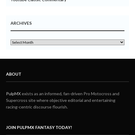
ARCHIVES
ABOUT
PulpMX
exists as an informed, fan-driven Pro Motocross and
Supercross site where objective editorial and entertaining
racing-centric discourse flourish.
JOIN PULPMX FANTASY TODAY!