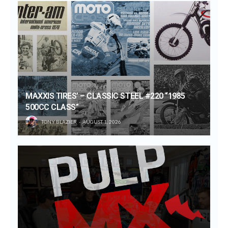
MAXXIS TIRES’ – CLASSIC STEEL #220 “1985
500CC CLASS”
TONY BLAZIER
AUGUST 1, 2026