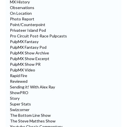
MX History
Observations
On Location
Photo Report
Point/Counterpoint
Privateer Island Pod
Pro Circuit Post-Race Pulpcasts
PulpMX Fantasy
PulpMX Fantasy Pod
PulpMX Show Archive
PulpMX Show Excerpt
PulpMX Show PR
PulpMX Video
Rapid Fire
Reviewed
Sending it! With Alex Ray
ShowPRO
Story
Super Stats
Swizcorner
The Bottom Line Show
The Steve Matthes Show
Youtube Classic Commentary