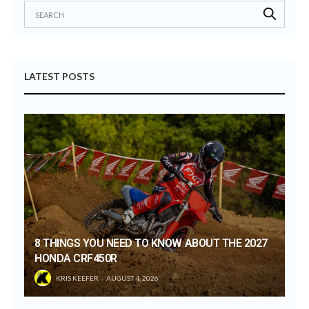
LATEST POSTS
8 THINGS YOU NEED TO KNOW ABOUT THE 2027
HONDA CRF450R
KRIS KEEFER
AUGUST 4, 2026