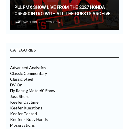
PULPMX SHOW LIVE FROM THE 2027 HONDA
CRF450 INTRO WITH ALL THE GUESTS ARCHIVE
SWIZCORE
JULY 28, 2026
CATEGORIES
Advanced Analytics
Classic Commentary
Classic Steel
DV On
Fly Racing Moto:60 Show
Just Short
Keefer Daytime
Keefer Kuestions
Keefer Tested
Keefer's Busy Hands
Moservations