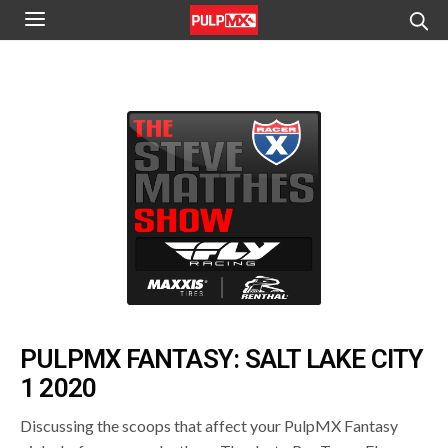
PULPMX FANTASY: SALT LAKE CITY
1 2020
Discussing the scoops that affect your PulpMX Fantasy