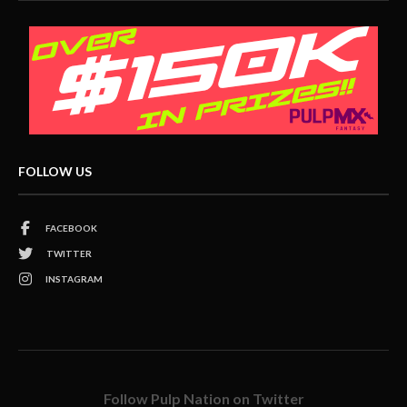
FOLLOW US
FACEBOOK
TWITTER
INSTAGRAM
Follow Pulp Nation on Twitter