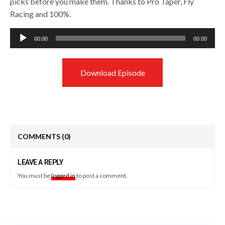
picks before you make them. Thanks to Pro Taper, Fly
Racing and 100%.
Audio
00:00
00:00
Player
Download Episode
COMMENTS
(0)
LEAVE A REPLY
You must be
logged in
to post a comment.