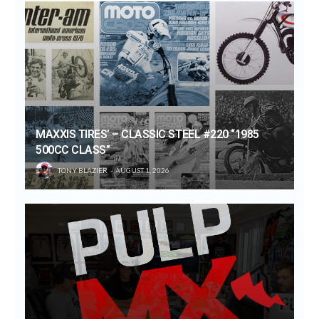
MAXXIS TIRES’ – CLASSIC STEEL #220 “1985
500CC CLASS”
TONY BLAZIER
AUGUST 1, 2026