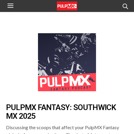
PULPMX FANTASY: SOUTHWICK
MX 2025
Discussing the scoops that affect your PulpMX Fantasy