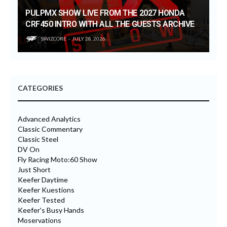
PULPMX SHOW LIVE FROM THE 2027 HONDA
CRF450 INTRO WITH ALL THE GUESTS ARCHIVE
SWIZCORE
JULY 28, 2026
CATEGORIES
Advanced Analytics
Classic Commentary
Classic Steel
DV On
Fly Racing Moto:60 Show
Just Short
Keefer Daytime
Keefer Kuestions
Keefer Tested
Keefer's Busy Hands
Moservations