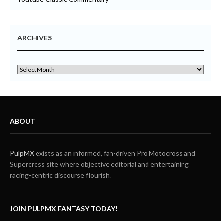
ARCHIVES
ABOUT
PulpMX
exists as an informed, fan-driven Pro Motocross and
Supercross site where objective editorial and entertaining
racing-centric discourse flourish.
JOIN PULPMX FANTASY TODAY!