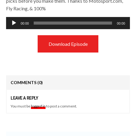
picks before you make them. Thanks to Motosport.com,
Fly Racing, & 100%
Audio
00:00
00:00
Player
Download Episode
COMMENTS
(0)
LEAVE A REPLY
You must be
logged in
to post a comment.