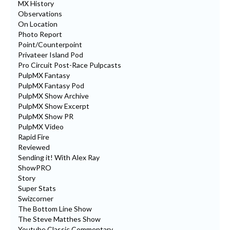
MX History
Observations
On Location
Photo Report
Point/Counterpoint
Privateer Island Pod
Pro Circuit Post-Race Pulpcasts
PulpMX Fantasy
PulpMX Fantasy Pod
PulpMX Show Archive
PulpMX Show Excerpt
PulpMX Show PR
PulpMX Video
Rapid Fire
Reviewed
Sending it! With Alex Ray
ShowPRO
Story
Super Stats
Swizcorner
The Bottom Line Show
The Steve Matthes Show
Youtube Classic Commentary