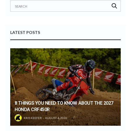
LATEST POSTS
8 THINGS YOU NEED TO KNOW ABOUT THE 2027
HONDA CRF450R
KRIS KEEFER
AUGUST 4, 2026