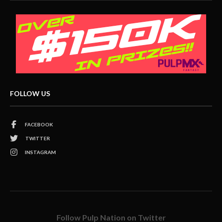
FOLLOW US
FACEBOOK
TWITTER
INSTAGRAM
Follow Pulp Nation on Twitter