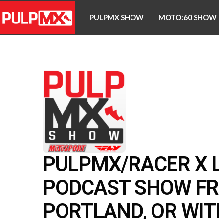
PULPMX SHOW
MOTO:60 SHOW
PULPMX/RACER X L
PODCAST SHOW F
PORTLAND, OR WIT