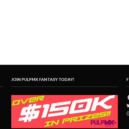
JOIN PULPMX FANTASY TODAY!
F