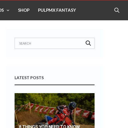
OS
SHOP
PULPMX FANTASY
LATEST POSTS
8 THINGS YOU NEED TO KNOW