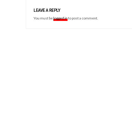
LEAVE A REPLY
You must be
logged in
to post a comment.