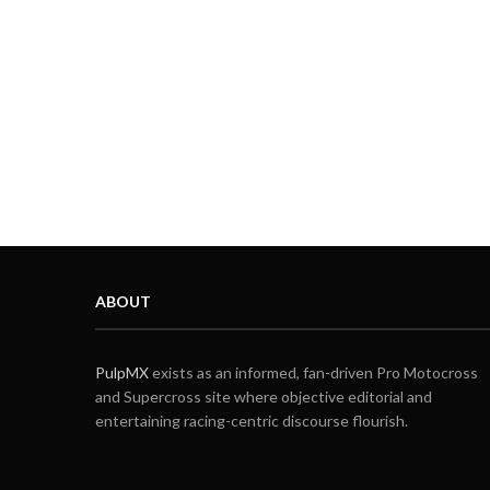
ABOUT
PulpMX
exists as an informed, fan-driven Pro Motocross
and Supercross site where objective editorial and
entertaining racing-centric discourse flourish.