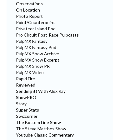
Observations
On Location
Photo Report
Point/Counterpoint
Privateer Island Pod
Pro Circuit Post-Race Pulpcasts
PulpMX Fantasy
PulpMX Fantasy Pod
PulpMX Show Archive
PulpMX Show Excerpt
PulpMX Show PR
PulpMX Video
Rapid Fire
Reviewed
Sending it! With Alex Ray
ShowPRO
Story
Super Stats
Swizcorner
The Bottom Line Show
The Steve Matthes Show
Youtube Classic Commentary