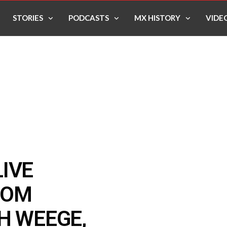
STORIES
PODCASTS
MX HISTORY
VIDE
IVE
ROM
H WEEGE,