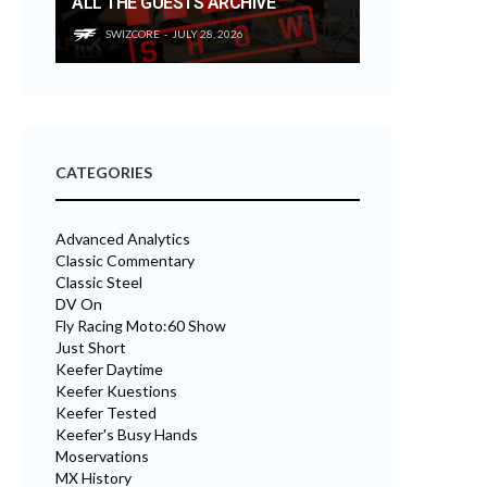
ALL THE GUESTS ARCHIVE
SWIZCORE
JULY 28, 2026
CATEGORIES
Advanced Analytics
Classic Commentary
Classic Steel
DV On
Fly Racing Moto:60 Show
Just Short
Keefer Daytime
Keefer Kuestions
Keefer Tested
Keefer's Busy Hands
Moservations
MX History