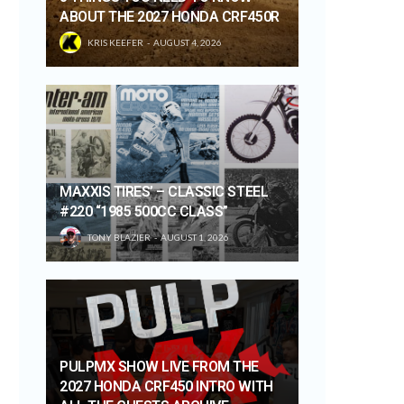
ABOUT THE 2027 HONDA CRF450R
KRIS KEEFER
AUGUST 4, 2026
MAXXIS TIRES’ – CLASSIC STEEL
#220 “1985 500CC CLASS”
TONY BLAZIER
AUGUST 1, 2026
PULPMX SHOW LIVE FROM THE
2027 HONDA CRF450 INTRO WITH