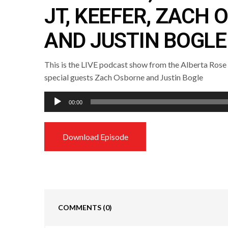
JT, KEEFER, ZACH
AND JUSTIN BOGLE
This is the LIVE podcast show from the Alberta Rose
special guests Zach Osborne and Justin Bogle
Audio
00:00
Player
Download Episode
COMMENTS
(0)