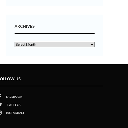
ARCHIVES
OLLOW US
FACEBOOK
TWITTER
INSTAGRAM