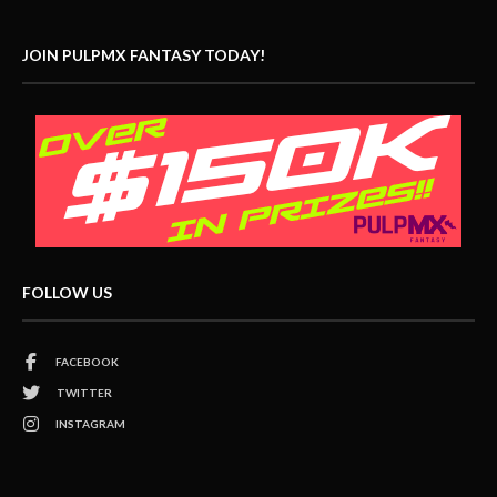
JOIN PULPMX FANTASY TODAY!
FOLLOW US
FACEBOOK
TWITTER
INSTAGRAM