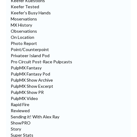
Keefer Kuestions
Keefer Tested
Keefer's Busy Hands
Moservations
MX History
Observations
On Location
Photo Report
Point/Counterpoint
Privateer Island Pod
Pro Circuit Post-Race Pulpcasts
PulpMX Fantasy
PulpMX Fantasy Pod
PulpMX Show Archive
PulpMX Show Excerpt
PulpMX Show PR
PulpMX Video
Rapid Fire
Reviewed
Sending it! With Alex Ray
ShowPRO
Story
Super Stats