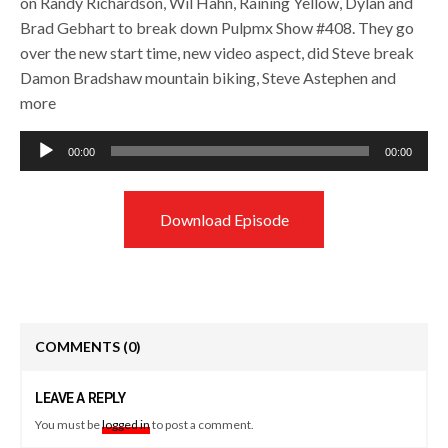
on Randy Richardson, Wil Hahn, Raining Yellow, Dylan and
Brad Gebhart to break down Pulpmx Show #408. They go
over the new start time, new video aspect, did Steve break
Damon Bradshaw mountain biking, Steve Astephen and
more
Audio
00:00
00:00
Player
Download Episode
COMMENTS
(0)
LEAVE A REPLY
You must be
logged in
to post a comment.