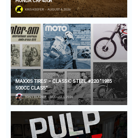
HONDA CRF450R
KRIS KEEFER
AUGUST 4, 2026
MAXXIS TIRES’ – CLASSIC STEEL #220 “1985
500CC CLASS”
TONY BLAZIER
AUGUST 1, 2026