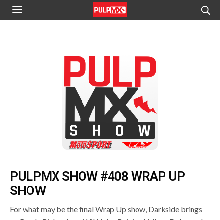
PULPMX SHOW #408 WRAP UP
SHOW
For what may be the final Wrap Up show, Darkside brings