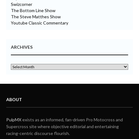
Swizcorner
The Bottom Line Show
The Steve Matthes Show
Youtube Classic Commentary
ARCHIVES
ABOUT
PulpMX
exists as an informed, fan-driven Pro Motocross and
Supercross site where objective editorial and entertaining
racing-centric discourse flourish.