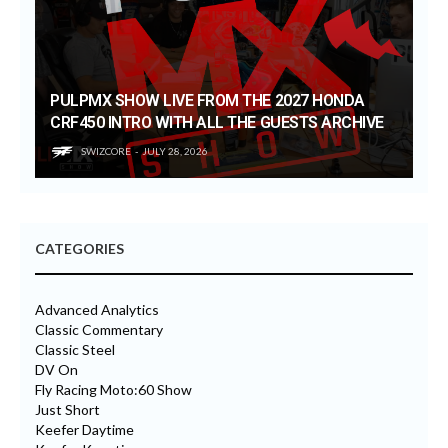
PULPMX SHOW LIVE FROM THE 2027 HONDA
CRF450 INTRO WITH ALL THE GUESTS ARCHIVE
SWIZCORE
JULY 28, 2026
CATEGORIES
Advanced Analytics
Classic Commentary
Classic Steel
DV On
Fly Racing Moto:60 Show
Just Short
Keefer Daytime