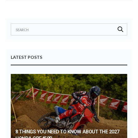
LATEST POSTS
8 THINGS YOU NEED TO KNOW ABOUT THE 2027