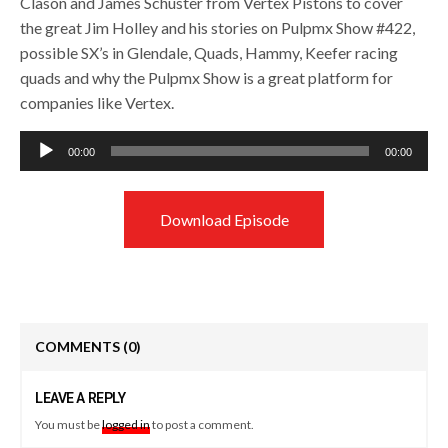
Clason and James Schuster from Vertex Pistons to cover
the great Jim Holley and his stories on Pulpmx Show #422,
possible SX’s in Glendale, Quads, Hammy, Keefer racing
quads and why the Pulpmx Show is a great platform for
companies like Vertex.
Audio
00:00
00:00
Player
Download Episode
COMMENTS
(0)
LEAVE A REPLY
You must be
logged in
to post a comment.