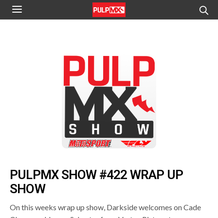
PULPMX SHOW #422 WRAP UP
SHOW
On this weeks wrap up show, Darkside welcomes on Cade