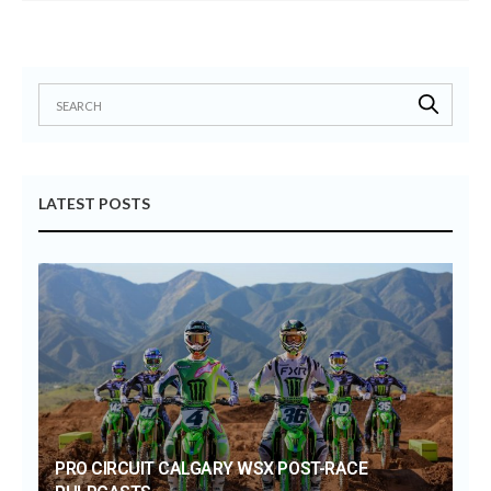
LATEST POSTS
PRO CIRCUIT CALGARY WSX POST-RACE