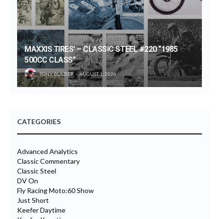
MAXXIS TIRES’ – CLASSIC STEEL #220 “1985
500CC CLASS”
TONY BLAZIER
AUGUST 1, 2026
CATEGORIES
Advanced Analytics
Classic Commentary
Classic Steel
DV On
Fly Racing Moto:60 Show
Just Short
Keefer Daytime