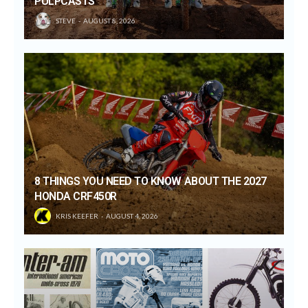
PULPCASTS
STEVE
AUGUST 8, 2026
8 THINGS YOU NEED TO KNOW ABOUT THE 2027
HONDA CRF450R
KRIS KEEFER
AUGUST 4, 2026