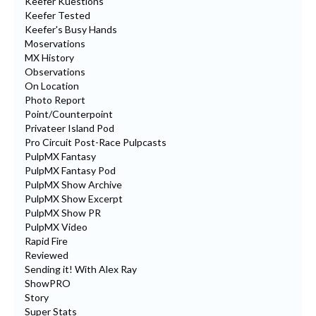
Keefer Kuestions
Keefer Tested
Keefer's Busy Hands
Moservations
MX History
Observations
On Location
Photo Report
Point/Counterpoint
Privateer Island Pod
Pro Circuit Post-Race Pulpcasts
PulpMX Fantasy
PulpMX Fantasy Pod
PulpMX Show Archive
PulpMX Show Excerpt
PulpMX Show PR
PulpMX Video
Rapid Fire
Reviewed
Sending it! With Alex Ray
ShowPRO
Story
Super Stats