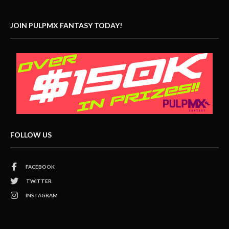
JOIN PULPMX FANTASY TODAY!
FOLLOW US
FACEBOOK
TWITTER
INSTAGRAM