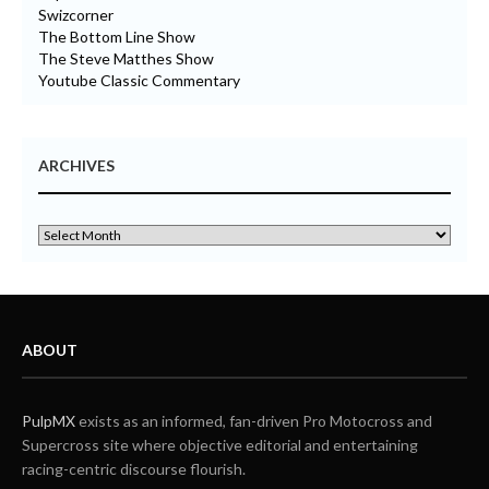
Swizcorner
The Bottom Line Show
The Steve Matthes Show
Youtube Classic Commentary
ARCHIVES
ABOUT
PulpMX
exists as an informed, fan-driven Pro Motocross and
Supercross site where objective editorial and entertaining
racing-centric discourse flourish.