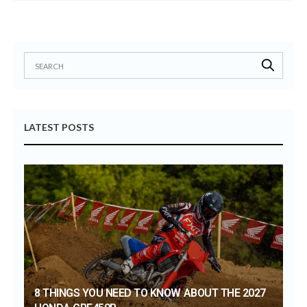
LATEST POSTS
8 THINGS YOU NEED TO KNOW ABOUT THE 2027