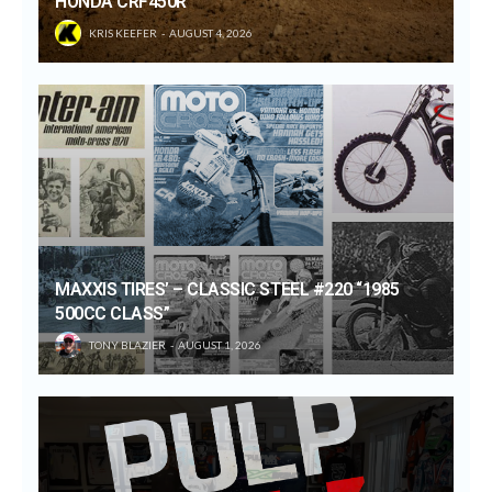
HONDA CRF450R
KRIS KEEFER
AUGUST 4, 2026
MAXXIS TIRES’ – CLASSIC STEEL #220 “1985
500CC CLASS”
TONY BLAZIER
AUGUST 1, 2026