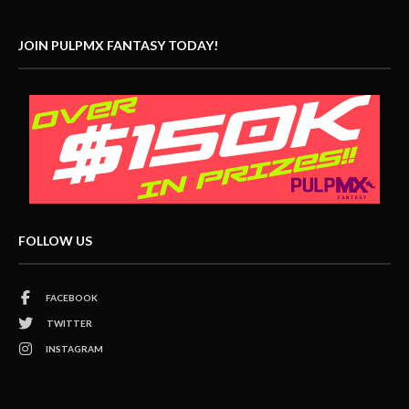
JOIN PULPMX FANTASY TODAY!
FOLLOW US
FACEBOOK
TWITTER
INSTAGRAM