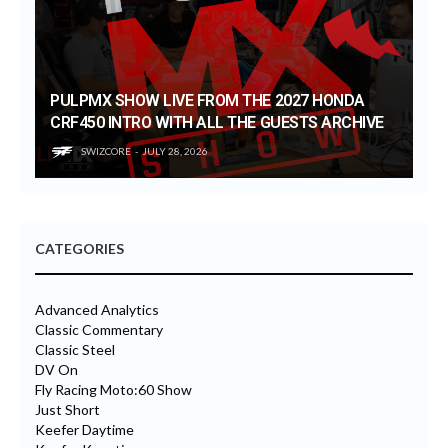
PULPMX SHOW LIVE FROM THE 2027 HONDA
CRF450 INTRO WITH ALL THE GUESTS ARCHIVE
SWIZCORE
JULY 28, 2026
CATEGORIES
Advanced Analytics
Classic Commentary
Classic Steel
DV On
Fly Racing Moto:60 Show
Just Short
Keefer Daytime