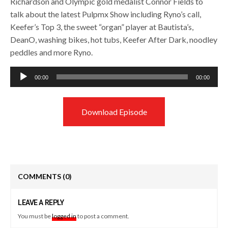
Richardson and Olympic gold medalist Connor Fields to
talk about the latest Pulpmx Show including Ryno’s call,
Keefer’s Top 3, the sweet “organ” player at Bautista’s,
DeanO, washing bikes, hot tubs, Keefer After Dark, noodley
peddles and more Ryno.
Audio
00:00
00:00
Player
Download Episode
COMMENTS
(0)
LEAVE A REPLY
You must be
logged in
to post a comment.