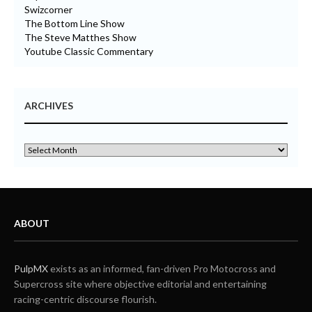
Swizcorner
The Bottom Line Show
The Steve Matthes Show
Youtube Classic Commentary
ARCHIVES
ABOUT
PulpMX
exists as an informed, fan-driven Pro Motocross and
Supercross site where objective editorial and entertaining
racing-centric discourse flourish.