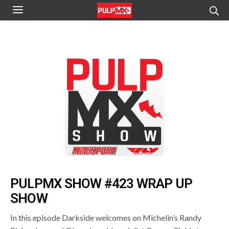
PULPMX SHOW #423 WRAP UP
SHOW
In this episode Darkside welcomes on Michelin’s Randy