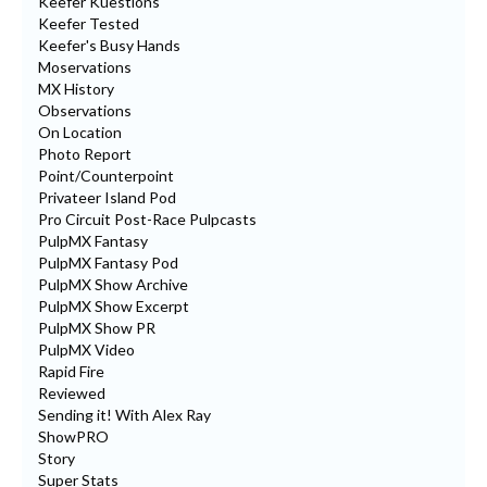
Keefer Kuestions
Keefer Tested
Keefer's Busy Hands
Moservations
MX History
Observations
On Location
Photo Report
Point/Counterpoint
Privateer Island Pod
Pro Circuit Post-Race Pulpcasts
PulpMX Fantasy
PulpMX Fantasy Pod
PulpMX Show Archive
PulpMX Show Excerpt
PulpMX Show PR
PulpMX Video
Rapid Fire
Reviewed
Sending it! With Alex Ray
ShowPRO
Story
Super Stats