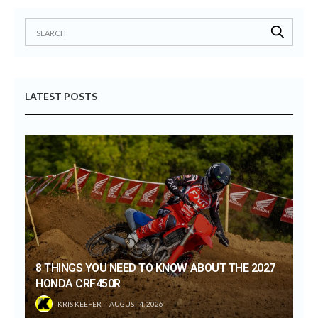
LATEST POSTS
8 THINGS YOU NEED TO KNOW ABOUT THE 2027
HONDA CRF450R
KRIS KEEFER
AUGUST 4, 2026