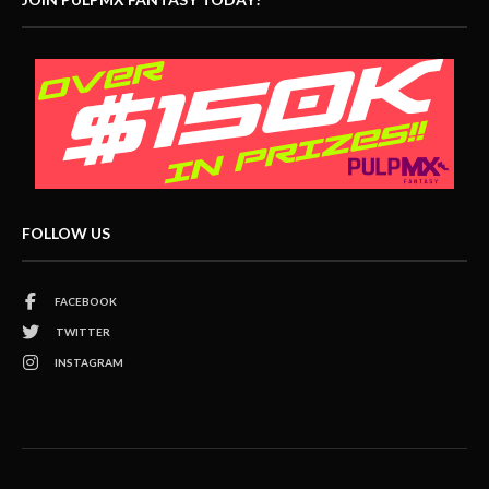
FOLLOW US
FACEBOOK
TWITTER
INSTAGRAM