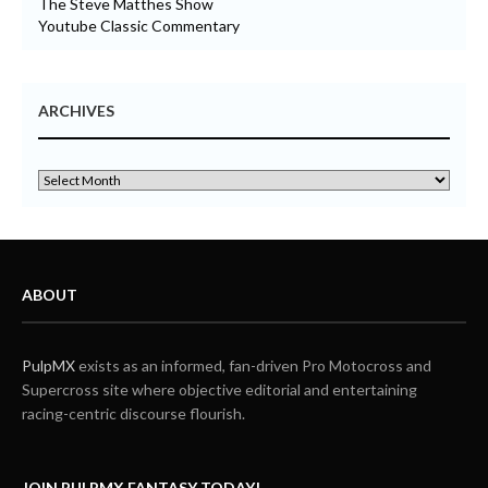
The Steve Matthes Show
Youtube Classic Commentary
ARCHIVES
ABOUT
PulpMX
exists as an informed, fan-driven Pro Motocross and
Supercross site where objective editorial and entertaining
racing-centric discourse flourish.
JOIN PULPMX FANTASY TODAY!