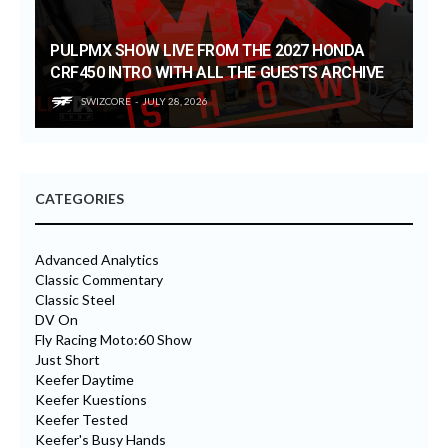
PULPMX SHOW LIVE FROM THE 2027 HONDA
CRF450 INTRO WITH ALL THE GUESTS ARCHIVE
SWIZCORE
JULY 28, 2026
CATEGORIES
Advanced Analytics
Classic Commentary
Classic Steel
DV On
Fly Racing Moto:60 Show
Just Short
Keefer Daytime
Keefer Kuestions
Keefer Tested
Keefer's Busy Hands