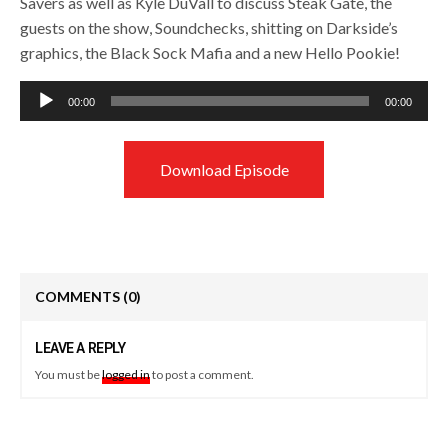
Savers as well as Kyle DuVall to discuss Steak Gate, the
guests on the show, Soundchecks, shitting on Darkside’s
graphics, the Black Sock Mafia and a new Hello Pookie!
Audio
00:00
00:00
Player
Download Episode
COMMENTS
(0)
LEAVE A REPLY
You must be
logged in
to post a comment.