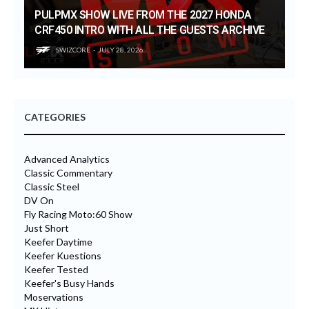
PULPMX SHOW LIVE FROM THE 2027 HONDA
CRF450 INTRO WITH ALL THE GUESTS ARCHIVE
SWIZCORE
JULY 28, 2026
CATEGORIES
Advanced Analytics
Classic Commentary
Classic Steel
DV On
Fly Racing Moto:60 Show
Just Short
Keefer Daytime
Keefer Kuestions
Keefer Tested
Keefer's Busy Hands
Moservations