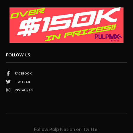
FOLLOW US
FACEBOOK
TWITTER
INSTAGRAM
Follow Pulp Nation on Twitter