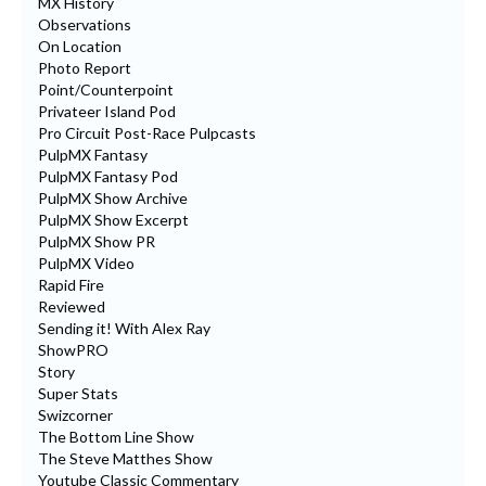
MX History
Observations
On Location
Photo Report
Point/Counterpoint
Privateer Island Pod
Pro Circuit Post-Race Pulpcasts
PulpMX Fantasy
PulpMX Fantasy Pod
PulpMX Show Archive
PulpMX Show Excerpt
PulpMX Show PR
PulpMX Video
Rapid Fire
Reviewed
Sending it! With Alex Ray
ShowPRO
Story
Super Stats
Swizcorner
The Bottom Line Show
The Steve Matthes Show
Youtube Classic Commentary