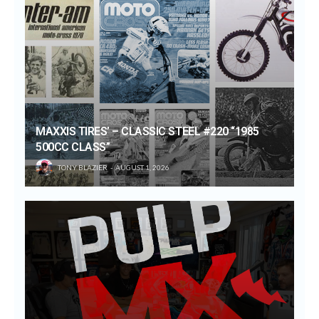
MAXXIS TIRES’ – CLASSIC STEEL #220 “1985
500CC CLASS”
TONY BLAZIER
AUGUST 1, 2026