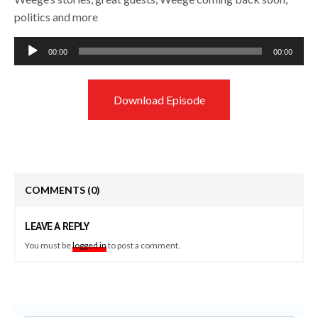
politics and more
Audio
00:00
00:00
Player
Download Episode
COMMENTS
(0)
LEAVE A REPLY
You must be
logged in
to post a comment.