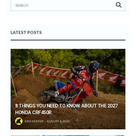
LATEST POSTS
8 THINGS YOU NEED TO KNOW ABOUT THE 2027
HONDA CRF450R
KRIS KEEFER
AUGUST 4, 2026