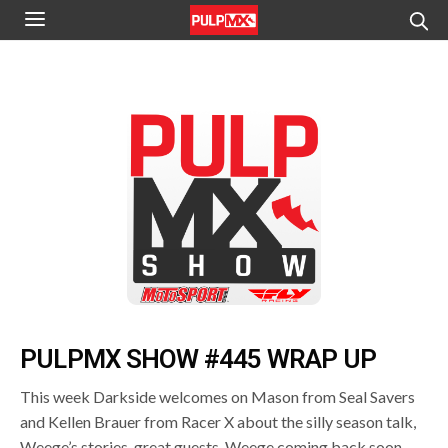
PULPMX SHOW #445 WRAP UP
This week Darkside welcomes on Mason from Seal Savers
and Kellen Brauer from Racer X about the silly season talk,
Weege’s stories, great guests, Weege coming back soon,