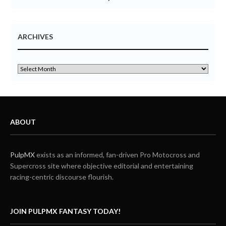
ARCHIVES
ABOUT
PulpMX
exists as an informed, fan-driven Pro Motocross and
Supercross site where objective editorial and entertaining
racing-centric discourse flourish.
JOIN PULPMX FANTASY TODAY!