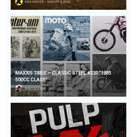
KRIS KEEFER
AUGUST 4, 2026
MAXXIS TIRES’ – CLASSIC STEEL #220 “1985
500CC CLASS”
TONY BLAZIER
AUGUST 1, 2026