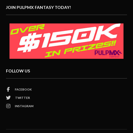
JOIN PULPMX FANTASY TODAY!
FOLLOW US
FACEBOOK
TWITTER
INSTAGRAM