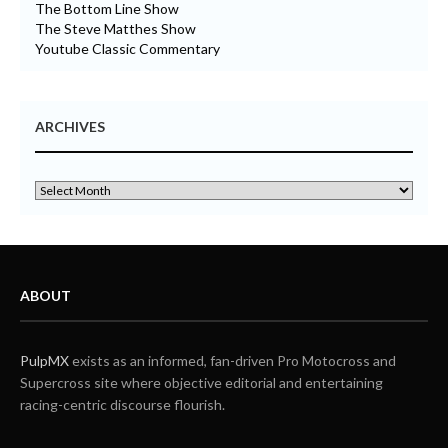
The Bottom Line Show
The Steve Matthes Show
Youtube Classic Commentary
ARCHIVES
ABOUT
PulpMX
exists as an informed, fan-driven Pro Motocross and
Supercross site where objective editorial and entertaining
racing-centric discourse flourish.