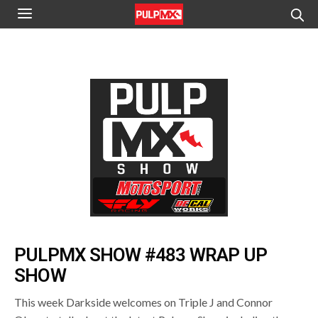
PULPMX SHOW #483 WRAP UP
SHOW
This week Darkside welcomes on Triple J and Connor