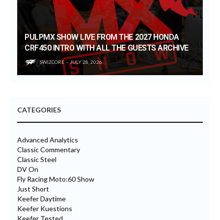
PULPMX SHOW LIVE FROM THE 2027 HONDA
CRF450 INTRO WITH ALL THE GUESTS ARCHIVE
SWIZCORE
JULY 28, 2026
CATEGORIES
Advanced Analytics
Classic Commentary
Classic Steel
DV On
Fly Racing Moto:60 Show
Just Short
Keefer Daytime
Keefer Kuestions
Keefer Tested