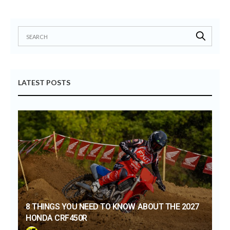
LATEST POSTS
8 THINGS YOU NEED TO KNOW ABOUT THE 2027
HONDA CRF450R