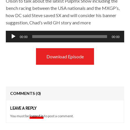
Olson to talk about the latest Pulpmx Show including the
bench racing between the USA nationals and the MXGP’s,
how DC said Steve saved SX and will consider his banner
suggestion, Chad’s wild GH story and more
Audio
00:00
00:00
Player
Download Episode
COMMENTS
(0)
LEAVE A REPLY
You must be
logged in
to post a comment.