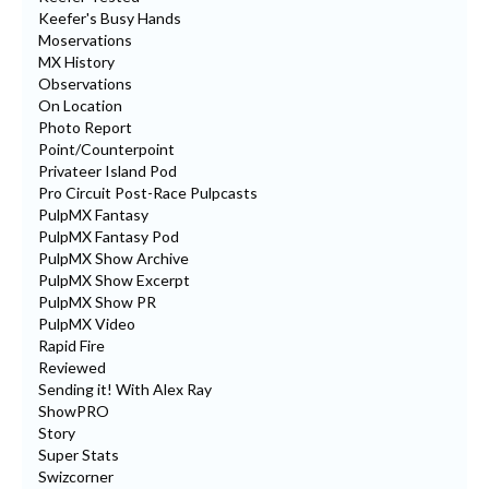
Keefer's Busy Hands
Moservations
MX History
Observations
On Location
Photo Report
Point/Counterpoint
Privateer Island Pod
Pro Circuit Post-Race Pulpcasts
PulpMX Fantasy
PulpMX Fantasy Pod
PulpMX Show Archive
PulpMX Show Excerpt
PulpMX Show PR
PulpMX Video
Rapid Fire
Reviewed
Sending it! With Alex Ray
ShowPRO
Story
Super Stats
Swizcorner