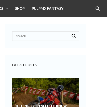
OS
SHOP
PULPMX FANTASY
LATEST POSTS
8 THINGS YOU NEED TO KNOW