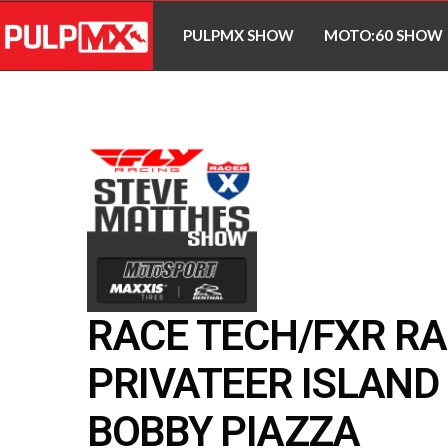
PULPMX SHOW
MOTO:60 SHOW
RACE TECH/FXR RA
PRIVATEER ISLAND 
BOBBY PIAZZA