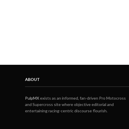
ABOUT
PulpMX
exists as an informed, fan-driven Pro Motocross
and Supercross site where objective editorial and
entertaining racing-centric discourse flourish.