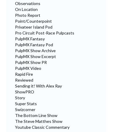
Observations
On Location
Photo Report
Point/Counterpoint
Privateer Island Pod
Pro Circuit Post-Race Pulpcasts
PulpMX Fantasy
PulpMX Fantasy Pod
PulpMX Show Archive
PulpMX Show Excerpt
PulpMX Show PR
PulpMX Video
Rapid Fire
Reviewed
Sending it! With Alex Ray
ShowPRO
Story
Super Stats
Swizcorner
The Bottom Line Show
The Steve Matthes Show
Youtube Classic Commentary