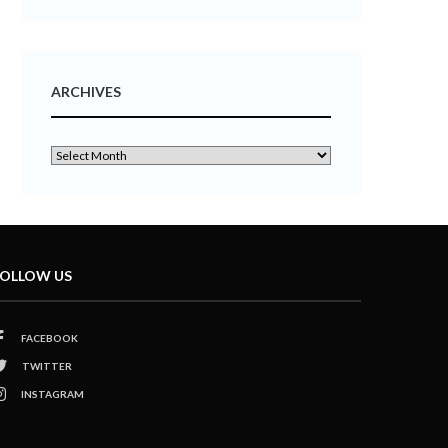
ARCHIVES
OLLOW US
FACEBOOK
TWITTER
INSTAGRAM