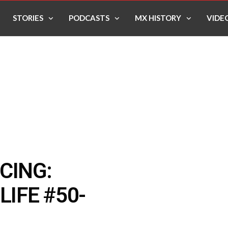
STORIES
PODCASTS
MX HISTORY
VIDE
CING:
LIFE #50-