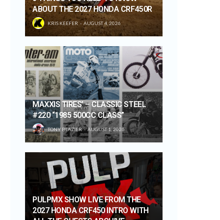
ABOUT THE 2027 HONDA CRF450R
KRIS KEEFER
AUGUST 4, 2026
MAXXIS TIRES’ – CLASSIC STEEL
#220 “1985 500CC CLASS”
TONY BLAZIER
AUGUST 1, 2026
PULPMX SHOW LIVE FROM THE
2027 HONDA CRF450 INTRO WITH