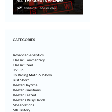
ALL THE GUESTS ARCHIVE
SWIZCORE
JULY 28, 2026
CATEGORIES
Advanced Analytics
Classic Commentary
Classic Steel
DV On
Fly Racing Moto:60 Show
Just Short
Keefer Daytime
Keefer Kuestions
Keefer Tested
Keefer's Busy Hands
Moservations
MX History