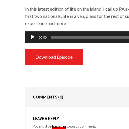
In this latest edition of life on the island, I call up 
first two nationals, life in a van, plans for the rest o
experience and more
Audio
00:00
Player
Download Episode
COMMENTS
(0)
LEAVE A REPLY
You must be
logged in
to post a comment.