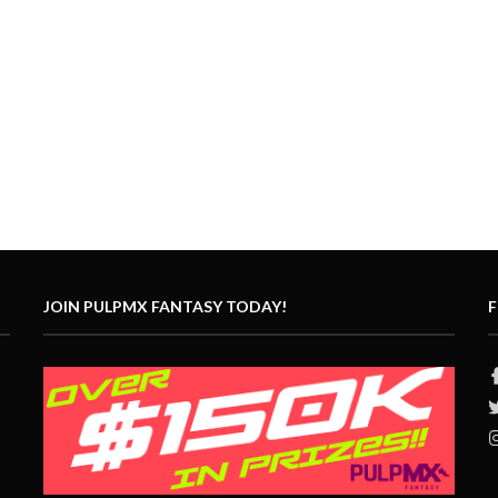
JOIN PULPMX FANTASY TODAY!
F