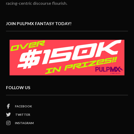
racing-centric discourse flourish.
JOIN PULPMX FANTASY TODAY!
FOLLOW US
FACEBOOK
TWITTER
INSTAGRAM