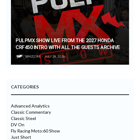
PULPMX SHOW LIVE FROM THE 2027 HONDA
CRF450 INTRO WITH ALL THE GUESTS ARCHIVE
SWIZCORE
JULY 28, 2026
CATEGORIES
Advanced Analytics
Classic Commentary
Classic Steel
DV On
Fly Racing Moto:60 Show
Just Short