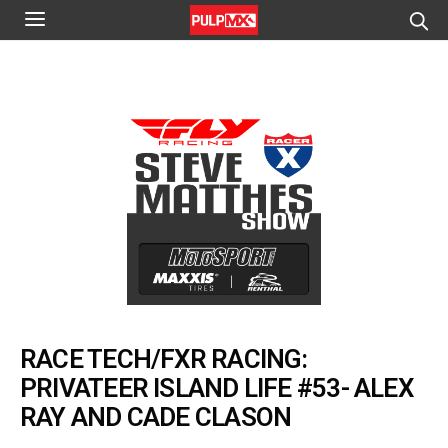
RACE TECH/FXR RACING:
PRIVATEER ISLAND LIFE #53- ALEX
RAY AND CADE CLASON