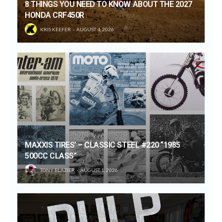
8 THINGS YOU NEED TO KNOW ABOUT THE 2027
HONDA CRF450R
KRIS KEEFER
AUGUST 4, 2026
MAXXIS TIRES’ – CLASSIC STEEL #220 “1985
500CC CLASS”
TONY BLAZIER
AUGUST 1, 2026