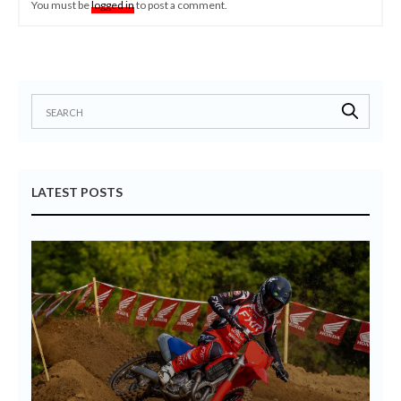
You must be
logged in
to post a comment.
LATEST POSTS