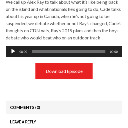
We call up Alex Ray to talk about what it’s like being back
on the island and what nationals he’s going to do, Cade talks
about his year up in Canada, when he’s not going to be
suspended, we debate whether or not Ray’s changed, Cade’s
thoughts on CDN nats, Ray’s 2019 plans and then the boys
debate who would beat who on an outdoor track
Audio
00:00
00:00
Player
Download Episode
COMMENTS
(0)
LEAVE A REPLY