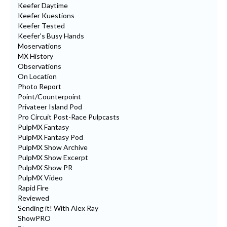
Keefer Daytime
Keefer Kuestions
Keefer Tested
Keefer's Busy Hands
Moservations
MX History
Observations
On Location
Photo Report
Point/Counterpoint
Privateer Island Pod
Pro Circuit Post-Race Pulpcasts
PulpMX Fantasy
PulpMX Fantasy Pod
PulpMX Show Archive
PulpMX Show Excerpt
PulpMX Show PR
PulpMX Video
Rapid Fire
Reviewed
Sending it! With Alex Ray
ShowPRO