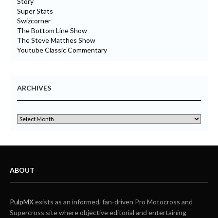
Story
Super Stats
Swizcorner
The Bottom Line Show
The Steve Matthes Show
Youtube Classic Commentary
ARCHIVES
ABOUT
PulpMX
exists as an informed, fan-driven Pro Motocross and
Supercross site where objective editorial and entertaining