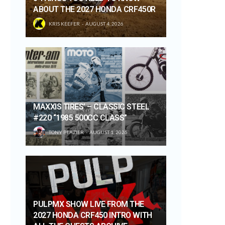
ABOUT THE 2027 HONDA CRF450R
KRIS KEEFER
AUGUST 4, 2026
MAXXIS TIRES’ – CLASSIC STEEL
#220 “1985 500CC CLASS”
TONY BLAZIER
AUGUST 1, 2026
PULPMX SHOW LIVE FROM THE
2027 HONDA CRF450 INTRO WITH