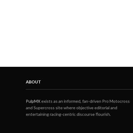
ABOUT
PulpMX
exists as an informed, fan-driven Pro Motocross
and Supercross site where objective editorial and
entertaining racing-centric discourse flourish.