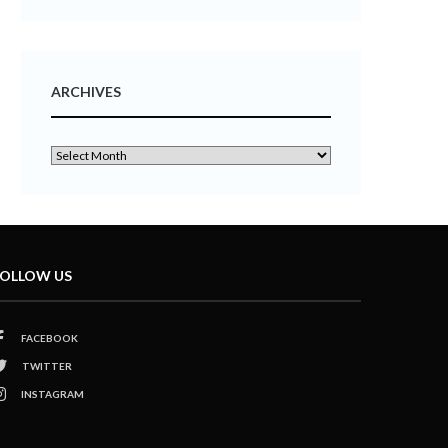
ARCHIVES
OLLOW US
FACEBOOK
TWITTER
INSTAGRAM