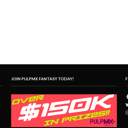
JOIN PULPMX FANTASY TODAY!
F