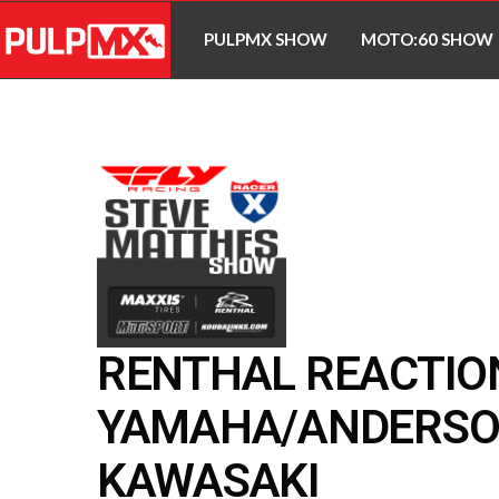
PULPMX SHOW
MOTO:60 SHOW
RENTHAL REACTION
YAMAHA/ANDERSO
KAWASAKI