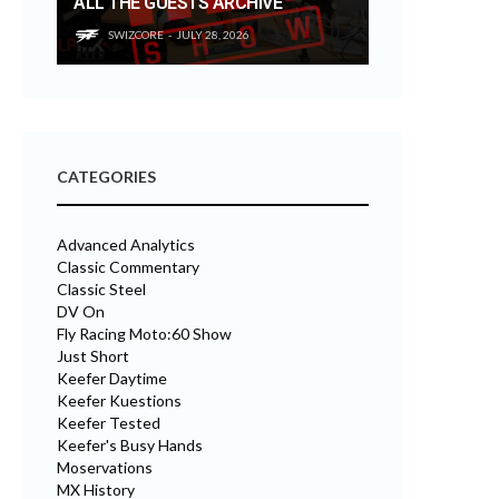
ALL THE GUESTS ARCHIVE
SWIZCORE
JULY 28, 2026
CATEGORIES
Advanced Analytics
Classic Commentary
Classic Steel
DV On
Fly Racing Moto:60 Show
Just Short
Keefer Daytime
Keefer Kuestions
Keefer Tested
Keefer's Busy Hands
Moservations
MX History