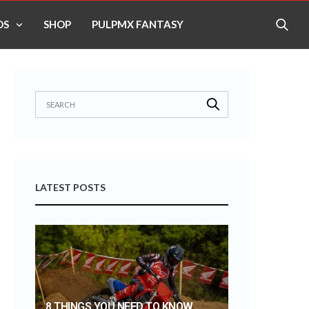
OS
SHOP
PULPMX FANTASY
LATEST POSTS
8 THINGS YOU NEED TO KNOW