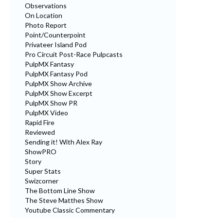
Observations
On Location
Photo Report
Point/Counterpoint
Privateer Island Pod
Pro Circuit Post-Race Pulpcasts
PulpMX Fantasy
PulpMX Fantasy Pod
PulpMX Show Archive
PulpMX Show Excerpt
PulpMX Show PR
PulpMX Video
Rapid Fire
Reviewed
Sending it! With Alex Ray
ShowPRO
Story
Super Stats
Swizcorner
The Bottom Line Show
The Steve Matthes Show
Youtube Classic Commentary