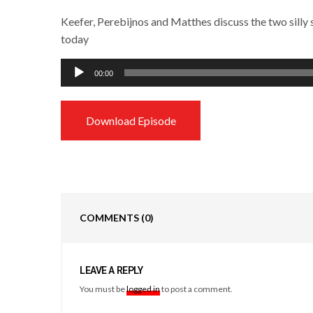
Keefer, Perebijnos and Matthes discuss the two sill
today
Audio
00:00
Player
Download Episode
COMMENTS
(0)
LEAVE A REPLY
You must be
logged in
to post a comment.