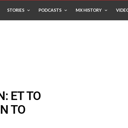
STORIES
PODCASTS
MX HISTORY
VIDE
: ET TO
N TO