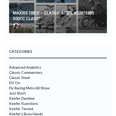
MAXXIS TIRES’ – CLASSIC STEEL #220 “1985
500CC CLASS”
TONY BLAZIER
AUGUST 1, 2026
CATEGORIES
Advanced Analytics
Classic Commentary
Classic Steel
DV On
Fly Racing Moto:60 Show
Just Short
Keefer Daytime
Keefer Kuestions
Keefer Tested
Keefer's Busy Hands