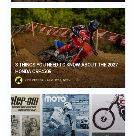
8 THINGS YOU NEED TO KNOW ABOUT THE 2027
HONDA CRF450R
KRIS KEEFER
AUGUST 4, 2026