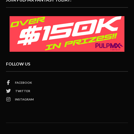
FOLLOW US
FACEBOOK
TWITTER
INSTAGRAM