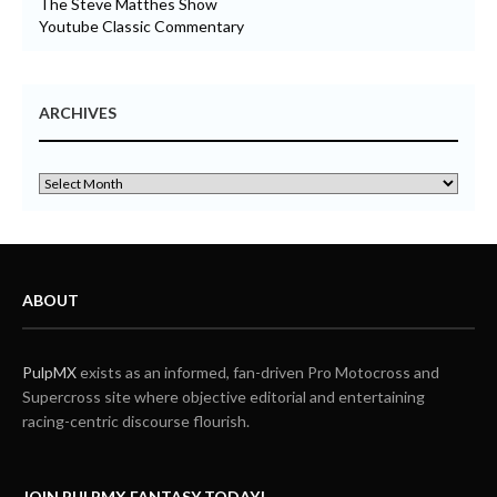
The Steve Matthes Show
Youtube Classic Commentary
ARCHIVES
ABOUT
PulpMX
exists as an informed, fan-driven Pro Motocross and
Supercross site where objective editorial and entertaining
racing-centric discourse flourish.
JOIN PULPMX FANTASY TODAY!