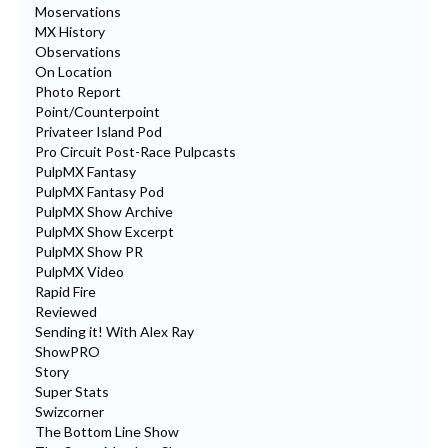
Moservations
MX History
Observations
On Location
Photo Report
Point/Counterpoint
Privateer Island Pod
Pro Circuit Post-Race Pulpcasts
PulpMX Fantasy
PulpMX Fantasy Pod
PulpMX Show Archive
PulpMX Show Excerpt
PulpMX Show PR
PulpMX Video
Rapid Fire
Reviewed
Sending it! With Alex Ray
ShowPRO
Story
Super Stats
Swizcorner
The Bottom Line Show