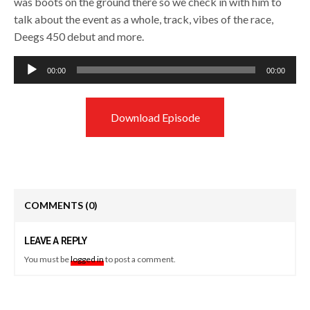
was boots on the ground there so we check in with him to
talk about the event as a whole, track, vibes of the race,
Deegs 450 debut and more.
Audio
00:00
00:00
Player
Download Episode
COMMENTS
(0)
LEAVE A REPLY
You must be
logged in
to post a comment.