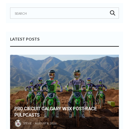
LATEST POSTS
PRO CIRCUIT CALGARY WSX POST-RACE
PULPCASTS
STEVE
AUGUST 8, 2026