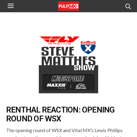
RENTHAL REACTION: OPENING
ROUND OF WSX
The opening round of WSX and Vital MX’s Lewis Phillips