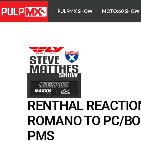
PULPMX SHOW
MOTO:60 SHOW
RENTHAL REACTIO
ROMANO TO PC/BO
PMS