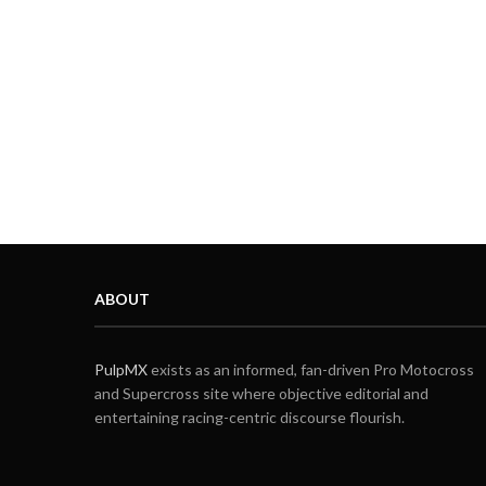
ABOUT
PulpMX
exists as an informed, fan-driven Pro Motocross
and Supercross site where objective editorial and
entertaining racing-centric discourse flourish.