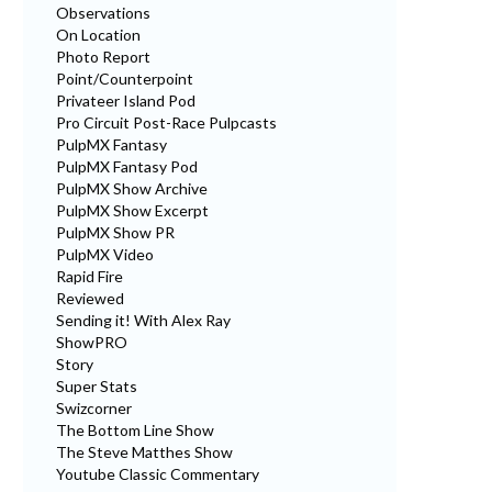
Observations
On Location
Photo Report
Point/Counterpoint
Privateer Island Pod
Pro Circuit Post-Race Pulpcasts
PulpMX Fantasy
PulpMX Fantasy Pod
PulpMX Show Archive
PulpMX Show Excerpt
PulpMX Show PR
PulpMX Video
Rapid Fire
Reviewed
Sending it! With Alex Ray
ShowPRO
Story
Super Stats
Swizcorner
The Bottom Line Show
The Steve Matthes Show
Youtube Classic Commentary