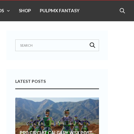
OS
SHOP
PULPMX FANTASY
LATEST POSTS
PRO CIRCUIT CALGARY WSX POST-