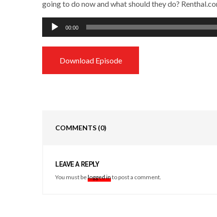
going to do now and what should they do? Renthal.c
Audio
00:00
Player
Download Episode
COMMENTS
(0)
LEAVE A REPLY
You must be
logged in
to post a comment.