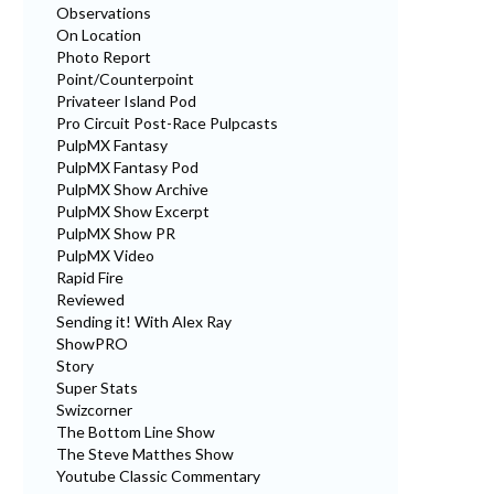
Observations
On Location
Photo Report
Point/Counterpoint
Privateer Island Pod
Pro Circuit Post-Race Pulpcasts
PulpMX Fantasy
PulpMX Fantasy Pod
PulpMX Show Archive
PulpMX Show Excerpt
PulpMX Show PR
PulpMX Video
Rapid Fire
Reviewed
Sending it! With Alex Ray
ShowPRO
Story
Super Stats
Swizcorner
The Bottom Line Show
The Steve Matthes Show
Youtube Classic Commentary