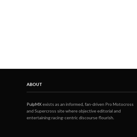
ABOUT
PulpMX
exists as an informed, fan-driven Pro Motocross
and Supercross site where objective editorial and
entertaining racing-centric discourse flourish.