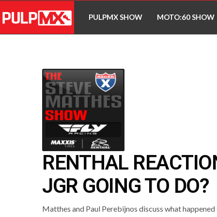
PULPMX SHOW
MOTO:60 SHOW
RENTHAL REACTION
JGR GOING TO DO?
Matthes and Paul Perebijnos discuss what happened 