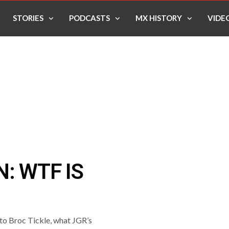
STORIES
PODCASTS
MX HISTORY
VIDE
: WTF IS
to Broc Tickle, what JGR’s