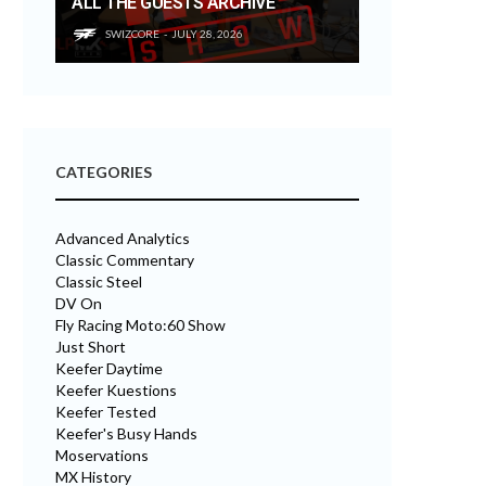
ALL THE GUESTS ARCHIVE
SWIZCORE
JULY 28, 2026
CATEGORIES
Advanced Analytics
Classic Commentary
Classic Steel
DV On
Fly Racing Moto:60 Show
Just Short
Keefer Daytime
Keefer Kuestions
Keefer Tested
Keefer's Busy Hands
Moservations
MX History