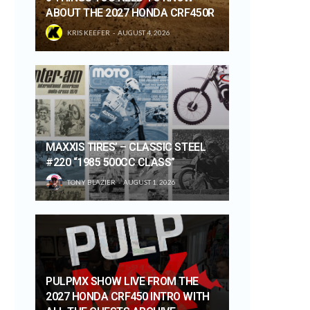
ABOUT THE 2027 HONDA CRF450R
KRIS KEEFER
AUGUST 4, 2026
MAXXIS TIRES’ – CLASSIC STEEL
#220 “1985 500CC CLASS”
TONY BLAZIER
AUGUST 1, 2026
PULPMX SHOW LIVE FROM THE
2027 HONDA CRF450 INTRO WITH