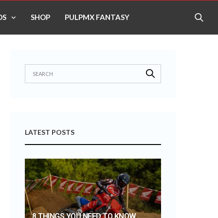
OS
SHOP
PULPMX FANTASY
LATEST POSTS
8 THINGS YOU NEED TO KNOW