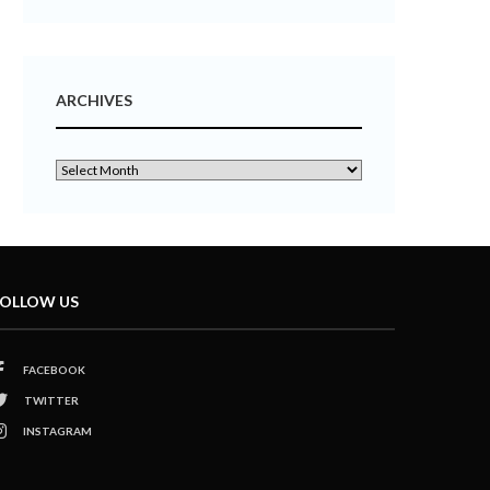
ARCHIVES
OLLOW US
FACEBOOK
TWITTER
INSTAGRAM