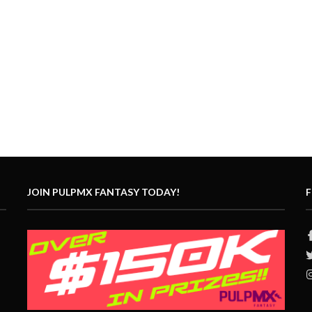
JOIN PULPMX FANTASY TODAY!
F