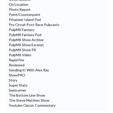
On Location
Photo Report
Point/Counterpoint
Privateer Island Pod
Pro Circuit Post-Race Pulpcasts
PulpMX Fantasy
PulpMX Fantasy Pod
PulpMX Show Archive
PulpMX Show Excerpt
PulpMX Show PR
PulpMX Video
Rapid Fire
Reviewed
Sending it! With Alex Ray
ShowPRO
Story
Super Stats
Swizcorner
The Bottom Line Show
The Steve Matthes Show
Youtube Classic Commentary