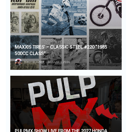
MAXXIS TIRES’ – CLASSIC STEEL #220 “1985
500CC CLASS”
TONY BLAZIER
AUGUST 1, 2026
PULPMX SHOW LIVE FROM THE 2027 HONDA