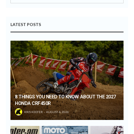
LATEST POSTS
8 THINGS YOU NEED TO KNOW ABOUT THE 2027
HONDA CRF450R
KRIS KEEFER
AUGUST 4, 2026