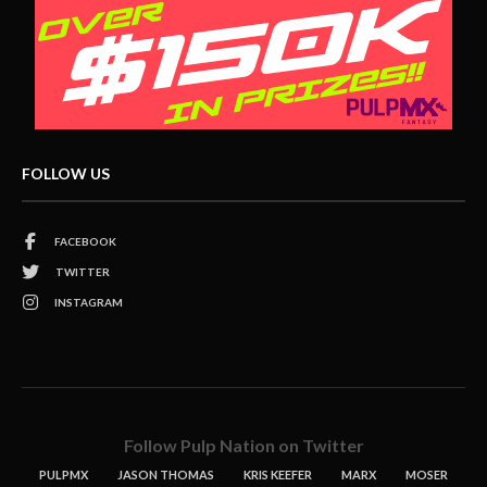
FOLLOW US
FACEBOOK
TWITTER
INSTAGRAM
Follow Pulp Nation on Twitter
PULPMX
JASON THOMAS
KRIS KEEFER
MARX
MOSER