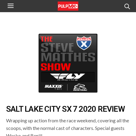
SALT LAKE CITY SX 7 2020 REVIEW
Wrapping up action from the race weekend, covering all the
scoops, with the normal cast of characters. Special guests
Wacko and Benji!