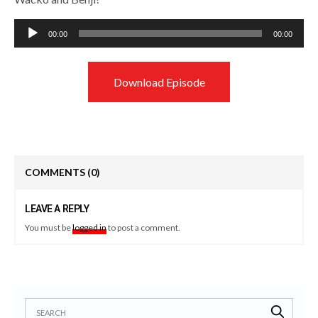
Audio
00:00
00:00
Player
Download Episode
COMMENTS
(0)
LEAVE A REPLY
You must be
logged in
to post a comment.