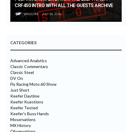
CRF450 INTRO WITH ALL THE GUESTS ARCHIVE
SWIZCORE
JULY 28, 2026
CATEGORIES
Advanced Analytics
Classic Commentary
Classic Steel
DV On
Fly Racing Moto:60 Show
Just Short
Keefer Daytime
Keefer Kuestions
Keefer Tested
Keefer's Busy Hands
Moservations
MX History
Observations