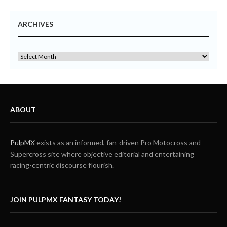
ARCHIVES
ABOUT
PulpMX
exists as an informed, fan-driven Pro Motocross and
Supercross site where objective editorial and entertaining
racing-centric discourse flourish.
JOIN PULPMX FANTASY TODAY!