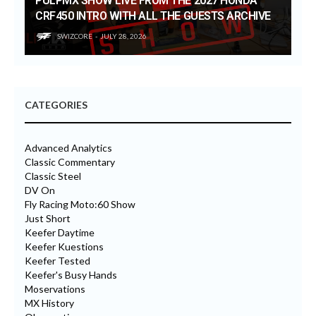
PULPMX SHOW LIVE FROM THE 2027 HONDA
CRF450 INTRO WITH ALL THE GUESTS ARCHIVE
SWIZCORE
JULY 28, 2026
CATEGORIES
Advanced Analytics
Classic Commentary
Classic Steel
DV On
Fly Racing Moto:60 Show
Just Short
Keefer Daytime
Keefer Kuestions
Keefer Tested
Keefer's Busy Hands
Moservations
MX History