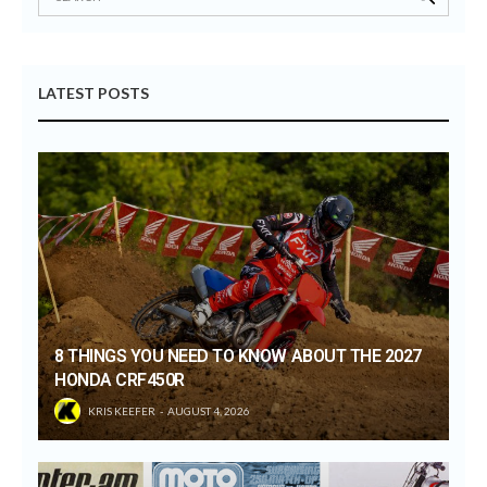
LATEST POSTS
8 THINGS YOU NEED TO KNOW ABOUT THE 2027
HONDA CRF450R
KRIS KEEFER
AUGUST 4, 2026