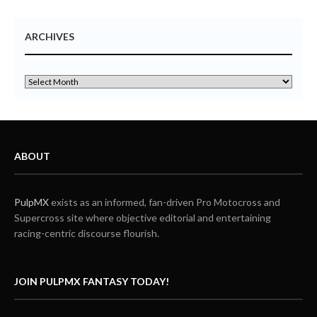
ARCHIVES
ABOUT
PulpMX
exists as an informed, fan-driven Pro Motocross and
Supercross site where objective editorial and entertaining
racing-centric discourse flourish.
JOIN PULPMX FANTASY TODAY!