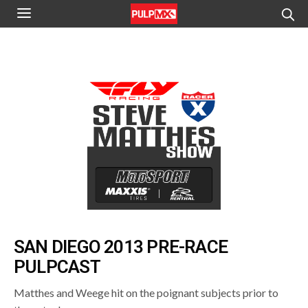
SAN DIEGO 2013 PRE-RACE
PULPCAST
Matthes and Weege hit on the poignant subjects prior to