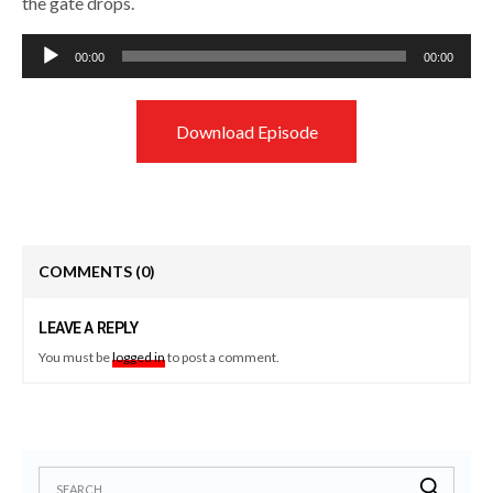
the gate drops.
Audio
00:00
00:00
Player
Download Episode
COMMENTS
(0)
LEAVE A REPLY
You must be
logged in
to post a comment.