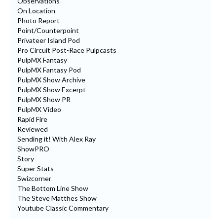
Observations
On Location
Photo Report
Point/Counterpoint
Privateer Island Pod
Pro Circuit Post-Race Pulpcasts
PulpMX Fantasy
PulpMX Fantasy Pod
PulpMX Show Archive
PulpMX Show Excerpt
PulpMX Show PR
PulpMX Video
Rapid Fire
Reviewed
Sending it! With Alex Ray
ShowPRO
Story
Super Stats
Swizcorner
The Bottom Line Show
The Steve Matthes Show
Youtube Classic Commentary