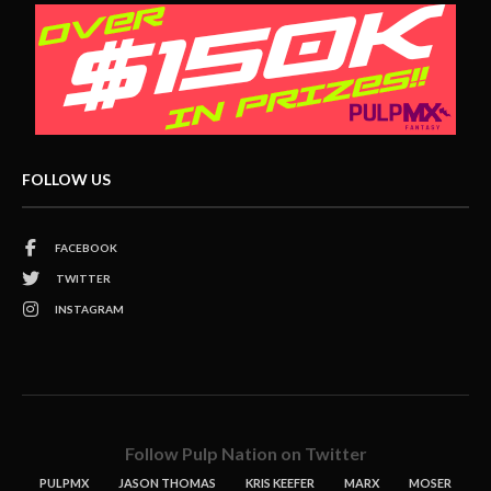
FOLLOW US
FACEBOOK
TWITTER
INSTAGRAM
Follow Pulp Nation on Twitter
PULPMX
JASON THOMAS
KRIS KEEFER
MARX
MOSER