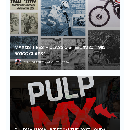
MAXXIS TIRES’ – CLASSIC STEEL #220 “1985
500CC CLASS”
TONY BLAZIER
AUGUST 1, 2026