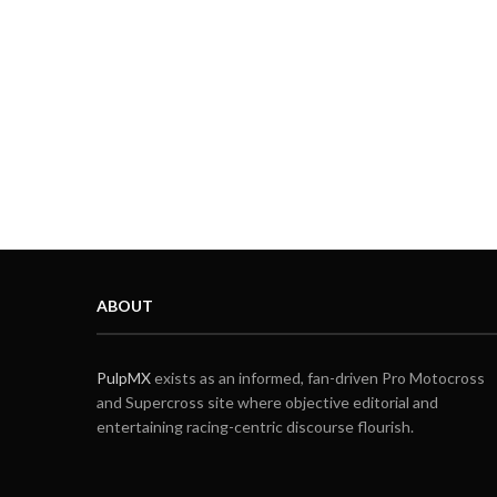
ABOUT
PulpMX
exists as an informed, fan-driven Pro Motocross
and Supercross site where objective editorial and
entertaining racing-centric discourse flourish.