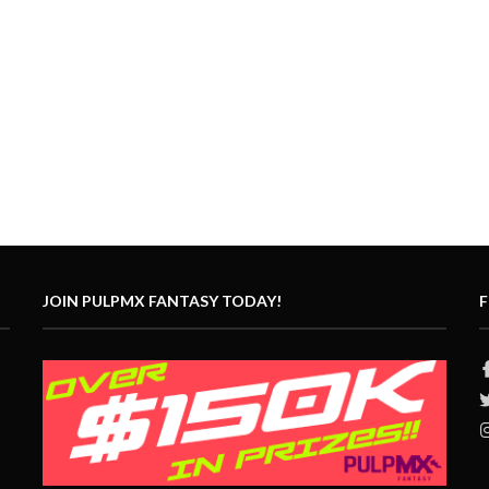
JOIN PULPMX FANTASY TODAY!
F