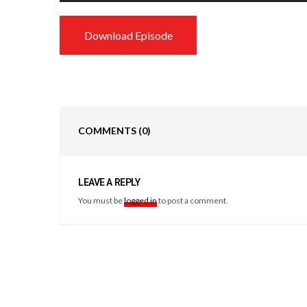
Download Episode
COMMENTS
(0)
LEAVE A REPLY
You must be
logged in
to post a comment.