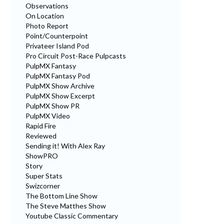
Observations
On Location
Photo Report
Point/Counterpoint
Privateer Island Pod
Pro Circuit Post-Race Pulpcasts
PulpMX Fantasy
PulpMX Fantasy Pod
PulpMX Show Archive
PulpMX Show Excerpt
PulpMX Show PR
PulpMX Video
Rapid Fire
Reviewed
Sending it! With Alex Ray
ShowPRO
Story
Super Stats
Swizcorner
The Bottom Line Show
The Steve Matthes Show
Youtube Classic Commentary