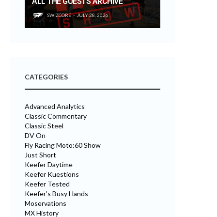
ALL THE GUESTS ARCHIVE
SWIZCORE
JULY 28, 2026
CATEGORIES
Advanced Analytics
Classic Commentary
Classic Steel
DV On
Fly Racing Moto:60 Show
Just Short
Keefer Daytime
Keefer Kuestions
Keefer Tested
Keefer's Busy Hands
Moservations
MX History