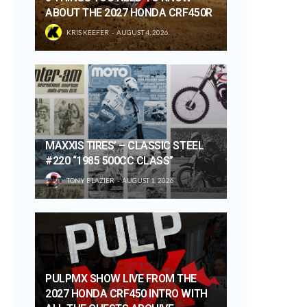
ABOUT THE 2027 HONDA CRF450R
KRIS KEEFER
AUGUST 4, 2026
MAXXIS TIRES’ – CLASSIC STEEL
#220 “1985 500CC CLASS”
TONY BLAZIER
AUGUST 1, 2026
PULPMX SHOW LIVE FROM THE
2027 HONDA CRF450 INTRO WITH