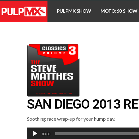
PULPMX SHOW
MOTO:60 SHOW
SAN DIEGO 2013 R
Soothing race wrap-up for your hump day.
Audio
00:00
Player