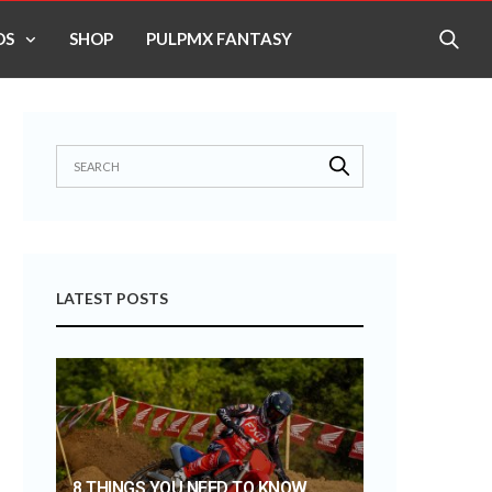
OS
SHOP
PULPMX FANTASY
LATEST POSTS
8 THINGS YOU NEED TO KNOW