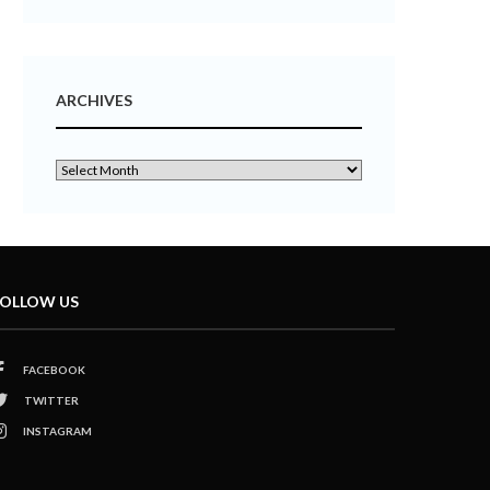
ARCHIVES
OLLOW US
FACEBOOK
TWITTER
INSTAGRAM