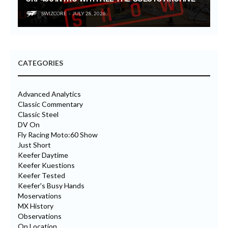
SWIZCORE
JULY 28, 2026
CATEGORIES
Advanced Analytics
Classic Commentary
Classic Steel
DV On
Fly Racing Moto:60 Show
Just Short
Keefer Daytime
Keefer Kuestions
Keefer Tested
Keefer's Busy Hands
Moservations
MX History
Observations
On Location