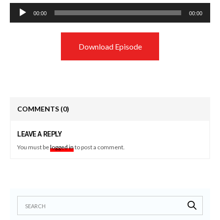
Audio
00:00
00:00
Player
Download Episode
COMMENTS
(0)
LEAVE A REPLY
You must be
logged in
to post a comment.