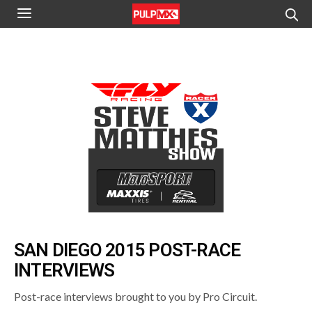
SAN DIEGO 2015 POST-RACE
INTERVIEWS
Post-race interviews brought to you by Pro Circuit.