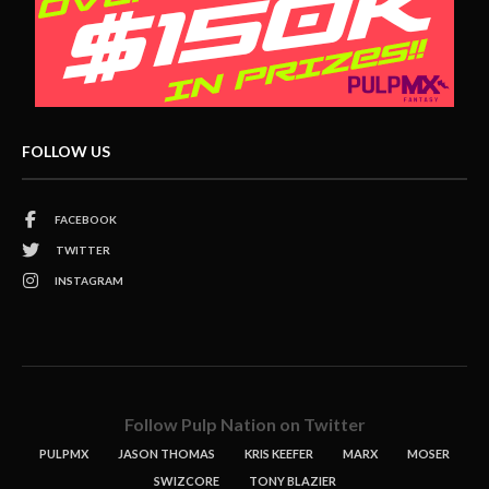
FOLLOW US
FACEBOOK
TWITTER
INSTAGRAM
Follow Pulp Nation on Twitter
PULPMX
JASON THOMAS
KRIS KEEFER
MARX
MOSER
SWIZCORE
TONY BLAZIER