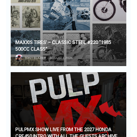
MAXXIS TIRES’ – CLASSIC STEEL #220 “1985
500CC CLASS”
TONY BLAZIER
AUGUST 1, 2026
PULPMX SHOW LIVE FROM THE 2027 HONDA
CRF450 INTRO WITH ALL THE GUESTS ARCHIVE