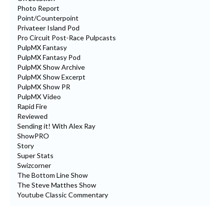
Photo Report
Point/Counterpoint
Privateer Island Pod
Pro Circuit Post-Race Pulpcasts
PulpMX Fantasy
PulpMX Fantasy Pod
PulpMX Show Archive
PulpMX Show Excerpt
PulpMX Show PR
PulpMX Video
Rapid Fire
Reviewed
Sending it! With Alex Ray
ShowPRO
Story
Super Stats
Swizcorner
The Bottom Line Show
The Steve Matthes Show
Youtube Classic Commentary