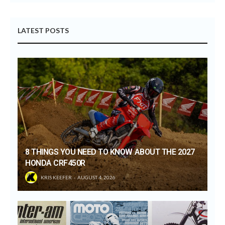
LATEST POSTS
8 THINGS YOU NEED TO KNOW ABOUT THE 2027
HONDA CRF450R
KRIS KEEFER
AUGUST 4, 2026