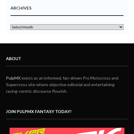
ARCHIVES
ABOUT
PulpMX
exists as an informed, fan-driven Pro Motocross and
Supercross site where objective editorial and entertaining
racing-centric discourse flourish.
JOIN PULPMX FANTASY TODAY!