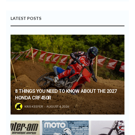
LATEST POSTS
8 THINGS YOU NEED TO KNOW ABOUT THE 2027
HONDA CRF450R
KRIS KEEFER
AUGUST 4, 2026