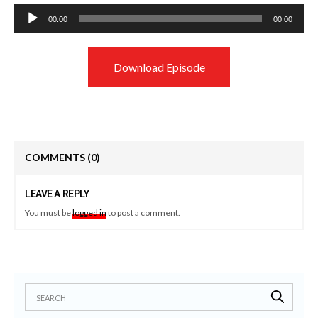
Audio
00:00
00:00
Player
Download Episode
COMMENTS
(0)
LEAVE A REPLY
You must be
logged in
to post a comment.