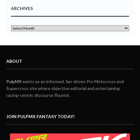
ARCHIVES
ABOUT
PulpMX
exists as an informed, fan-driven Pro Motocross and
Supercross site where objective editorial and entertaining
racing-centric discourse flourish.
JOIN PULPMX FANTASY TODAY!