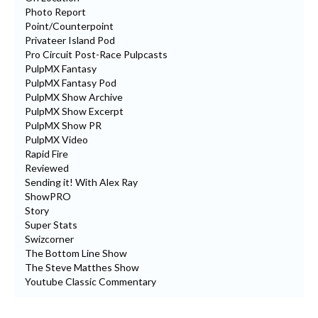
Photo Report
Point/Counterpoint
Privateer Island Pod
Pro Circuit Post-Race Pulpcasts
PulpMX Fantasy
PulpMX Fantasy Pod
PulpMX Show Archive
PulpMX Show Excerpt
PulpMX Show PR
PulpMX Video
Rapid Fire
Reviewed
Sending it! With Alex Ray
ShowPRO
Story
Super Stats
Swizcorner
The Bottom Line Show
The Steve Matthes Show
Youtube Classic Commentary