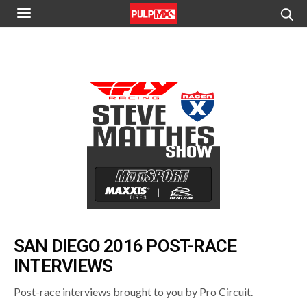
SAN DIEGO 2016 POST-RACE
INTERVIEWS
Post-race interviews brought to you by Pro Circuit.