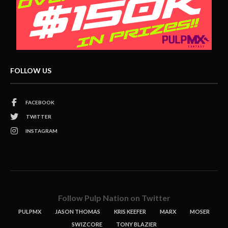
FOLLOW US
FACEBOOK
TWITTER
INSTAGRAM
Follow Pulp Nation on Twitter
PULPMX
JASON THOMAS
KRIS KEEFER
MARX
MOSER
SWIZCORE
TONY BLAZIER