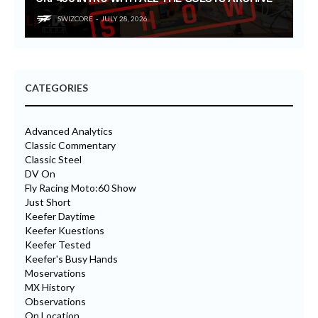
SWIZCORE
JULY 28, 2026
CATEGORIES
Advanced Analytics
Classic Commentary
Classic Steel
DV On
Fly Racing Moto:60 Show
Just Short
Keefer Daytime
Keefer Kuestions
Keefer Tested
Keefer's Busy Hands
Moservations
MX History
Observations
On Location