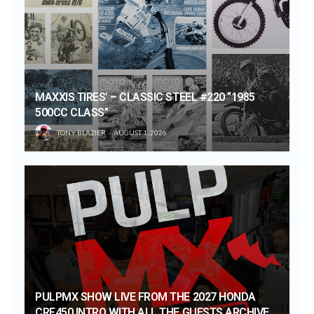
MAXXIS TIRES’ – CLASSIC STEEL #220 “1985
500CC CLASS”
TONY BLAZIER
AUGUST 1, 2026
PULPMX SHOW LIVE FROM THE 2027 HONDA
CRF450 INTRO WITH ALL THE GUESTS ARCHIVE