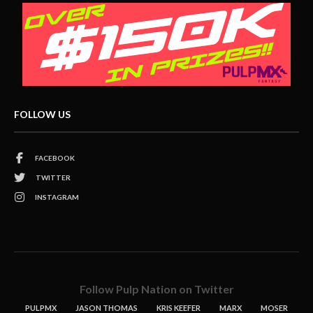
FOLLOW US
FACEBOOK
TWITTER
INSTAGRAM
Follow Pulp Nation on Twitter
PULPMX
JASON THOMAS
KRIS KEEFER
MARX
MOSER