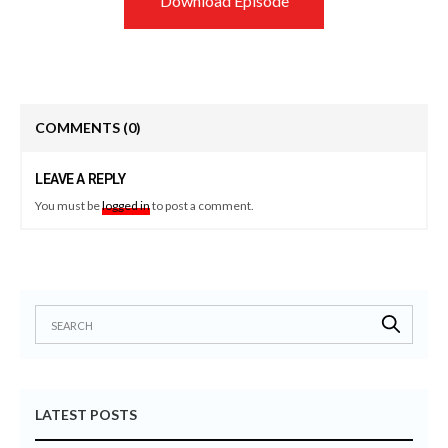
Download Episode
COMMENTS
(0)
LEAVE A REPLY
You must be
logged in
to post a comment.
LATEST POSTS