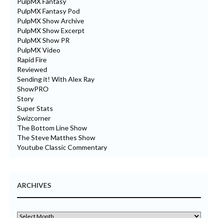
PulpMX Fantasy
PulpMX Fantasy Pod
PulpMX Show Archive
PulpMX Show Excerpt
PulpMX Show PR
PulpMX Video
Rapid Fire
Reviewed
Sending it! With Alex Ray
ShowPRO
Story
Super Stats
Swizcorner
The Bottom Line Show
The Steve Matthes Show
Youtube Classic Commentary
ARCHIVES