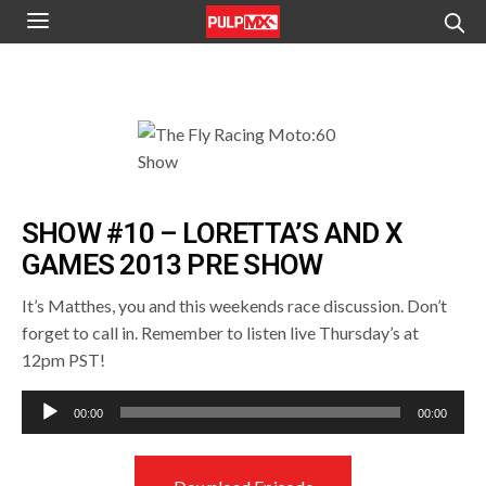
SHOW #10 – LORETTA’S AND X
GAMES 2013 PRE SHOW
It’s Matthes, you and this weekends race discussion. Don’t
forget to call in. Remember to listen live Thursday’s at
12pm PST!
Audio
00:00
00:00
Player