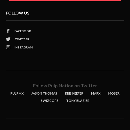
FOLLOW US
FACEBOOK
TWITTER
INSTAGRAM
Follow Pulp Nation on Twitter
PULPMX
JASON THOMAS
KRIS KEEFER
MARX
MOSER
SWIZCORE
TONY BLAZIER