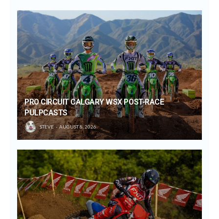
PRO CIRCUIT CALGARY WSX POST-RACE
PULPCASTS
STEVE
AUGUST 8, 2026