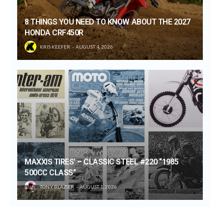
8 THINGS YOU NEED TO KNOW ABOUT THE 2027
HONDA CRF450R
KRIS KEEFER
AUGUST 4, 2026
MAXXIS TIRES’ – CLASSIC STEEL #220 “1985
500CC CLASS”
TONY BLAZIER
AUGUST 1, 2026