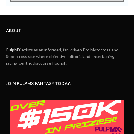
ABOUT
PulpMX
exists as an informed, fan-driven Pro Motocross and
Supercross site where objective editorial and entertaining
racing-centric discourse flourish.
JOIN PULPMX FANTASY TODAY!