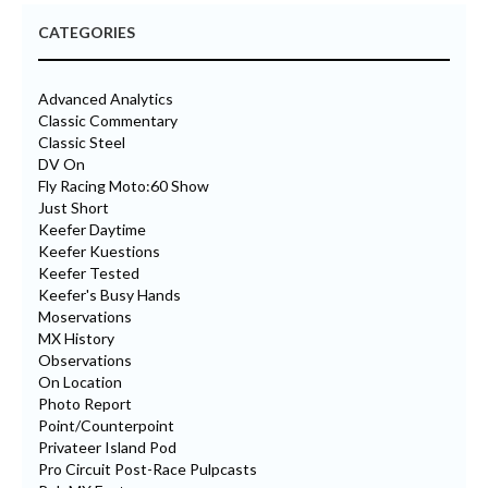
CATEGORIES
Advanced Analytics
Classic Commentary
Classic Steel
DV On
Fly Racing Moto:60 Show
Just Short
Keefer Daytime
Keefer Kuestions
Keefer Tested
Keefer's Busy Hands
Moservations
MX History
Observations
On Location
Photo Report
Point/Counterpoint
Privateer Island Pod
Pro Circuit Post-Race Pulpcasts