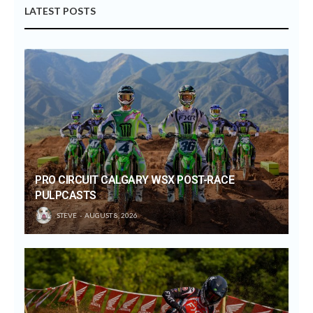
LATEST POSTS
PRO CIRCUIT CALGARY WSX POST-RACE
PULPCASTS
STEVE
AUGUST 8, 2026