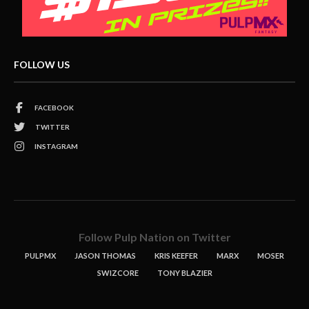
FOLLOW US
FACEBOOK
TWITTER
INSTAGRAM
Follow Pulp Nation on Twitter
PULPMX
JASON THOMAS
KRIS KEEFER
MARX
MOSER
SWIZCORE
TONY BLAZIER