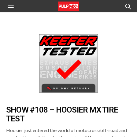
SHOW #108 – HOOSIER MX TIRE
TEST
Hoosier just entered the world of motocross/off-road and