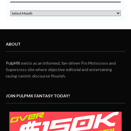
ABOUT
PulpMX
exists as an informed, fan-driven Pro Motocross and
Supercross site where objective editorial and entertaining
racing-centric discourse flourish.
JOIN PULPMX FANTASY TODAY!