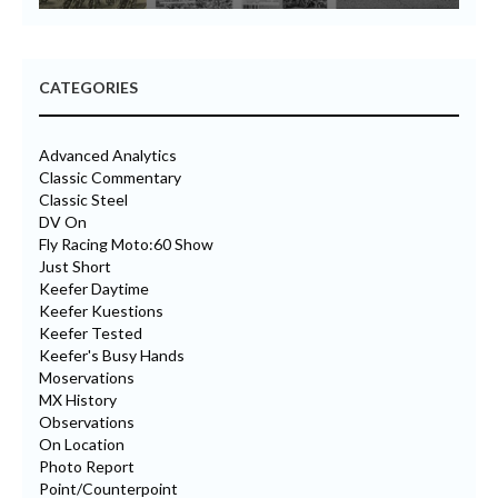
CATEGORIES
Advanced Analytics
Classic Commentary
Classic Steel
DV On
Fly Racing Moto:60 Show
Just Short
Keefer Daytime
Keefer Kuestions
Keefer Tested
Keefer's Busy Hands
Moservations
MX History
Observations
On Location
Photo Report
Point/Counterpoint