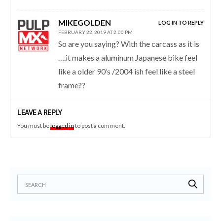
MIKEGOLDEN
LOG IN TO REPLY
FEBRUARY 22, 2019 AT 2:00 PM
So are you saying? With the carcass as it is
….it makes a aluminum Japanese bike feel
like a older 90’s /2004 ish feel like a steel
frame??
LEAVE A REPLY
You must be
logged in
to post a comment.