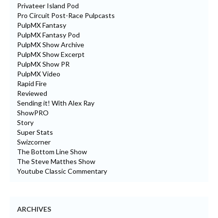
Privateer Island Pod
Pro Circuit Post-Race Pulpcasts
PulpMX Fantasy
PulpMX Fantasy Pod
PulpMX Show Archive
PulpMX Show Excerpt
PulpMX Show PR
PulpMX Video
Rapid Fire
Reviewed
Sending it! With Alex Ray
ShowPRO
Story
Super Stats
Swizcorner
The Bottom Line Show
The Steve Matthes Show
Youtube Classic Commentary
ARCHIVES