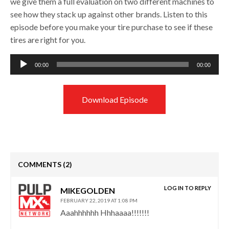
we give them a full evaluation on two different machines to
see how they stack up against other brands. Listen to this
episode before you make your tire purchase to see if these
tires are right for you.
Audio
00:00
00:00
Player
Download Episode
COMMENTS
(2)
LOG IN TO REPLY
MIKEGOLDEN
FEBRUARY 22, 2019 AT 1:08 PM
Aaahhhhhh Hhhaaaa!!!!!!!