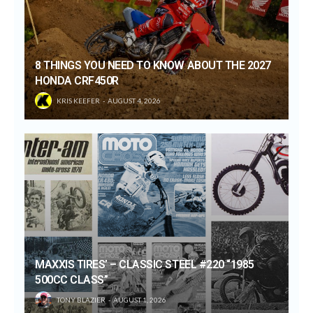
8 THINGS YOU NEED TO KNOW ABOUT THE 2027
HONDA CRF450R
KRIS KEEFER
AUGUST 4, 2026
MAXXIS TIRES’ – CLASSIC STEEL #220 “1985
500CC CLASS”
TONY BLAZIER
AUGUST 1, 2026