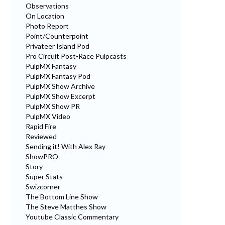
Observations
On Location
Photo Report
Point/Counterpoint
Privateer Island Pod
Pro Circuit Post-Race Pulpcasts
PulpMX Fantasy
PulpMX Fantasy Pod
PulpMX Show Archive
PulpMX Show Excerpt
PulpMX Show PR
PulpMX Video
Rapid Fire
Reviewed
Sending it! With Alex Ray
ShowPRO
Story
Super Stats
Swizcorner
The Bottom Line Show
The Steve Matthes Show
Youtube Classic Commentary