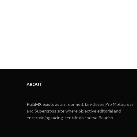
ABOUT
PulpMX
exists as an informed, fan-driven Pro Motocross
and Supercross site where objective editorial and
entertaining racing-centric discourse flourish.