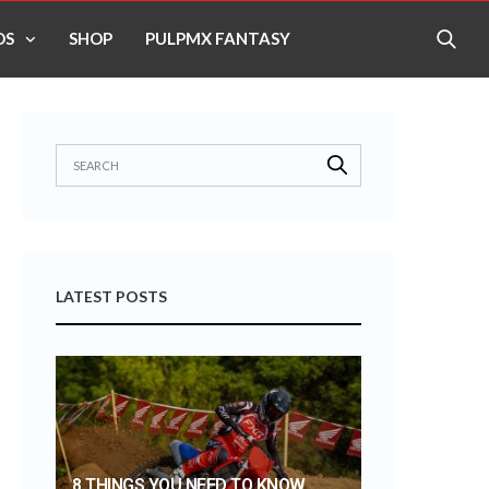
OS
SHOP
PULPMX FANTASY
LATEST POSTS
8 THINGS YOU NEED TO KNOW