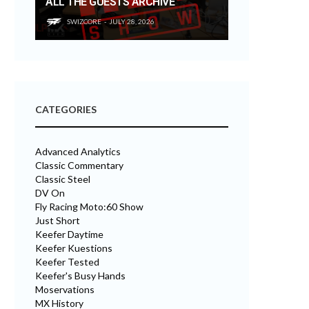
ALL THE GUESTS ARCHIVE
SWIZCORE
JULY 28, 2026
CATEGORIES
Advanced Analytics
Classic Commentary
Classic Steel
DV On
Fly Racing Moto:60 Show
Just Short
Keefer Daytime
Keefer Kuestions
Keefer Tested
Keefer's Busy Hands
Moservations
MX History