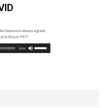
VID
ike Genova is always a great
 at 6:00 p.m. PST!
Use
00:00
Up/Down
Arrow
keys
to
increase
or
decrease
volume.