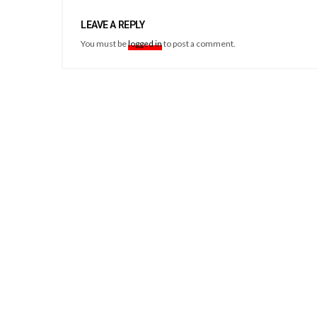
LEAVE A REPLY
You must be
logged in
to post a comment.