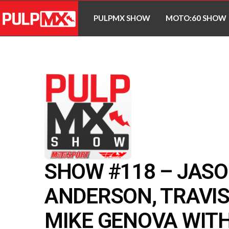
PULPMX SHOW
MOTO:60 SHOW
SHOW #118 – JAS
ANDERSON, TRAVIS
MIKE GENOVA WITH