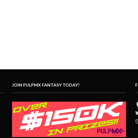
JOIN PULPMX FANTASY TODAY!
F