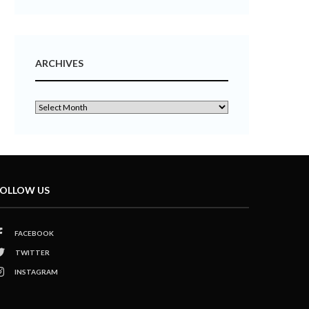
ARCHIVES
OLLOW US
FACEBOOK
TWITTER
INSTAGRAM