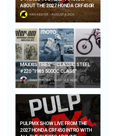
ABOUT THE 2027 HONDA CRF450R
KRIS KEEFER
AUGUST 4, 2026
MAXXIS TIRES’ – CLASSIC STEEL
#220 “1985 500CC CLASS”
TONY BLAZIER
AUGUST 1, 2026
PULPMX SHOW LIVE FROM THE
2027 HONDA CRF450 INTRO WITH