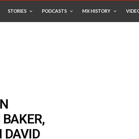
STORIES
PODCASTS
MX HISTORY
VIDE
ON
 BAKER,
 DAVID