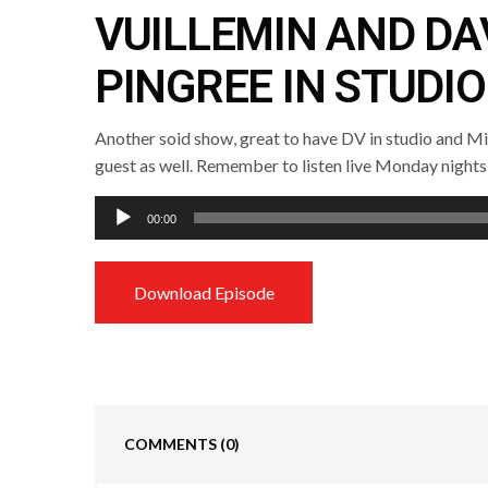
VUILLEMIN AND DA
PINGREE IN STUDIO
Another soid show, great to have DV in studio and M
guest as well. Remember to listen live Monday nights
Audio
00:00
Player
Download Episode
COMMENTS
(0)