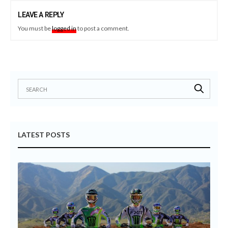
LEAVE A REPLY
You must be
logged in
to post a comment.
LATEST POSTS