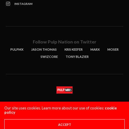
INSTAGRAM
Follow Pulp Nation on Twitter
PULPMX
JASON THOMAS
KRIS KEEFER
MARX
MOSER
SWIZCORE
TONY BLAZIER
STORIES
PODCASTS
CONTACT
Our site uses cookies. Learn more about our use of cookies:
cookie
policy
PULPMX SHOW (STAGING)
LOGIN
PRIVACY POLICY
Copyright 2021 PulpMX. All Rights Reserved.
ACCEPT