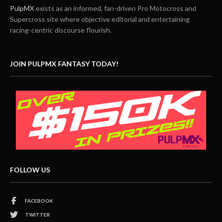
PulpMX
exists as an informed, fan-driven Pro Motocross and
Supercross site where objective editorial and entertaining
racing-centric discourse flourish.
JOIN PULPMX FANTASY TODAY!
FOLLOW US
FACEBOOK
TWITTER