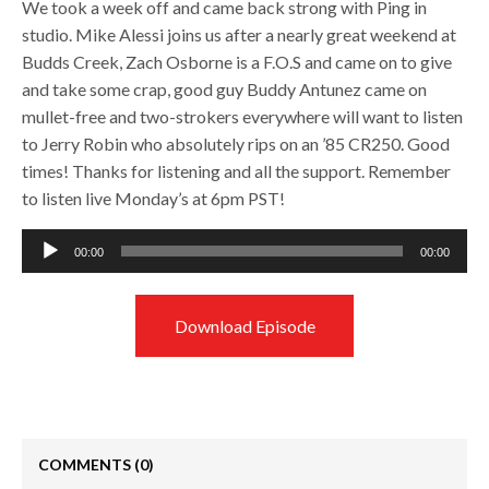
We took a week off and came back strong with Ping in
studio. Mike Alessi joins us after a nearly great weekend at
Budds Creek, Zach Osborne is a F.O.S and came on to give
and take some crap, good guy Buddy Antunez came on
mullet-free and two-strokers everywhere will want to listen
to Jerry Robin who absolutely rips on an ’85 CR250. Good
times! Thanks for listening and all the support. Remember
to listen live Monday’s at 6pm PST!
Audio
00:00
00:00
Player
Download Episode
COMMENTS
(0)