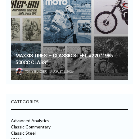
MAXXIS TIRES’ – CLASSIC STEEL #220 “1985
500CC CLASS”
TONY BLAZIER
AUGUST 1, 2026
CATEGORIES
Advanced Analytics
Classic Commentary
Classic Steel