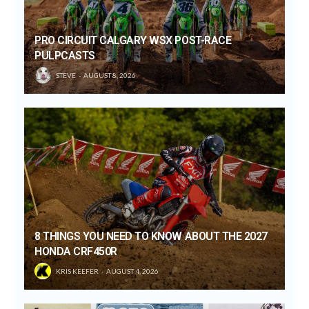
PRO CIRCUIT CALGARY WSX POST-RACE
PULPCASTS
STEVE
AUGUST 8, 2026
8 THINGS YOU NEED TO KNOW ABOUT THE 2027
HONDA CRF450R
KRIS KEEFER
AUGUST 4, 2026