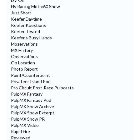
DV On
Fly Racing Moto:60 Show
Just Short
Keefer Daytime
Keefer Kuestions
Keefer Tested
Keefer's Busy Hands
Moservations
MX History
Observations
On Location
Photo Report
Point/Counterpoint
Privateer Island Pod
Pro Circuit Post-Race Pulpcasts
PulpMX Fantasy
PulpMX Fantasy Pod
PulpMX Show Archive
PulpMX Show Excerpt
PulpMX Show PR
PulpMX Video
Rapid Fire
Reviewed