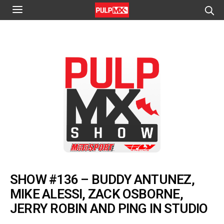
SHOW #136 – BUDDY ANTUNEZ,
MIKE ALESSI, ZACK OSBORNE,
JERRY ROBIN AND PING IN STUDIO