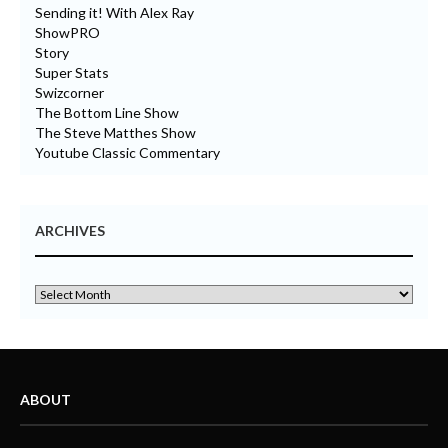
Sending it! With Alex Ray
ShowPRO
Story
Super Stats
Swizcorner
The Bottom Line Show
The Steve Matthes Show
Youtube Classic Commentary
ARCHIVES
ABOUT